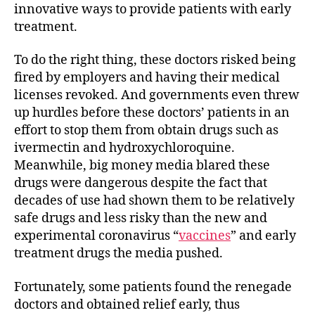
innovative ways to provide patients with early
treatment.
To do the right thing, these doctors risked being
fired by employers and having their medical
licenses revoked. And governments even threw
up hurdles before these doctors’ patients in an
effort to stop them from obtain drugs such as
ivermectin and hydroxychloroquine.
Meanwhile, big money media blared these
drugs were dangerous despite the fact that
decades of use had shown them to be relatively
safe drugs and less risky than the new and
experimental coronavirus “
vaccines
” and early
treatment drugs the media pushed.
Fortunately, some patients found the renegade
doctors and obtained relief early, thus