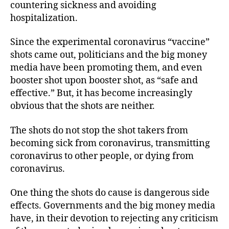
countering sickness and avoiding
hospitalization.
Since the experimental coronavirus “vaccine”
shots came out, politicians and the big money
media have been promoting them, and even
booster shot upon booster shot, as “safe and
effective.” But, it has become increasingly
obvious that the shots are neither.
The shots do not stop the shot takers from
becoming sick from coronavirus, transmitting
coronavirus to other people, or dying from
coronavirus.
One thing the shots do cause is dangerous side
effects. Governments and the big money media
have, in their devotion to rejecting any criticism