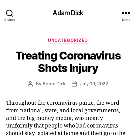
Adam Dick
Search
Menu
Categories
UNCATEGORIZED
Treating Coronavirus
Shots Injury
By
Adam Dick
July 19, 2022
Post
Post
author
date
Throughout the coronavirus panic, the word
from national, state, and local governments,
and the big money media, was nearly
uniformly that people who had coronavirus
should stay isolated at home and then go to the