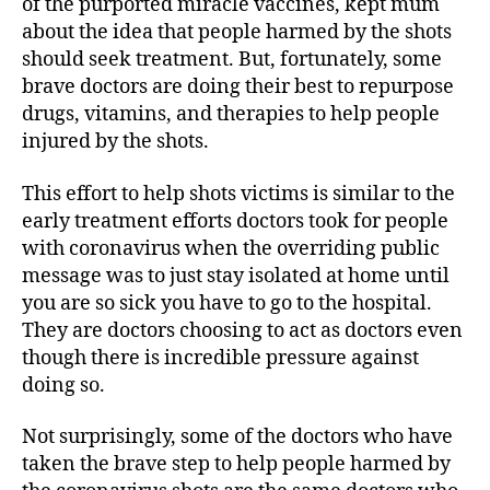
of the purported miracle vaccines, kept mum
about the idea that people harmed by the shots
should seek treatment. But, fortunately, some
brave doctors are doing their best to repurpose
drugs, vitamins, and therapies to help people
injured by the shots.
This effort to help shots victims is similar to the
early treatment efforts doctors took for people
with coronavirus when the overriding public
message was to just stay isolated at home until
you are so sick you have to go to the hospital.
They are doctors choosing to act as doctors even
though there is incredible pressure against
doing so.
Not surprisingly, some of the doctors who have
taken the brave step to help people harmed by