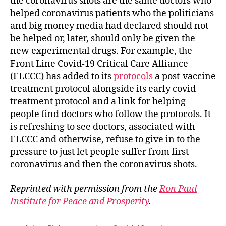
the coronavirus shots are the same doctors who
helped coronavirus patients who the politicians
and big money media had declared should not
be helped or, later, should only be given the
new experimental drugs. For example, the
Front Line Covid-19 Critical Care Alliance
(FLCCC) has added to its
protocols
a post-vaccine
treatment protocol alongside its early covid
treatment protocol and a link for helping
people find doctors who follow the protocols. It
is refreshing to see doctors, associated with
FLCCC and otherwise, refuse to give in to the
pressure to just let people suffer from first
coronavirus and then the coronavirus shots.
Reprinted with permission from the
Ron Paul
Institute for Peace and Prosperity
.