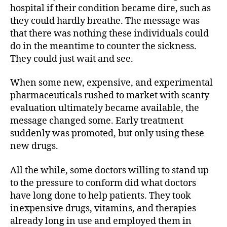
hospital if their condition became dire, such as
they could hardly breathe. The message was
that there was nothing these individuals could
do in the meantime to counter the sickness.
They could just wait and see.
When some new, expensive, and experimental
pharmaceuticals rushed to market with scanty
evaluation ultimately became available, the
message changed some. Early treatment
suddenly was promoted, but only using these
new drugs.
All the while, some doctors willing to stand up
to the pressure to conform did what doctors
have long done to help patients. They took
inexpensive drugs, vitamins, and therapies
already long in use and employed them in