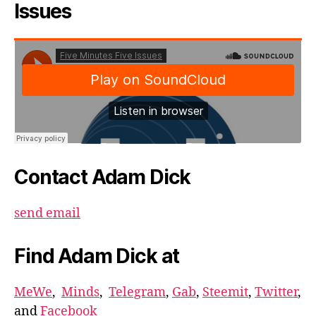
Issues
Contact Adam Dick
send email
Find Adam Dick at
MeWe
,
Minds
,
Telegram
,
Gab
,
Steemit
,
Twitter
,
and
Facebook