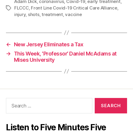
Adam Dick
,
coronavirus
,
Covid-19
,
early treatment
,
FLCCC
,
Front Line Covid-19 Critical Care Alliance
,
Tags
injury
,
shots
,
treatment
,
vaccine
←
New Jersey Eliminates a Tax
→
This Week, ‘Professor’ Daniel McAdams at
Mises University
Search
for:
Listen to Five Minutes Five