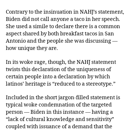
Contrary to the insinuation in NAHJ’s statement,
Biden did not call anyone a taco in her speech.
She used a simile to declare there is a common
aspect shared by both breakfast tacos in San
Antonio and the people she was discussing —
how unique they are.
In its woke rage, though, the NAHJ statement
twists this declaration of the uniqueness of
certain people into a declaration by which
latinos’ heritage is “reduced to a stereotype.”
Included in the short jargon-filled statement is
typical woke condemnation of the targeted
person — Biden in this instance — having a
“lack of cultural knowledge and sensitivity”
coupled with issuance of a demand that the