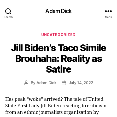
Adam Dick
Search
Menu
Categories
UNCATEGORIZED
Jill Biden’s Taco Simile
Brouhaha: Reality as
Satire
By
Adam Dick
July 14, 2022
Post
Post
author
date
Has peak “woke” arrived? The tale of United
State First Lady Jill Biden reacting to criticism
from an ethnic journalists organization by