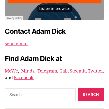
Contact Adam Dick
send email
Find Adam Dick at
MeWe
,
Minds
,
Telegram
,
Gab
,
Steemit
,
Twitter
,
and
Facebook
Search
for: