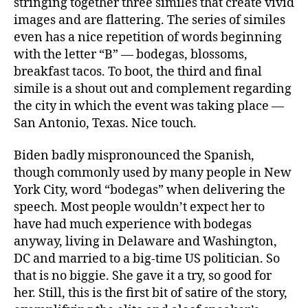
stringing together three similes that create vivid
images and are flattering. The series of similes
even has a nice repetition of words beginning
with the letter “B” — bodegas, blossoms,
breakfast tacos. To boot, the third and final
simile is a shout out and complement regarding
the city in which the event was taking place —
San Antonio, Texas. Nice touch.
Biden badly mispronounced the Spanish,
though commonly used by many people in New
York City, word “bodegas” when delivering the
speech. Most people wouldn’t expect her to
have had much experience with bodegas
anyway, living in Delaware and Washington,
DC and married to a big-time US politician. So
that is no biggie. She gave it a try, so good for
her. Still, this is the first bit of satire of the story,