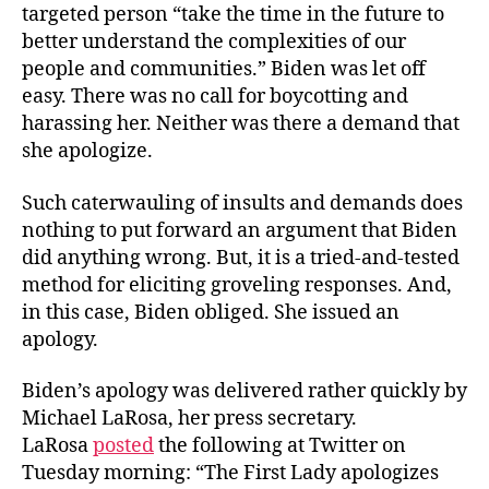
targeted person “take the time in the future to
better understand the complexities of our
people and communities.” Biden was let off
easy. There was no call for boycotting and
harassing her. Neither was there a demand that
she apologize.
Such caterwauling of insults and demands does
nothing to put forward an argument that Biden
did anything wrong. But, it is a tried-and-tested
method for eliciting groveling responses. And,
in this case, Biden obliged. She issued an
apology.
Biden’s apology was delivered rather quickly by
Michael LaRosa, her press secretary.
LaRosa
posted
the following at Twitter on
Tuesday morning: “The First Lady apologizes