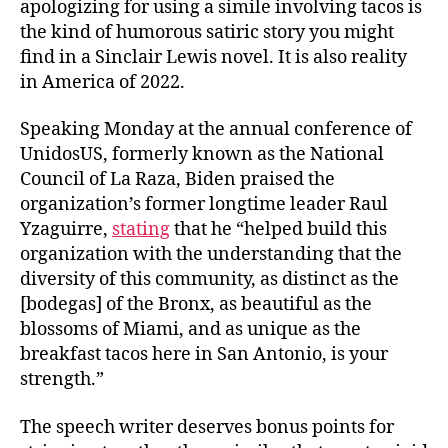
apologizing for using a simile involving tacos is
the kind of humorous satiric story you might
find in a Sinclair Lewis novel. It is also reality
in America of 2022.
Speaking Monday at the annual conference of
UnidosUS, formerly known as the National
Council of La Raza, Biden praised the
organization’s former longtime leader Raul
Yzaguirre,
stating
that he “helped build this
organization with the understanding that the
diversity of this community, as distinct as the
[bodegas] of the Bronx, as beautiful as the
blossoms of Miami, and as unique as the
breakfast tacos here in San Antonio, is your
strength.”
The speech writer deserves bonus points for