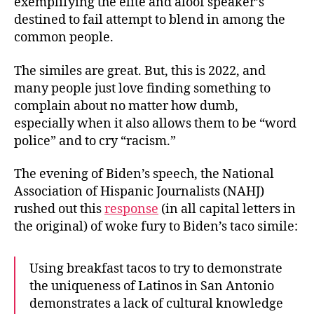
exemplifying the elite and aloof speaker’s
destined to fail attempt to blend in among the
common people.
The similes are great. But, this is 2022, and
many people just love finding something to
complain about no matter how dumb,
especially when it also allows them to be “word
police” and to cry “racism.”
The evening of Biden’s speech, the National
Association of Hispanic Journalists (NAHJ)
rushed out this
response
(in all capital letters in
the original) of woke fury to Biden’s taco simile:
Using breakfast tacos to try to demonstrate
the uniqueness of Latinos in San Antonio
demonstrates a lack of cultural knowledge