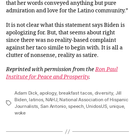
that her words conveyed anything but pure
admiration and love for the Latino community.”
It is not clear what this statement says Biden is
apologizing for. But, that seems about right
since there was no reality-based complaint
against her taco simile to begin with. It is all a
clutter of nonsense, reality as satire.
Reprinted with permission from the
Ron Paul
Institute for Peace and Prosperity
.
Adam Dick
,
apology
,
breakfast tacos
,
diversity
,
Jill
Biden
,
latinos
,
NAHJ
,
National Association of Hispanic
Tags
Journalists
,
San Antonio
,
speech
,
UnidosUS
,
unique
,
woke