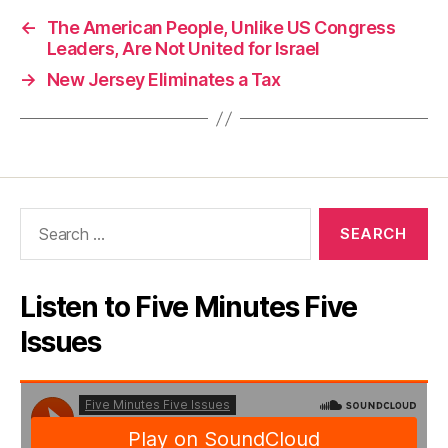
←
The American People, Unlike US Congress
Leaders, Are Not United for Israel
→
New Jersey Eliminates a Tax
Search
for:
Listen to Five Minutes Five
Issues