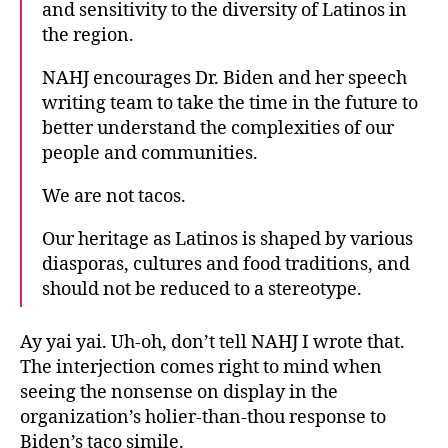
and sensitivity to the diversity of Latinos in
the region.
NAHJ encourages Dr. Biden and her speech
writing team to take the time in the future to
better understand the complexities of our
people and communities.
We are not tacos.
Our heritage as Latinos is shaped by various
diasporas, cultures and food traditions, and
should not be reduced to a stereotype.
Ay yai yai. Uh-oh, don’t tell NAHJ I wrote that.
The interjection comes right to mind when
seeing the nonsense on display in the
organization’s holier-than-thou response to
Biden’s taco simile.