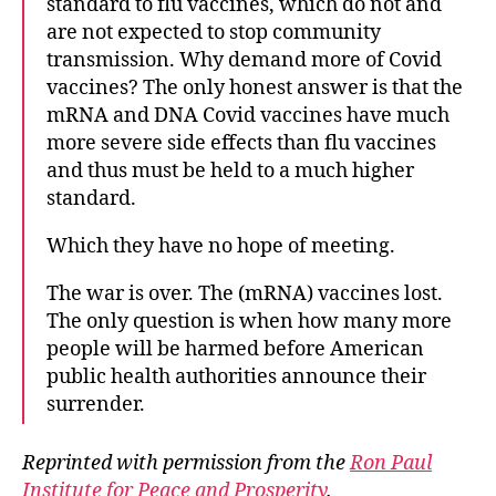
standard to flu vaccines, which do not and
are not expected to stop community
transmission. Why demand more of Covid
vaccines? The only honest answer is that the
mRNA and DNA Covid vaccines have much
more severe side effects than flu vaccines
and thus must be held to a much higher
standard.
Which they have no hope of meeting.
The war is over. The (mRNA) vaccines lost.
The only question is when how many more
people will be harmed before American
public health authorities announce their
surrender.
Reprinted with permission from the
Ron Paul
Institute for Peace and Prosperity
.