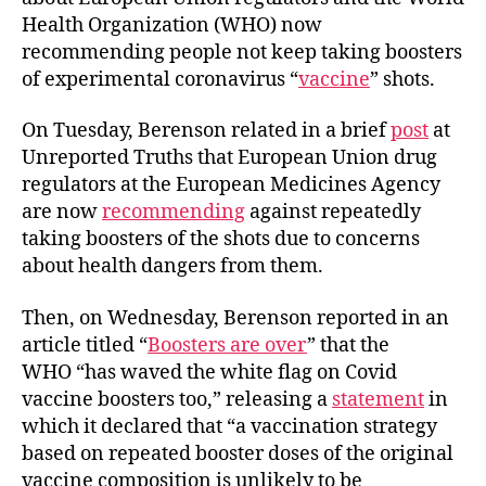
Health Organization (WHO) now
recommending people not keep taking boosters
of experimental coronavirus “
vaccine
” shots.
On Tuesday, Berenson related in a brief
post
at
Unreported Truths that European Union drug
regulators at the European Medicines Agency
are now
recommending
against repeatedly
taking boosters of the shots due to concerns
about health dangers from them.
Then, on Wednesday, Berenson reported in an
article titled “
Boosters are over
” that the
WHO “has waved the white flag on Covid
vaccine boosters too,” releasing a
statement
in
which it declared that “a vaccination strategy
based on repeated booster doses of the original
vaccine composition is unlikely to be