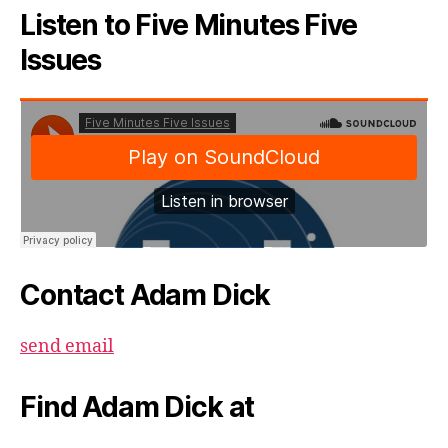
Listen to Five Minutes Five
Issues
Contact Adam Dick
send email
Find Adam Dick at