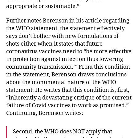
appropriate or sustainable.”
Further notes Berenson in his article regarding
the WHO statement, the statement effectively
says don’t bother with new formulations of
shots either when it states that future
coronavirus vaccines need to “be more effective
in protection against infection thus lowering
community transmission.’” From this condition
in the statement, Berenson draws conclusions
about the monumental nature of the WHO
statement. He writes that this condition is, first,
“inherently a devastating critique of the current
failure of Covid vaccines to work as promised.”
Continuing, Berenson writes:
Second, the WHO does NOT apply that