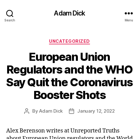
Adam Dick
Search
Menu
Categories
UNCATEGORIZED
European Union
Regulators and the WHO
Say Quit the Coronavirus
Booster Shots
By
Adam Dick
January 12, 2022
Post
Post
author
date
Alex Berenson writes at Unreported Truths
about European Union regulators and the World