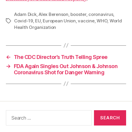
Adam Dick
,
Alex Berenson
,
booster
,
coronavirus
,
Covid-19
,
EU
,
European Union
,
vaccine
,
WHO
,
World
Tags
Health Organization
←
The CDC Director’s Truth Telling Spree
→
FDA Again Singles Out Johnson & Johnson
Coronavirus Shot for Danger Warning
Search
for: