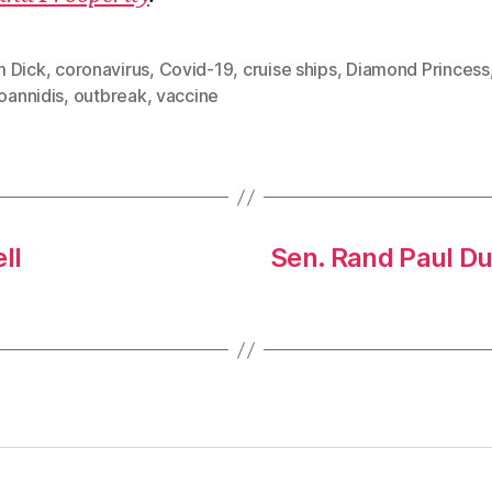
 Dick
,
coronavirus
,
Covid-19
,
cruise ships
,
Diamond Princess
Ioannidis
,
outbreak
,
vaccine
ll
Sen. Rand Paul Du