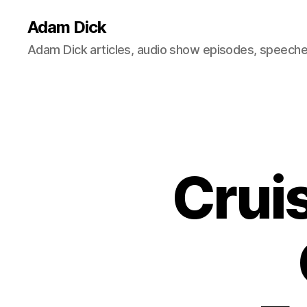
Adam Dick
Adam Dick articles, audio show episodes, speeches
Crui