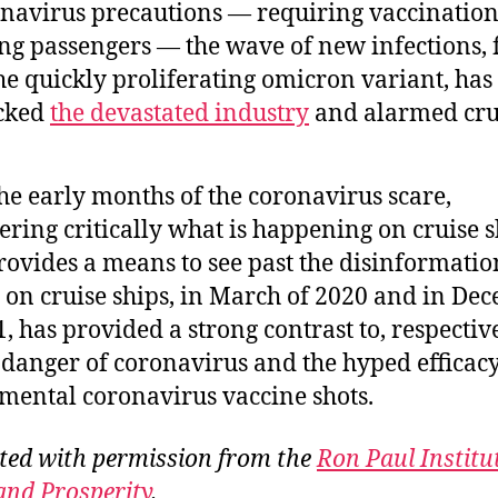
navirus precautions — requiring vaccinatio
ing passengers — the wave of new infections, 
he quickly proliferating omicron variant, has
cked
the devastated industry
and alarmed crui
the early months of the coronavirus scare,
ering critically what is happening on cruise s
ovides a means to see past the disinformatio
y on cruise ships, in March of 2020 and in De
1, has provided a strong contrast to, respective
danger of coronavirus and the hyped efficacy
mental coronavirus vaccine shots.
ted with permission from the
Ron Paul Institu
and Prosperity
.