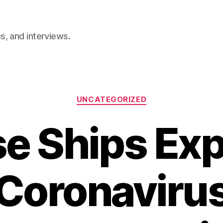
, and interviews.
Categories
UNCATEGORIZED
se Ships Ex
Coronaviru