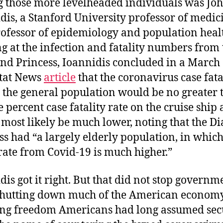
those more levelheaded individuals was Joh
dis, a Stanford University professor of medic
ofessor of epidemiology and population heal
g at the infection and fatality numbers from 
d Princess, Ioannidis concluded in a March 
tat News
article
that the coronavirus case fata
n the general population would be no greater 
e percent case fatality rate on the cruise ship
most likely be much lower, noting that the 
ss had “a largely elderly population, in which
rate from Covid-19 is much higher.”
dis got it right. But that did not stop governm
shutting down much of the American econom
ing freedom Americans had long assumed sec