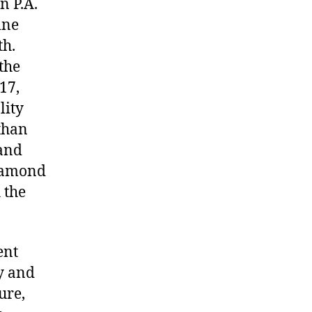
n P.A.
ine
th.
the
17,
lity
than
 and
Diamond
 the
ent
y and
ure,