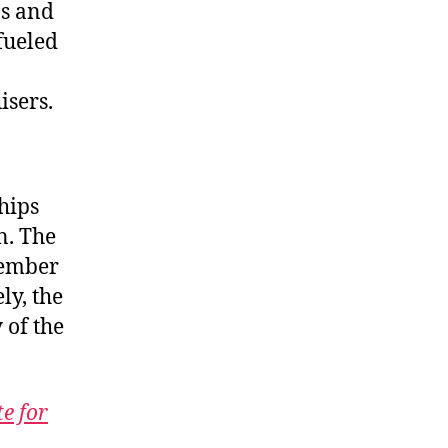
ns and
fueled
sers.
hips
n. The
cember
ly, the
 of the
te for