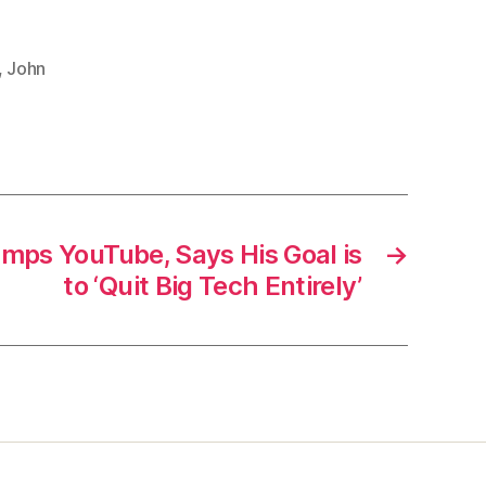
,
John
mps YouTube, Says His Goal is
→
to ‘Quit Big Tech Entirely’