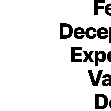
F
Decep
Exp
Va
D