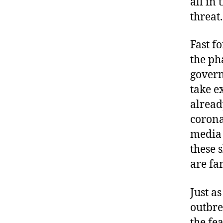
all in
threat.
Fast f
the ph
govern
take e
alread
corona
media 
these 
are far
Just a
outbre
the fe