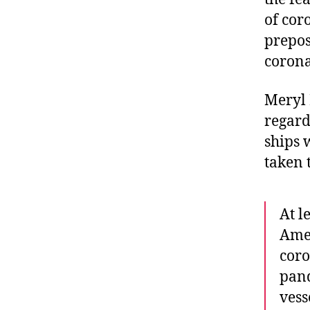
of cor
prepos
corona
Meryl
regard
ships 
taken 
At l
Amer
coro
pand
vess