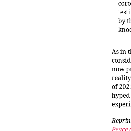
coro
test
by t
kno
As in 
consid
now pr
realit
of 202
hyped 
experi
Reprin
Peace 