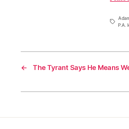
Adam
Tags
P.A. 
←
The Tyrant Says He Means We