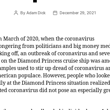
By
Adam Dick
December 29, 2021
Post
Post
author
date
n March of 2020, when the coronavirus
ngering from politicians and big money me
king off, an outbreak of coronavirus and seve
 on the Diamond Princess cruise ship was a
amples used to stir up dread of coronavirus 
erican populace. However, people who look
ally at the Diamond Princess situation realized 
ted coronavirus did not pose an especially gr