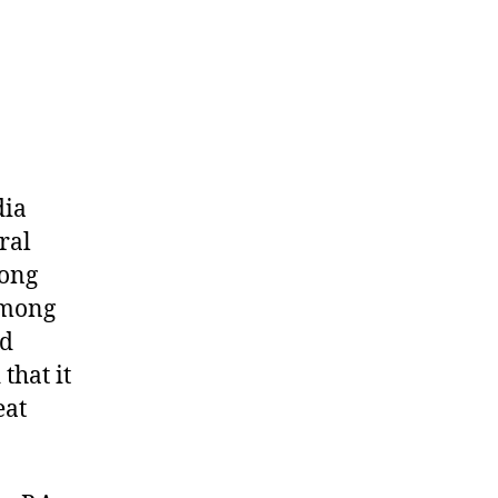
dia
ral
mong
among
ed
that it
eat