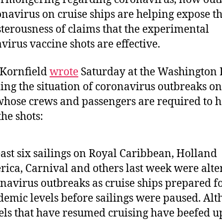
onavirus on cruise ships are helping expose t
terousness of claims that the experimental
virus vaccine shots are effective.
 Kornfield
wrote
Saturday at the Washington 
ing the situation of coronavirus outbreaks on
whose crews and passengers are required to 
the shots:
east six sailings on Royal Caribbean, Holland
ica, Carnival and others last week were alte
navirus outbreaks as cruise ships prepared fo
emic levels before sailings were paused. Al
els that have resumed cruising have beefed u