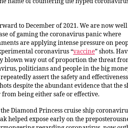
 the name of countering the hyped coronaviru
orward to December of 2021. We are now well
ase of gaming the coronavirus panic where
ments are applying intense pressure on peop
xperimental coronavirus “
vaccine
” shots. Ha
y blown way out of proportion the threat fr
virus, politicians and people in the big mone
repeatedly assert the safety and effectiveness
shots despite the abundant evidence that the s
 from being either safe or effective.
s the Diamond Princess cruise ship coronaviru
ak helped expose early on the preposterousne
armongering regarding coronavirus, now out