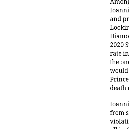
Among 
Ioanni
and pr
Lookin
Diamon
2020 S
rate i
the on
would 
Prince
death 
Ioanni
from 
violat