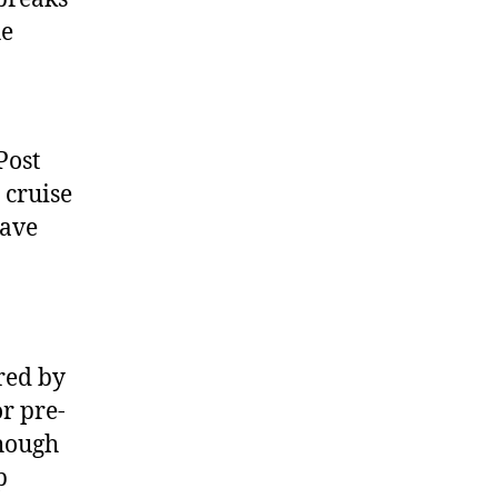
he
Post
 cruise
have
red by
r pre-
though
p