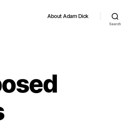
About Adam Dick
Search
posed
s