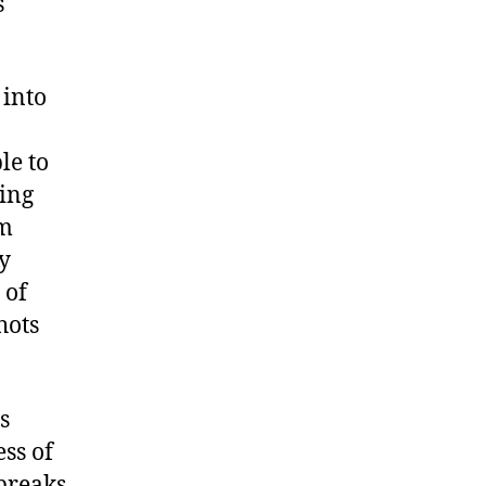
s
 into
le to
ving
om
y
 of
hots
s
ss of
breaks