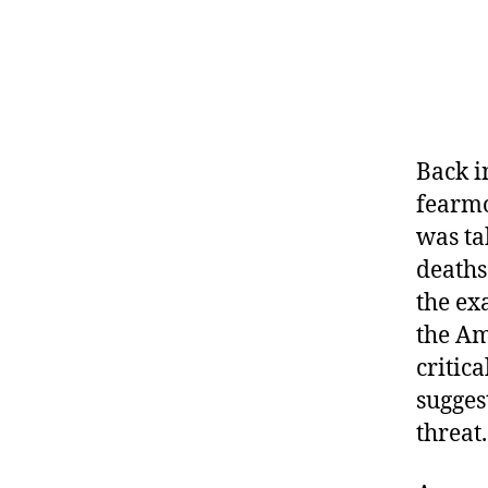
Back i
fearmo
was ta
deaths
the ex
the Am
critic
sugges
threat.