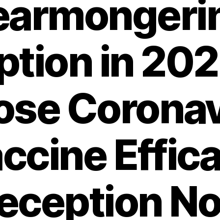
earmongeri
tion in 20
ose Coronav
ccine Effic
eception N