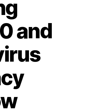
ng
20 and
irus
acy
ow