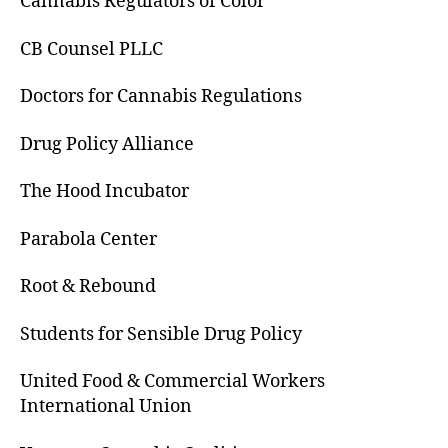
Cannabis Regulators of Color
CB Counsel PLLC
Doctors for Cannabis Regulations
Drug Policy Alliance
The Hood Incubator
Parabola Center
Root & Rebound
Students for Sensible Drug Policy
United Food & Commercial Workers
International Union