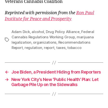
Veterans Cannabis Coalition
Reprinted with permission from the
Ron Paul
Institute for Peace and Prosperity
Adam Dick
,
alcohol
,
Drug Policy Alliance
,
Federal
Cannabis Regulations Working Group
,
marijuana
Tags
legalization
,
organizations
,
Recommendations
Report
,
regulation
,
report
,
taxes
,
tobacco
←
Joe Biden, a President Hiding from Reporters
→
New York City’s New ‘Public Health’ Plan: Let
Garbage Pile Up on the Sidewalks