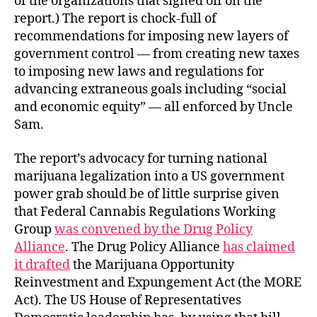
of the organizations that signed off on the
report.) The report is chock-full of
recommendations for imposing new layers of
government control — from creating new taxes
to imposing new laws and regulations for
advancing extraneous goals including “social
and economic equity” — all enforced by Uncle
Sam.
The report’s advocacy for turning national
marijuana legalization into a US government
power grab should be of little surprise given
that Federal Cannabis Regulations Working
Group
was convened by the Drug Policy
Alliance
. The Drug Policy Alliance
has claimed
it drafted
the Marijuana Opportunity
Reinvestment and Expungement Act (the MORE
Act). The US House of Representatives