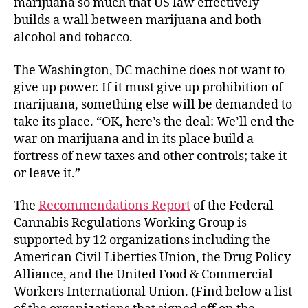
marijuana so much that US law effectively
builds a wall between marijuana and both
alcohol and tobacco.
The Washington, DC machine does not want to
give up power. If it must give up prohibition of
marijuana, something else will be demanded to
take its place. “OK, here’s the deal: We’ll end the
war on marijuana and in its place build a
fortress of new taxes and other controls; take it
or leave it.”
The
Recommendations Report
of the Federal
Cannabis Regulations Working Group is
supported by 12 organizations including the
American Civil Liberties Union, the Drug Policy
Alliance, and the United Food & Commercial
Workers International Union. (Find below a list