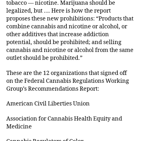
tobacco — nicotine. Marijuana should be
legalized, but …. Here is how the report
proposes these new prohibitions: “Products that
combine cannabis and nicotine or alcohol, or
other additives that increase addiction
potential, should be prohibited; and selling
cannabis and nicotine or alcohol from the same
outlet should be prohibited.”
These are the 12 organizations that signed off
on the Federal Cannabis Regulations Working
Group’s Recommendations Report:
American Civil Liberties Union
Association for Cannabis Health Equity and
Medicine