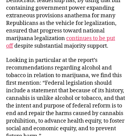
Democratic leadership has, by using that bill
containing government power expanding
extraneous provisions anathema for many
Republicans as the vehicle for legalization,
ensured that progress toward national
marijuana legalization
continues to be put
off
despite substantial majority support.
Looking in particular at the report’s
recommendations regarding alcohol and
tobacco in relation to marijuana, we find this
first mention: “Federal legislation should
include a statement that because of its history,
cannabis is unlike alcohol or tobacco, and that
the intent and purpose of federal reform is to
end and repair the harms caused by cannabis
prohibition, to advance health equity, to foster
social and economic equity, and to prevent