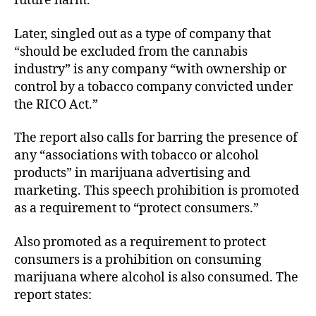
future harm.”
Later, singled out as a type of company that
“should be excluded from the cannabis
industry” is any company “with ownership or
control by a tobacco company convicted under
the RICO Act.”
The report also calls for barring the presence of
any “associations with tobacco or alcohol
products” in marijuana advertising and
marketing. This speech prohibition is promoted
as a requirement to “protect consumers.”
Also promoted as a requirement to protect
consumers is a prohibition on consuming
marijuana where alcohol is also consumed. The
report states: