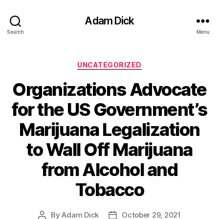
Adam Dick
Search
Menu
Categories
UNCATEGORIZED
Organizations Advocate
for the US Government’s
Marijuana Legalization
to Wall Off Marijuana
from Alcohol and
Tobacco
By
Adam Dick
October 29, 2021
Post
Post