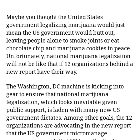
author
date
Maybe you thought the United States
government legalizing marijuana would just
mean the US government would butt out,
leaving people alone to smoke joints or eat
chocolate chip and marijuana cookies in peace.
Unfortunately, national marijuana legalization
will not be like that if 12 organizations behind a
new report have their way.
The Washington, DC machine is kicking into
gear to ensure that national marijuana
legalization, which looks inevitable given
public support, is laden with many new US
government dictates. Among other goals, the 12
organizations are advocating in the new report
that the US government micromanage