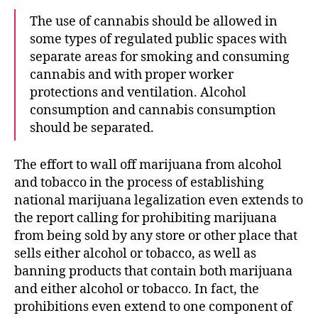
The use of cannabis should be allowed in
some types of regulated public spaces with
separate areas for smoking and consuming
cannabis and with proper worker
protections and ventilation. Alcohol
consumption and cannabis consumption
should be separated.
The effort to wall off marijuana from alcohol
and tobacco in the process of establishing
national marijuana legalization even extends to
the report calling for prohibiting marijuana
from being sold by any store or other place that
sells either alcohol or tobacco, as well as
banning products that contain both marijuana
and either alcohol or tobacco. In fact, the
prohibitions even extend to one component of