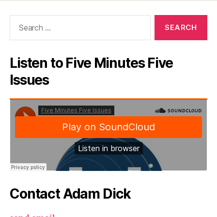
Search
for:
Listen to Five Minutes Five
Issues
Contact Adam Dick