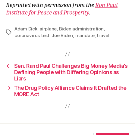
Reprinted with permission from the
Ron Paul
Institute for Peace and Prosperity
.
Adam Dick
,
airplane
,
Biden administration
,
Tags
coronavirus test
,
Joe Biden
,
mandate
,
travel
←
Sen. Rand Paul Challenges Big Money Media’s
Defining People with Differing Opinions as
Liars
→
The Drug Policy Alliance Claims It Drafted the
MORE Act