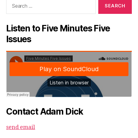
Search
for:
Listen to Five Minutes Five
Issues
Contact Adam Dick
send email