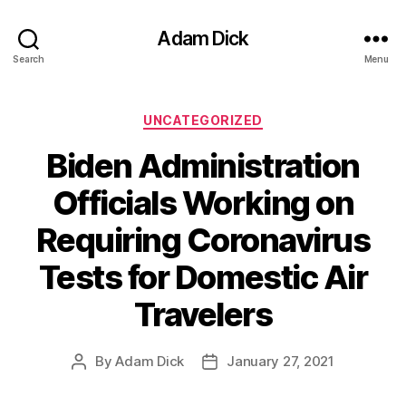
Adam Dick
Search
Menu
Categories
UNCATEGORIZED
Biden Administration
Officials Working on
Requiring Coronavirus
Tests for Domestic Air
Travelers
By
Adam Dick
January 27, 2021
Post
Post
author
date