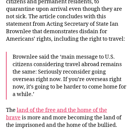
citizens and permanent residents, to
quarantine upon arrival even though they are
not sick. The article concludes with this
statement from Acting Secretary of State Ian
Brownlee that demonstrates disdain for
Americans’ rights, including the right to travel:
Brownlee said the ‘main message to U.S.
citizens considering travel abroad remains
the same: Seriously reconsider going
overseas right now. If you’re overseas right
now, it’s going to be harder to come home for
a while.’
The
land of the free and the home of the
brave
is more and more becoming the land of
the imprisoned and the home of the bullied.