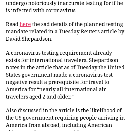
undergo notoriously inaccurate testing for if he
is infected with coronavirus.
Read
here
the sad details of the planned testing
mandate related in a Tuesday Reuters article by
David Shepardson.
A coronavirus testing requirement already
exists for international travelers. Shepardson
notes in the article that as of Tuesday the United
States government made a coronavirus test
negative result a prerequisite for travel to
America for “nearly all international air
travelers aged 2 and older.”
Also discussed in the article is the likelihood of
the US government requiring people arriving in
America from abroad, including American