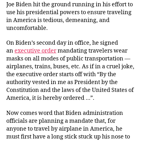
Joe Biden hit the ground running in his effort to
use his presidential powers to ensure traveling
in America is tedious, demeaning, and
uncomfortable.
On Biden’s second day in office, he signed
an
executive order
mandating travelers wear
masks on all modes of public transportation —
airplanes, trains, buses, etc. As if in a cruel joke,
the executive order starts off with “By the
authority vested in me as President by the
Constitution and the laws of the United States of
America, it is hereby ordered …”.
Now comes word that Biden administration
officials are planning a mandate that, for
anyone to travel by airplane in America, he
must first have a long stick stuck up his nose to