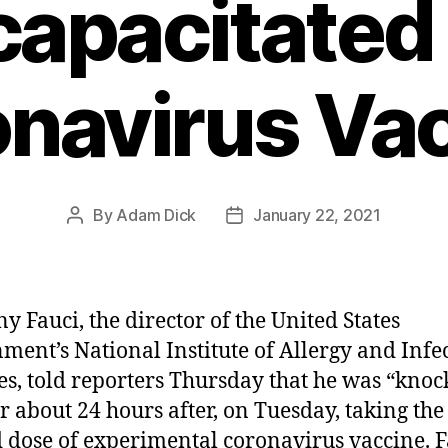
capacitated
navirus Va
By
Adam Dick
January 22, 2021
Post
Post
author
date
y Fauci, the director of the United States
ment’s National Institute of Allergy and Infe
es, told reporters Thursday that he was “kno
or about 24 hours after, on Tuesday, taking the
 dose of experimental coronavirus vaccine. F