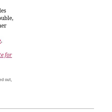
des
ouble,
her
e
.
te for
ed out
,