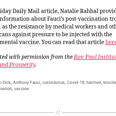
riday Daily Mail article, Natalie Rahhal provi
nformation about Fauci’s post-vaccination tr
l as the resistance by medical workers and ot
ans against pressure to be injected with the
mental vaccine. You can read that article
her
ted with permission from the
Ron Paul Institu
and Prosperity
.
 Dick
,
Anthony Fauci
,
coronavirus
,
Covid-19
,
harmed
,
knock
ination
,
vaccine