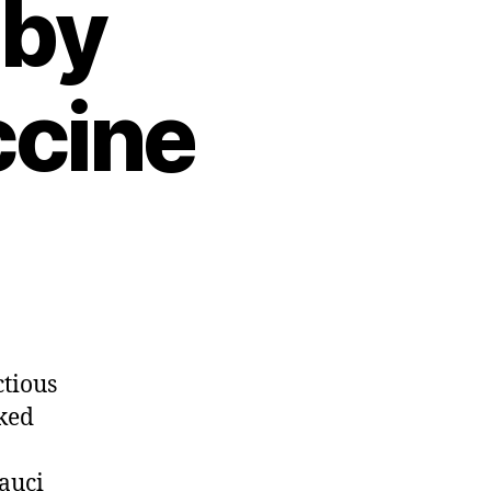
 by
ccine
ctious
cked
auci