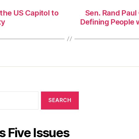
 the US Capitol to
Sen. Rand Paul
ty
Defining People w
s Five Issues