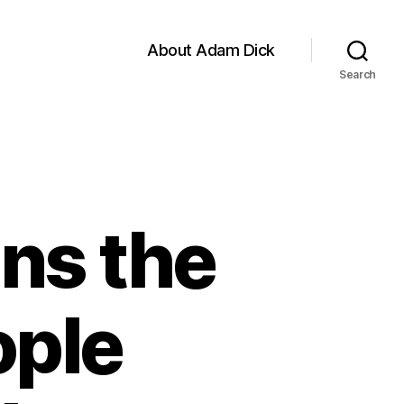
About Adam Dick
Search
ns the
ople