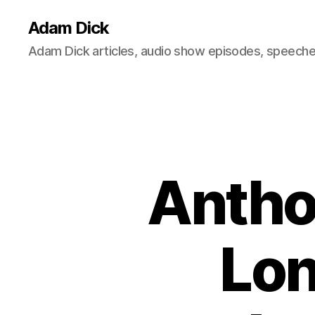
Adam Dick
Adam Dick articles, audio show episodes, speeches
Antho
Lon