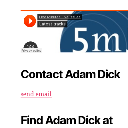
Contact Adam Dick
send email
Find Adam Dick at