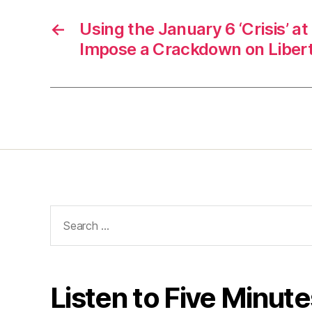
←
Using the January 6 ‘Crisis’ at
Impose a Crackdown on Liber
Search
for:
Listen to Five Minute