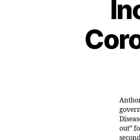
In
Coro
Anthon
govern
Diseas
out” f
second