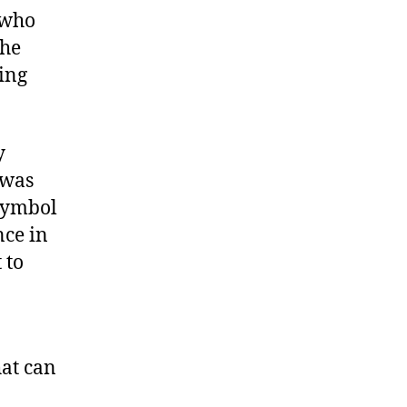
 who
 he
ing
y
 was
 symbol
nce in
 to
hat can