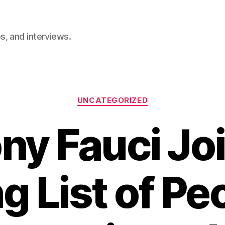
, and interviews.
Categories
UNCATEGORIZED
ny Fauci Joi
g List of Pe