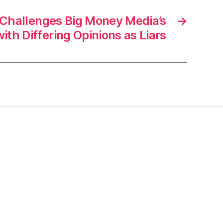
 Challenges Big Money Media’s
→
ith Differing Opinions as Liars