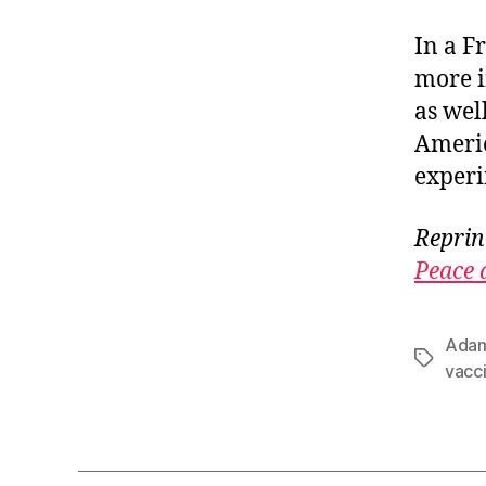
In a F
more i
as wel
Americ
experi
Reprin
Peace 
Adam
Tags
vacc