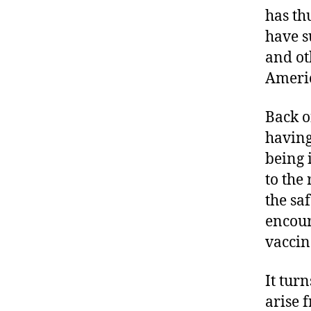
has th
have s
and ot
Americ
Back o
having
being 
to the
the sa
encour
vaccin
It tur
arise 