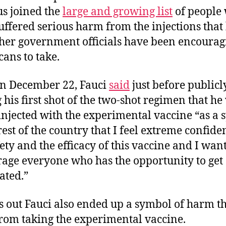
us joined the
large and growing list
of people
uffered serious harm from the injections that
her government officials have been encourag
ans to take.
n December 22, Fauci
said
just before publicl
 his first shot of the two-shot regimen that he
injected with the experimental vaccine “as a
 rest of the country that I feel extreme confide
fety and the efficacy of this vaccine and I want
age everyone who has the opportunity to get
ated.”
ns out Fauci also ended up a symbol of harm t
from taking the experimental vaccine.