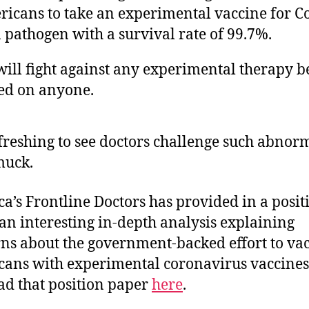
icans to take an experimental vaccine for C
a pathogen with a survival rate of 99.7%.
ill fight against any experimental therapy b
ed on anyone.
refreshing to see doctors challenge such abnor
muck.
a’s Frontline Doctors has provided in a posit
an interesting in-depth analysis explaining
ns about the government-backed effort to va
ans with experimental coronavirus vaccines
ad that position paper
here
.