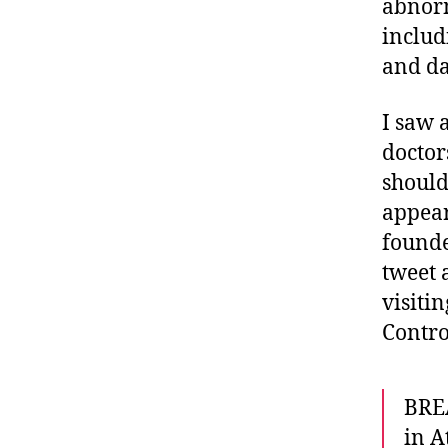
abnorm
includi
and da
I saw 
doctor
should
appea
founde
tweet 
visiti
Contro
BREA
in A