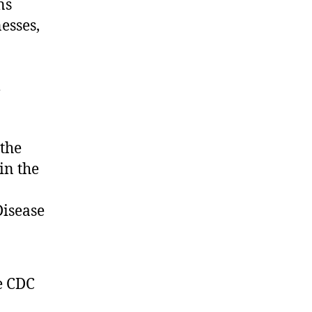
ns
nesses,
l
the
in the
Disease
e CDC