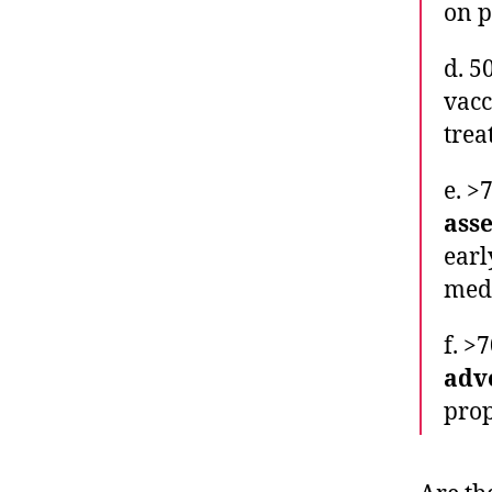
on p
d. 5
vacc
trea
e. >
ass
earl
medi
f. >
adv
prop