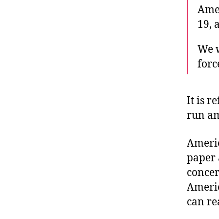
Amer
19, 
We w
forc
It is 
run a
Americ
paper 
concer
Americ
can re