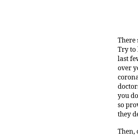
There 
Try to
last f
over y
corona
doctor
you do
so pro
they d
Then, 