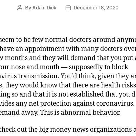
By
Adam Dick
December 18, 2020
Post
Post
author
date
seem to be few normal doctors around anym
 have an appointment with many doctors over
ew months and they will demand that you put
our nose and mouth — supposedly to block
virus transmission. You’d think, given they a
s, they would know that there are health risk
ing so and that it is not established that you 
vides any net protection against coronavirus. 
emand away. This is abnormal behavior.
check out the big money news organizations 