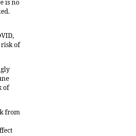
e is no
zed.
OVID,
risk of
gly
une
 of
sk from
fect