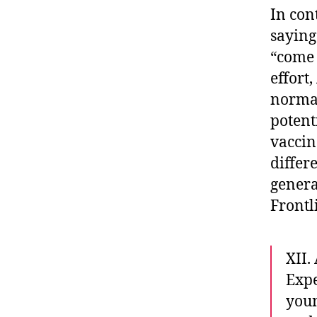
In con
sayin
“come 
effort
normal
potent
vaccin
differ
genera
Frontl
XII
Exp
you