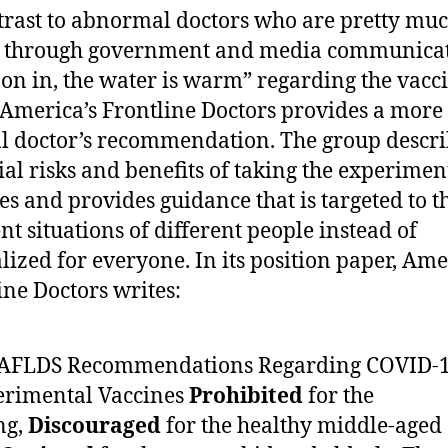
trast to abnormal doctors who are pretty mu
g through government and media communica
on in, the water is warm” regarding the vacc
, America’s Frontline Doctors provides a more
 doctor’s recommendation. The group descri
ial risks and benefits of taking the experimen
es and provides guidance that is targeted to t
ent situations of different people instead of
lized for everyone. In its position paper, Ame
ine Doctors writes:
. AFLDS Recommendations Regarding COVID-
erimental Vaccines
Prohibited
for the
ng,
Discouraged
for the healthy middle-aged