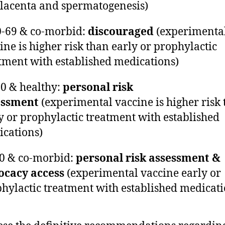
lacenta and spermatogenesis)
0-69 & co-morbid:
discouraged
(experimenta
ine is higher risk than early or prophylactic
tment with established medications)
70 & healthy:
personal risk
essment
(experimental vaccine is higher risk
y or prophylactic treatment with established
cations)
70 & co-morbid:
personal risk assessment &
ocacy access
(experimental vaccine early or
hylactic treatment with established medicati