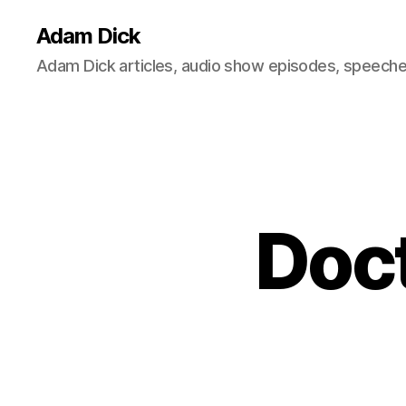
Adam Dick
Adam Dick articles, audio show episodes, speeches
Doct