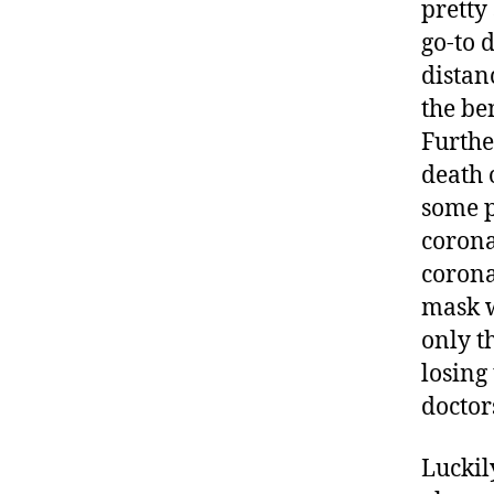
pretty
go-to 
distan
the ben
Furthe
death 
some p
corona
corona
mask w
only th
losing
doctor
Luckil