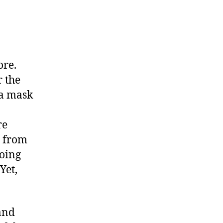
ore.
 the
 a mask
re
s from
doing
Yet,
and