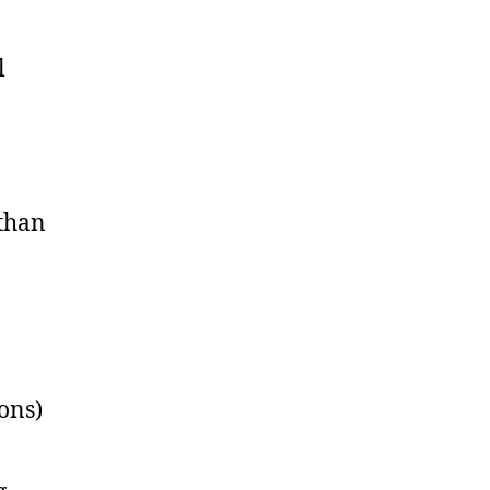
l
 than
ons)