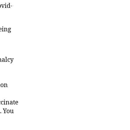
ovid-
eing
malcy
ion
ccinate
. You