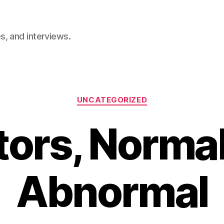
, and interviews.
Categories
UNCATEGORIZED
ors, Norma
Abnormal