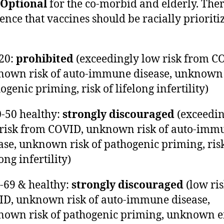
Optional
for the co-morbid and elderly. Ther
ence that vaccines should be racially prioriti
-20:
prohibited
(exceedingly low risk from C
own risk of auto-immune disease, unknown 
ogenic priming, risk of lifelong infertility)
0-50 healthy:
strongly discouraged
(exceedin
risk from COVID, unknown risk of auto-imm
ase, unknown risk of pathogenic priming, risk
long infertility)
0-69 & healthy:
strongly discouraged
(low ri
D, unknown risk of auto-immune disease,
own risk of pathogenic priming, unknown ef