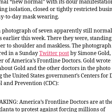
al “new normal” with its dour manifestatio
ng isolation, closed or tightly restricted busi
y-to-day mask wearing.
a photograph of seven apparently still norma
s earlier this week. There they were, standing
er to shoulder and maskless. The photograph
red in a Sunday
Twitter post
by Simone Gold, 
r of America’s Frontline Doctors. Gold wrote 
about Gold and the other doctors in the photo
ng the United States government’s Centers for 
l and Prevention (CDC):
KING: America’s Frontline Doctors are at th
tlanta to protest against forcing millions of