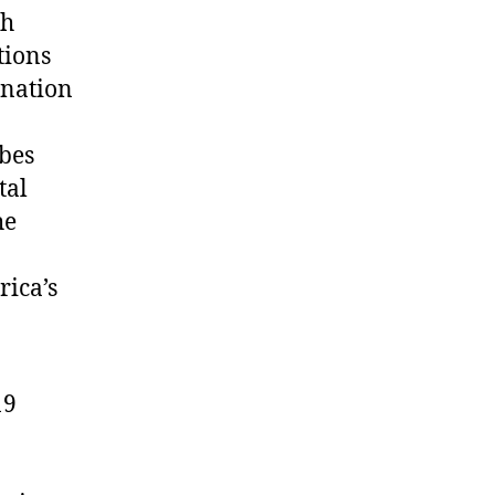
ch
tions
ination
bes
tal
he
rica’s
19