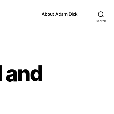
About Adam Dick
Search
l and