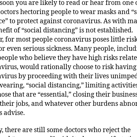
 soon you are likely to read or hear from one 
doctors hectoring people to wear masks and “s
ce” to protect against coronavirus. As with ma
efit of “social distancing” is not established.
r, for most people coronavirus poses little risk
or even serious sickness. Many people, includ
eople who believe they have high risks relate
virus, would rationally choose to risk having
virus by proceeding with their lives unimpe
earing, “social distancing,” limiting activitie
ose that are “essential,” closing their business
 their jobs, and whatever other burdens abn
s advise.
y, there are still some doctors who reject the