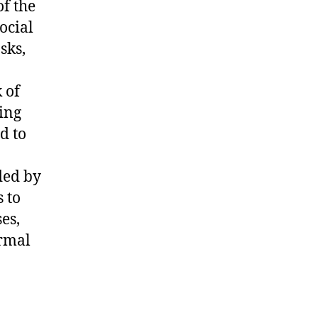
of the
ocial
sks,
 of
ing
d to
ded by
s to
es,
ormal