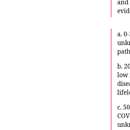
and
evid
a. 0
unkn
path
b. 2
low 
dise
life
c. 5
COVI
unkn