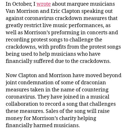
In October, I
wrote
about marquee musicians
Van Morrison and Eric Clapton speaking out
against coronavirus crackdown measures that
greatly restrict live music performances, as
well as Morrison’s preforming in concerts and
recording protest songs to challenge the
crackdowns, with profits from the protest songs
being used to help musicians who have
financially suffered due to the crackdowns.
Now Clapton and Morrison have moved beyond
joint condemnation of some of draconian
measures taken in the name of countering
coronavirus. They have joined in a musical
collaboration to record a song that challenges
these measures. Sales of the song will raise
money for Morrison’s charity helping
financially harmed musicians.