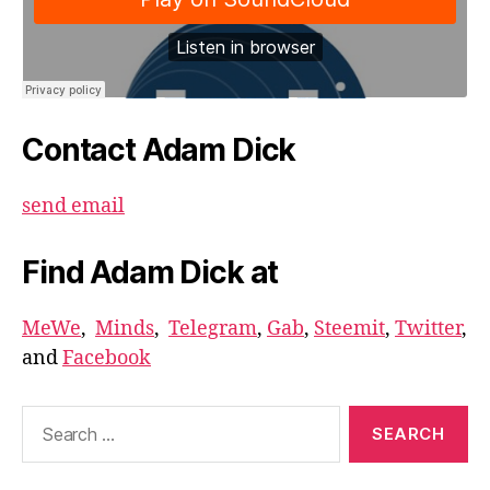
Contact Adam Dick
send email
Find Adam Dick at
MeWe
,
Minds
,
Telegram
,
Gab
,
Steemit
,
Twitter
,
and
Facebook
Search
for: