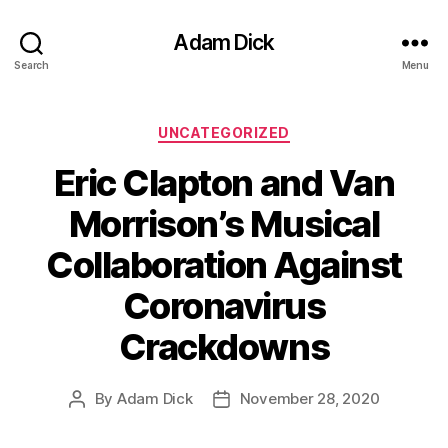
Adam Dick
Search
Menu
Categories
UNCATEGORIZED
Eric Clapton and Van
Morrison’s Musical
Collaboration Against
Coronavirus
Crackdowns
By
Adam Dick
November 28, 2020
Post
Post
author
date