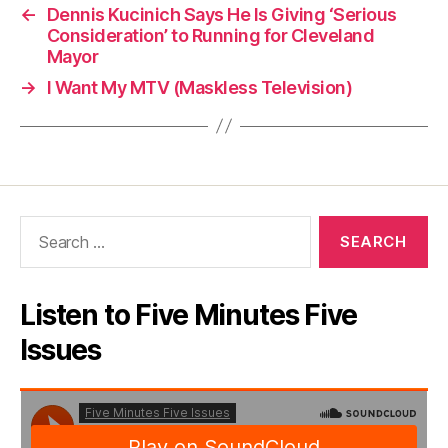
←
Dennis Kucinich Says He Is Giving ‘Serious
Consideration’ to Running for Cleveland
Mayor
→
I Want My MTV (Maskless Television)
Search
for:
Listen to Five Minutes Five
Issues