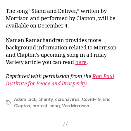
The song “Stand and Deliver,” written by
Morrison and performed by Clapton, will be
available on December 4.
Naman Ramachandran provides more
background information related to Morrison
and Clapton’s upcoming song in a Friday
Variety article you can read
here
.
Reprinted with permission from the
Ron Paul
Institute for Peace and Prosperity
.
Adam Dick
,
charity
,
coronavirus
,
Covid-19
,
Eric
Tags
Clapton
,
protest
,
song
,
Van Morrison