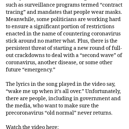
such as surveillance programs termed “contract
tracing” and mandates that people wear masks.
Meanwhile, some politicians are working hard
to ensure a significant portion of restrictions
enacted in the name of countering coronavirus
stick around no matter what. Plus, there is the
persistent threat of starting a new round of full-
out crackdowns to deal with a “second wave” of
coronavirus, another disease, or some other
future “emergency.”
The lyrics in the song played in the video say,
“wake me up when it’s all over.” Unfortunately,
there are people, including in government and
the media, who want to make sure the
precoronavirus “old normal” never returns.
Watch the video here: