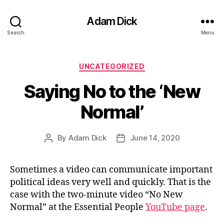
Adam Dick
Search
Menu
Categories
UNCATEGORIZED
Saying No to the ‘New
Normal’
By
Adam Dick
June 14, 2020
Post
Post
author
date
Sometimes a video can communicate important
political ideas very well and quickly. That is the
case with the two-minute video “No New
Normal” at the Essential People
YouTube page
.