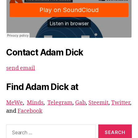
Contact Adam Dick
send email
Find Adam Dick at
MeWe
,
Minds
,
Telegram
,
Gab
,
Steemit
,
Twitter
,
and
Facebook
Search
for: