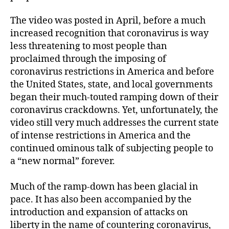
The video was posted in April, before a much
increased recognition that coronavirus is way
less threatening to most people than
proclaimed through the imposing of
coronavirus restrictions in America and before
the United States, state, and local governments
began their much-touted ramping down of their
coronavirus crackdowns. Yet, unfortunately, the
video still very much addresses the current state
of intense restrictions in America and the
continued ominous talk of subjecting people to
a “new normal” forever.
Much of the ramp-down has been glacial in
pace. It has also been accompanied by the
introduction and expansion of attacks on
liberty in the name of countering coronavirus,