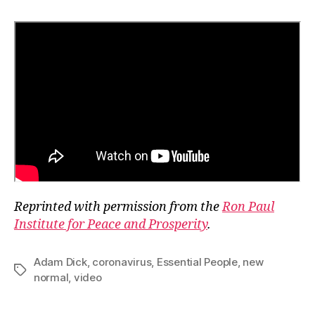
Reprinted with permission from the
Ron Paul
Institute for Peace and Prosperity
.
Adam Dick
,
coronavirus
,
Essential People
,
new
Tags
normal
,
video