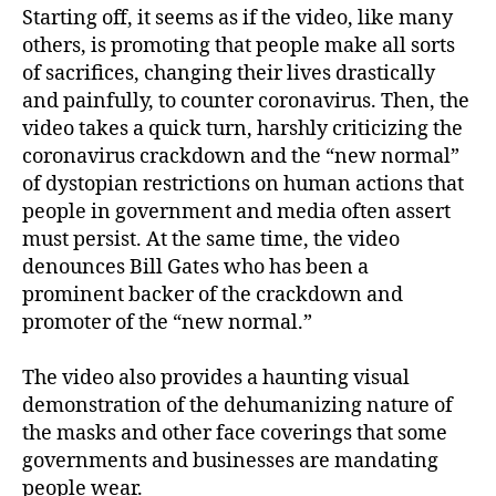
Starting off, it seems as if the video, like many
others, is promoting that people make all sorts
of sacrifices, changing their lives drastically
and painfully, to counter coronavirus. Then, the
video takes a quick turn, harshly criticizing the
coronavirus crackdown and the “new normal”
of dystopian restrictions on human actions that
people in government and media often assert
must persist. At the same time, the video
denounces Bill Gates who has been a
prominent backer of the crackdown and
promoter of the “new normal.”
The video also provides a haunting visual
demonstration of the dehumanizing nature of
the masks and other face coverings that some
governments and businesses are mandating
people wear.