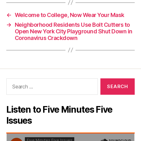
←
Welcome to College, Now Wear Your Mask
→
Neighborhood Residents Use Bolt Cutters to
Open New York City Playground Shut Down in
Coronavirus Crackdown
Search
for:
Listen to Five Minutes Five
Issues