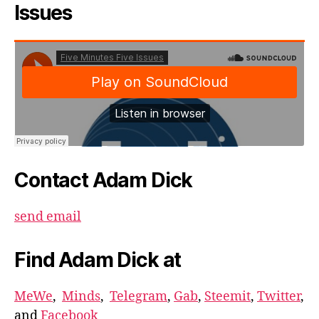
Issues
Contact Adam Dick
send email
Find Adam Dick at
MeWe
,
Minds
,
Telegram
,
Gab
,
Steemit
,
Twitter
,
and
Facebook