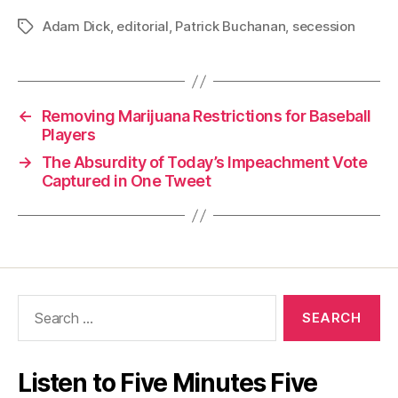
Adam Dick
,
editorial
,
Patrick Buchanan
,
secession
Tags
←
Removing Marijuana Restrictions for Baseball
Players
→
The Absurdity of Today’s Impeachment Vote
Captured in One Tweet
Search
for:
Listen to Five Minutes Five