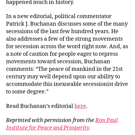
happened much in history.
In a new editorial, political commentator
Patrick J. Buchanan discusses some of the many
secessions of the last few hundred years. He
also addresses a few of the strong movements
for secession across the word right now. And, as
a note of caution for people eager to repress
movements toward secession, Buchanan
comments: “The peace of mankind in the 21st
century may well depend upon our ability to
accommodate this inexorable secessionist drive
to some degree.”
Read Buchanan’s editorial
here
.
Reprinted with permission from the
Ron Paul
Institute for Peace and Prosperity
.