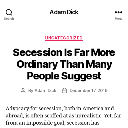
Adam Dick
Search
Menu
Categories
UNCATEGORIZED
Secession Is Far More
Ordinary Than Many
People Suggest
By
Adam Dick
December 17, 2019
Post
Post
author
date
Advocacy for secession, both in America and
abroad, is often scoffed at as unrealistic. Yet, far
from an impossible goal, secession has