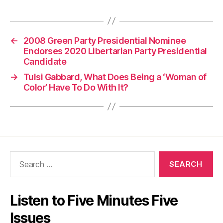
←
2008 Green Party Presidential Nominee
Endorses 2020 Libertarian Party Presidential
Candidate
→
Tulsi Gabbard, What Does Being a ‘Woman of
Color’ Have To Do With It?
Search
for:
Listen to Five Minutes Five
Issues