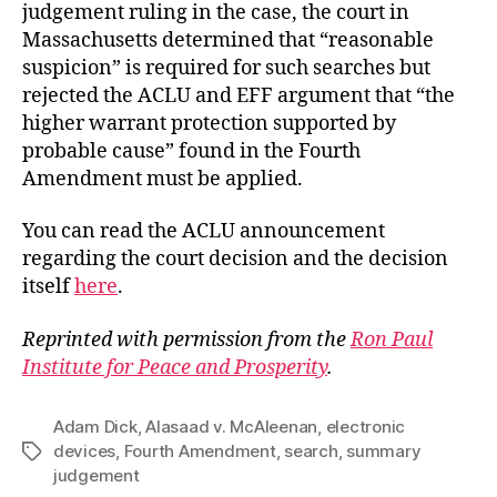
judgement ruling in the case, the court in
Massachusetts determined that “reasonable
suspicion” is required for such searches but
rejected the ACLU and EFF argument that “the
higher warrant protection supported by
probable cause” found in the Fourth
Amendment must be applied.
You can read the ACLU announcement
regarding the court decision and the decision
itself
here
.
Reprinted with permission from the
Ron Paul
Institute for Peace and Prosperity
.
Adam Dick
,
Alasaad v. McAleenan
,
electronic
devices
,
Fourth Amendment
,
search
,
summary
Tags
judgement