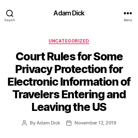
Adam Dick
Search
Menu
Categories
UNCATEGORIZED
Court Rules for Some
Privacy Protection for
Electronic Information of
Travelers Entering and
Leaving the US
By
Adam Dick
November 12, 2019
Post
Post
author
date