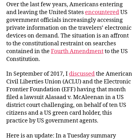
Over the last few years, Americans entering
and leaving the United States
encountered
US
government officials increasingly accessing
private information on the travelers’ electronic
devices on demand. The situation is an affront
to the constitutional restraint on searches
contained in the
Fourth Amendment
to the US
Constitution.
In September of 2017, I
discussed
the American
Civil Liberties Union (ACLU) and the Electronic
Frontier Foundation (EFF) having that month
filed a lawsuit Alasaad v. McAleenan in a US
district court challenging, on behalf of ten US
citizens and a US green card holder, this
practice by US government agents.
Here is an update: In a Tuesday summary