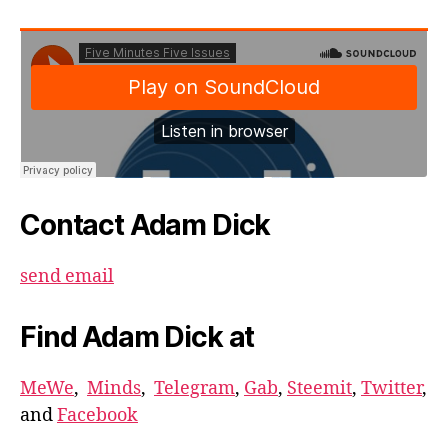
Contact Adam Dick
send email
Find Adam Dick at
MeWe
,
Minds
,
Telegram
,
Gab
,
Steemit
,
Twitter
,
and
Facebook