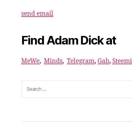
send email
Find Adam Dick at
MeWe
,
Minds
,
Telegram
,
Gab
,
Steemi
Search
for: