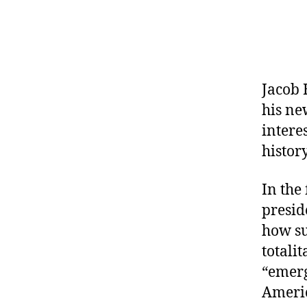
Jacob 
his ne
intere
histor
In the
presid
how su
totali
“emerg
Americ