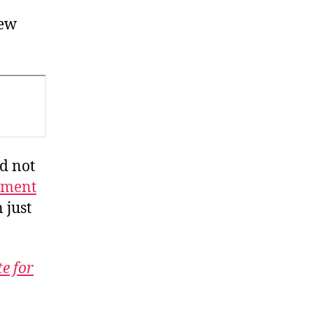
iew
ld not
ement
 just
te for