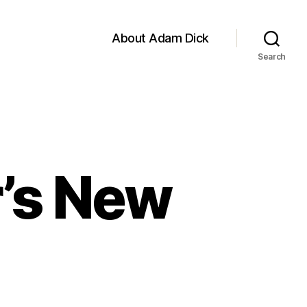
About Adam Dick
Search
’s New