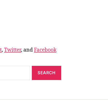
t
,
Twitter
, and
Facebook