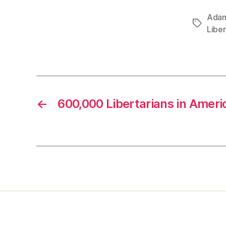
Adam
Tags
Libe
←
600,000 Libertarians in Ameri