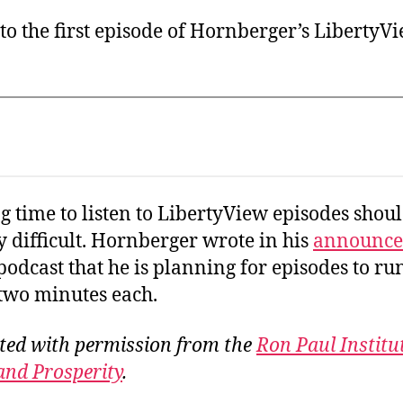
 to the first episode of Hornberger’s LibertyV
g time to listen to LibertyView episodes shou
y difficult. Hornberger wrote in his
announc
 podcast that he is planning for episodes to run
two minutes each.
ted with permission from the
Ron Paul Institu
and Prosperity
.