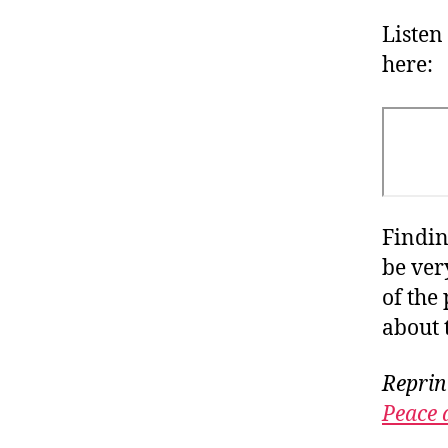
Listen
here:
Findin
be ver
of the
about 
Reprin
Peace 