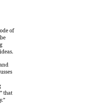
ode of
 be
g
ideas.
 and
cusses
g
” that
y.”