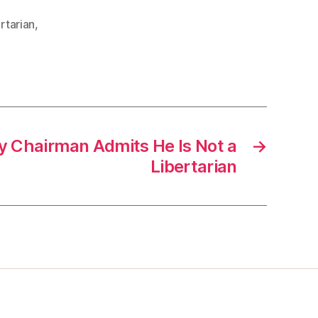
ertarian
,
ty Chairman Admits He Is Not a
→
Libertarian