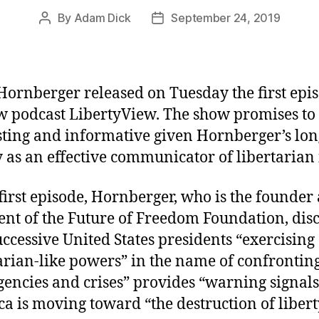
By
Adam Dick
September 24, 2019
Post
Post
author
date
Hornberger released on Tuesday the first epis
w podcast LibertyView. The show promises to
sting and informative given Hornberger’s lon
y as an effective communicator of libertarian 
 first episode, Hornberger, who is the founder
ent of the Future of Freedom Foundation, dis
ccessive United States presidents “exercising
tarian-like powers” in the name of confrontin
encies and crises” provides “warning signals
a is moving toward “the destruction of libert