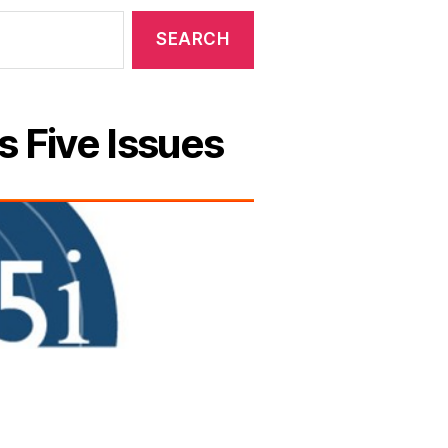
s Five Issues