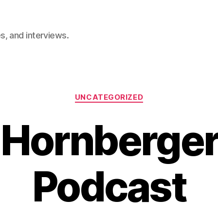
, and interviews.
Categories
UNCATEGORIZED
 Hornberger
Podcast