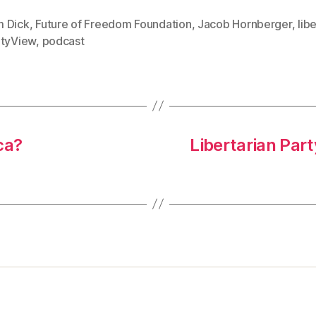
 Dick
,
Future of Freedom Foundation
,
Jacob Hornberger
,
lib
rtyView
,
podcast
ca?
Libertarian Par