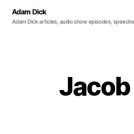
Adam Dick
Adam Dick articles, audio show episodes, speeches
Jacob