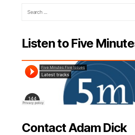
Search
for:
Listen to Five Minute
Contact Adam Dick