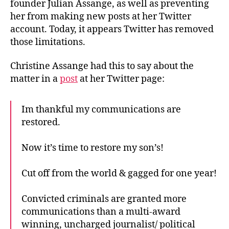
founder Julian Assange, as well as preventing
her from making new posts at her Twitter
account. Today, it appears Twitter has removed
those limitations.
Christine Assange had this to say about the
matter in a
post
at her Twitter page:
Im thankful my communications are
restored.
Now it’s time to restore my son’s!
Cut off from the world & gagged for one year!
Convicted criminals are granted more
communications than a multi-award
winning, uncharged journalist/ political