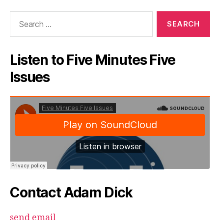
Search
for:
Listen to Five Minutes Five
Issues
Contact Adam Dick
send email