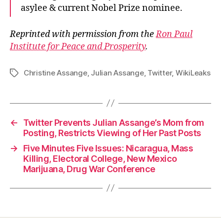
asylee & current Nobel Prize nominee.
Reprinted with permission from the
Ron Paul
Institute for Peace and Prosperity
.
Christine Assange
,
Julian Assange
,
Twitter
,
WikiLeaks
Tags
←
Twitter Prevents Julian Assange’s Mom from
Posting, Restricts Viewing of Her Past Posts
→
Five Minutes Five Issues: Nicaragua, Mass
Killing, Electoral College, New Mexico
Marijuana, Drug War Conference