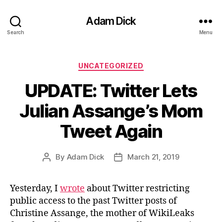
Adam Dick
Search
Menu
Categories
UNCATEGORIZED
UPDATE: Twitter Lets
Julian Assange’s Mom
Tweet Again
By
Adam Dick
March 21, 2019
Post
Post
author
date
Yesterday, I
wrote
about Twitter restricting
public access to the past Twitter posts of
Christine Assange, the mother of WikiLeaks