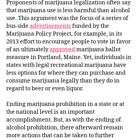
Proponents of marijuana legalization often say
that marijuana use is less harmful than alcohol
use. This argument was the focus of a series of
bus-side
advertisements
funded by the
Marijuana Policy Project, for example, in its
2013 effort to encourage people to vote in favor
of an ultimately
approved
marijuana ballot
measure in Portland, Maine. Yet, individuals in
states with legal recreational marijuana have
less options for where they can purchase and
consume marijuana legally than they do in
regard to beer or even liquor.
Ending marijuana prohibition in a state or at
the national level is an important
accomplishment. But, as with the ending of
alcohol prohibition, there afterward remain
more actions that can be taken to further