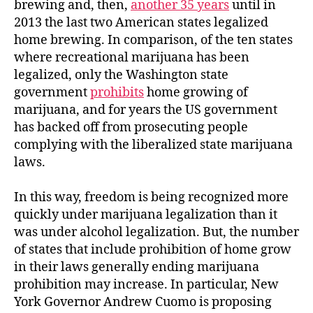
brewing and, then,
another 35 years
until in
2013 the last two American states legalized
home brewing. In comparison, of the ten states
where recreational marijuana has been
legalized, only the Washington state
government
prohibits
home growing of
marijuana, and for years the US government
has backed off from prosecuting people
complying with the liberalized state marijuana
laws.
In this way, freedom is being recognized more
quickly under marijuana legalization than it
was under alcohol legalization. But, the number
of states that include prohibition of home grow
in their laws generally ending marijuana
prohibition may increase. In particular, New
York Governor Andrew Cuomo is proposing