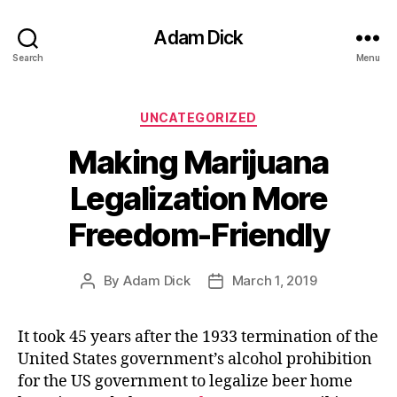
Adam Dick
Search
Menu
Categories
UNCATEGORIZED
Making Marijuana
Legalization More
Freedom-Friendly
By
Adam Dick
March 1, 2019
Post
Post
author
date
It took 45 years after the 1933 termination of the
United States government’s alcohol prohibition
for the US government to legalize beer home