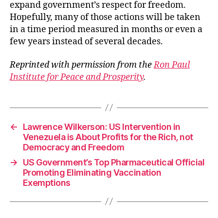
expand government’s respect for freedom.
Hopefully, many of those actions will be taken
in a time period measured in months or even a
few years instead of several decades.
Reprinted with permission from the
Ron Paul
Institute for Peace and Prosperity
.
←
Lawrence Wilkerson: US Intervention in
Venezuela is About Profits for the Rich, not
Democracy and Freedom
→
US Government’s Top Pharmaceutical Official
Promoting Eliminating Vaccination
Exemptions