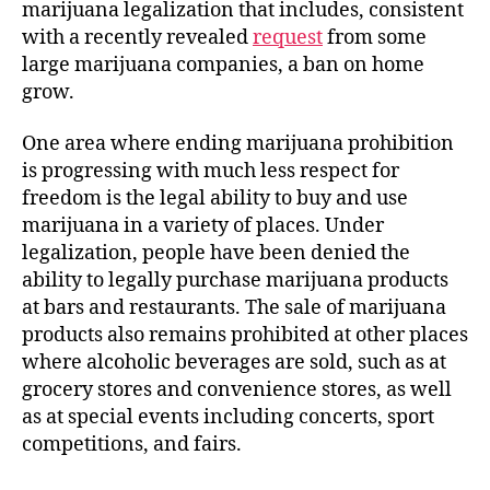
marijuana legalization that includes, consistent
with a recently revealed
request
from some
large marijuana companies, a ban on home
grow.
One area where ending marijuana prohibition
is progressing with much less respect for
freedom is the legal ability to buy and use
marijuana in a variety of places. Under
legalization, people have been denied the
ability to legally purchase marijuana products
at bars and restaurants. The sale of marijuana
products also remains prohibited at other places
where alcoholic beverages are sold, such as at
grocery stores and convenience stores, as well
as at special events including concerts, sport
competitions, and fairs.