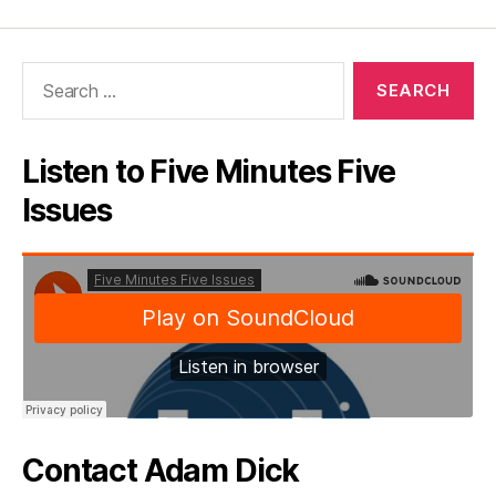
Search
for:
Listen to Five Minutes Five
Issues
Contact Adam Dick