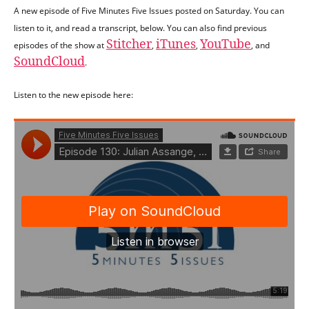
A new episode of Five Minutes Five Issues posted on Saturday. You can
listen to it, and read a transcript, below. You can also find previous
Stitcher
iTunes
YouTube
episodes of the show at
,
,
, and
SoundCloud
.
Listen to the new episode here: