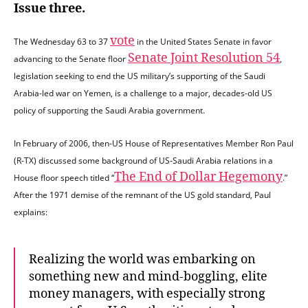
Issue three.
vote
The Wednesday 63 to 37
in the United States Senate in favor
Senate Joint Resolution 54
advancing to the Senate floor
,
legislation seeking to end the US military’s supporting of the Saudi
Arabia-led war on Yemen, is a challenge to a major, decades-old US
policy of supporting the Saudi Arabia government.
In February of 2006, then-US House of Representatives Member Ron Paul
(R-TX) discussed some background of US-Saudi Arabia relations in a
The End of Dollar Hegemony
House floor speech titled “
.”
After the 1971 demise of the remnant of the US gold standard, Paul
explains:
Realizing the world was embarking on
something new and mind-boggling, elite
money managers, with especially strong