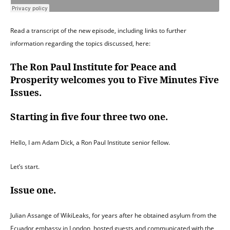
Read a transcript of the new episode, including links to further
information regarding the topics discussed, here:
The Ron Paul Institute for Peace and
Prosperity welcomes you to Five Minutes Five
Issues.
Starting in five four three two one.
Hello, I am Adam Dick, a Ron Paul Institute senior fellow.
Let’s start.
Issue one.
Julian Assange of WikiLeaks, for years after he obtained asylum from the
Ecuador embassy in London, hosted guests and communicated with the