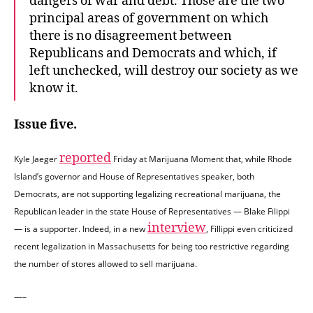
dangers of war and debt. Those are the two
principal areas of government on which
there is no disagreement between
Republicans and Democrats and which, if
left unchecked, will destroy our society as we
know it.
Issue five.
reported
Kyle Jaeger
Friday at Marijuana Moment that, while Rhode
Island’s governor and House of Representatives speaker, both
Democrats, are not supporting legalizing recreational marijuana, the
Republican leader in the state House of Representatives — Blake Filippi
interview
— is a supporter. Indeed, in a new
, Fillippi even criticized
recent legalization in Massachusetts for being too restrictive regarding
the number of stores allowed to sell marijuana.
—–