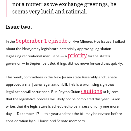
not a nutter: as we exchange greetings, he
seems very lucid and rational.
Issue two.
September 1 episode
In the
of Five Minutes Five Issues, I talked
about the New Jersey legislature potentially approving legislation
priority
legalizing recreational marijuana — a
for the state’s
governor — in September. But, things did not move forward that quickly.
This week, committees in the New Jersey state Assembly and Senate
approved a marijuana legalization bill. This is a promising sign that
cautions
legalization will occur soon. But, Payton Guion
at NJ.com
that the legislative process will likely not be completed this year. Guion
writes that the legislature is scheduled to be in session only one more
day — December 17 — this year and that the bill may be revised before
consideration by all House and Senate members.