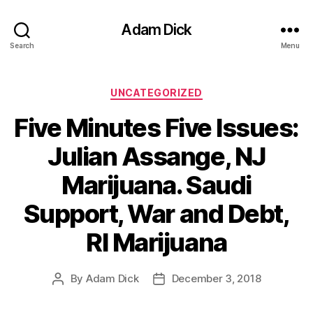
Adam Dick
Search
Menu
Categories
UNCATEGORIZED
Five Minutes Five Issues:
Julian Assange, NJ
Marijuana. Saudi
Support, War and Debt,
RI Marijuana
By
Adam Dick
December 3, 2018
Post
Post
author
date