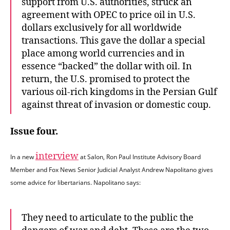
support from U.S. authorities, struck an
agreement with OPEC to price oil in U.S.
dollars exclusively for all worldwide
transactions. This gave the dollar a special
place among world currencies and in
essence “backed” the dollar with oil. In
return, the U.S. promised to protect the
various oil-rich kingdoms in the Persian Gulf
against threat of invasion or domestic coup.
Issue four.
interview
In a new
at Salon, Ron Paul Institute Advisory Board
Member and Fox News Senior Judicial Analyst Andrew Napolitano gives
some advice for libertarians. Napolitano says:
They need to articulate to the public the