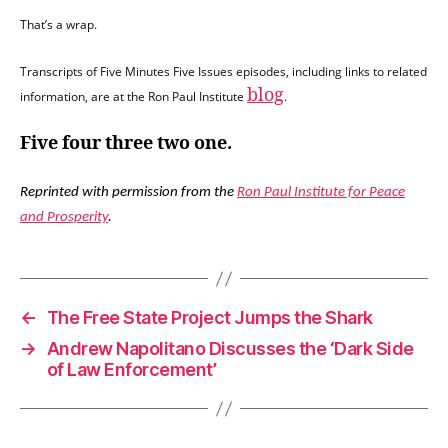
That’s a wrap.
Transcripts of Five Minutes Five Issues episodes, including links to related
blog
information, are at the Ron Paul Institute
.
Five four three two one.
Reprinted with permission from the
Ron Paul Institute for Peace
and Prosperity
.
←
The Free State Project Jumps the Shark
→
Andrew Napolitano Discusses the ‘Dark Side
of Law Enforcement’