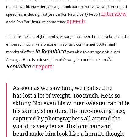
outside world. Via video, Assange took part in interviews and presented
interview
speeches, including, last year, a Ron Paul Liberty Report
speech
and a Ron Paul Institute conference
.
Then, for the last eight months, Assange has been held in isolation at the
embassy, much like a prisoner in solitary confinement. After eight
la Republica
months of effort,
was able to arrange a visit with
la
Assange. Here is a description of Assange’s condition from
Republica’s
report
:
As soon as we saw him, we realised he
has lost a lot of weight. Too much. He is so
skinny. Not even his winter sweater can hide
his skinny shoulders. His nice-looking face,
captured by photographers all around the
world, is very tense. His long hair and
beard make him look like a hermit, though