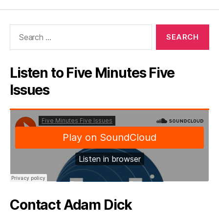
Search
for:
Listen to Five Minutes Five
Issues
Contact Adam Dick