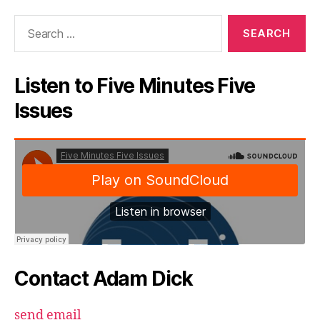
Search
for:
Listen to Five Minutes Five
Issues
Contact Adam Dick
send email