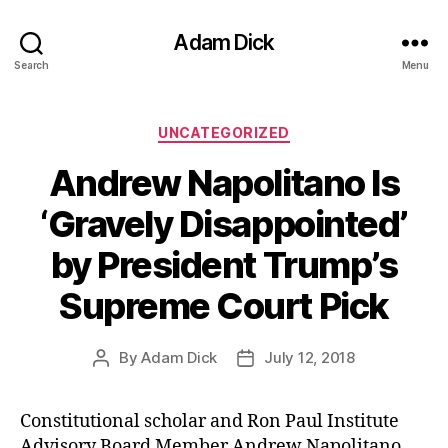
Adam Dick
Search
Menu
Categories
UNCATEGORIZED
Andrew Napolitano Is
‘Gravely Disappointed’
by President Trump’s
Supreme Court Pick
By
Adam Dick
July 12, 2018
Post
Post
author
date
Constitutional scholar and Ron Paul Institute
Advisory Board Member Andrew Napolitano