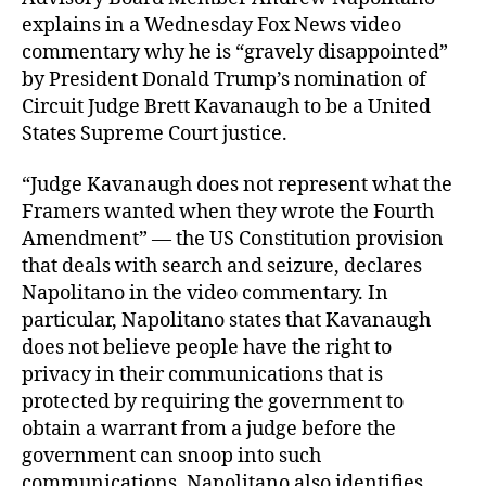
explains in a Wednesday Fox News video
commentary why he is “gravely disappointed”
by President Donald Trump’s nomination of
Circuit Judge Brett Kavanaugh to be a United
States Supreme Court justice.
“Judge Kavanaugh does not represent what the
Framers wanted when they wrote the Fourth
Amendment” — the US Constitution provision
that deals with search and seizure, declares
Napolitano in the video commentary. In
particular, Napolitano states that Kavanaugh
does not believe people have the right to
privacy in their communications that is
protected by requiring the government to
obtain a warrant from a judge before the
government can snoop into such
communications. Napolitano also identifies