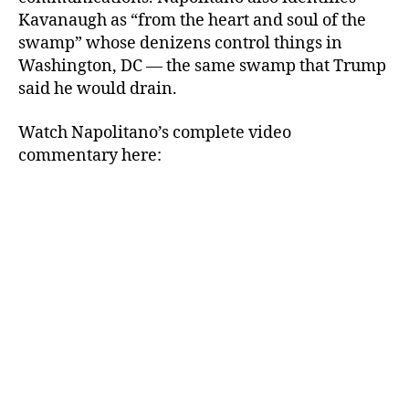
Kavanaugh as “from the heart and soul of the
swamp” whose denizens control things in
Washington, DC — the same swamp that Trump
said he would drain.
Watch Napolitano’s complete video
commentary here: