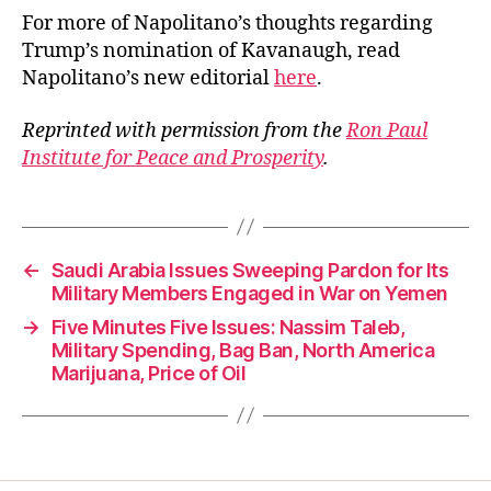
For more of Napolitano’s thoughts regarding
Trump’s nomination of Kavanaugh, read
Napolitano’s new editorial
here
.
Reprinted with permission from the
Ron Paul
Institute for Peace and Prosperity
.
←
Saudi Arabia Issues Sweeping Pardon for Its
Military Members Engaged in War on Yemen
→
Five Minutes Five Issues: Nassim Taleb,
Military Spending, Bag Ban, North America
Marijuana, Price of Oil