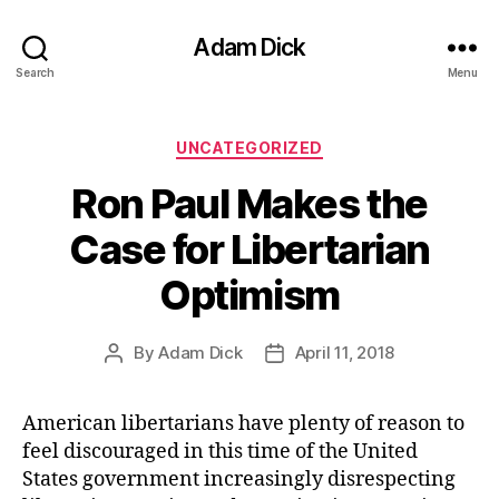
Adam Dick
Search
Menu
Categories
UNCATEGORIZED
Ron Paul Makes the
Case for Libertarian
Optimism
By
Adam Dick
April 11, 2018
Post
Post
author
date
American libertarians have plenty of reason to
feel discouraged in this time of the United
States government increasingly disrespecting