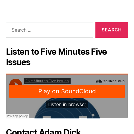
Search
for:
Listen to Five Minutes Five
Issues
Contact Adam Dick