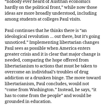
“nobody ever heard of Austrian economics
hardly on the political front,” while now those
ideas are more broadly understood, including
among students at colleges Paul visits.
Paul continues that he thinks there is “an
ideological revolution … out there, but it’s going
unnoticed.” Implementing libertarian changes
Paul sees as possible when America enters
greater crisis and it is clear that major change is
needed, comparing the hope offered from
libertarianism to actions that must be taken to
overcome an individual’s troubles of drug
addiction or a drunken binge. The move toward
libertarianism, Paul concludes, would not
“come from Washington.” Instead, he says, “it
has to come from the people” and would be
grounded in education.