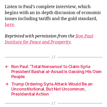
Listen to Paul’s complete interview, which
begins with an in-depth discussion of economic
issues including tariffs and the gold standard,
here
.
Reprinted with permission from the
Ron Paul
Institute for Peace and Prosperity
.
←
Ron Paul: ‘Total Nonsense’ to Claim Syria
President Bashar al-Assad is Gassing His Own
People
→
Trump Ordering Syria Attack Would Be an
Unconstitutional, But Not Uncommon,
Presidential Action