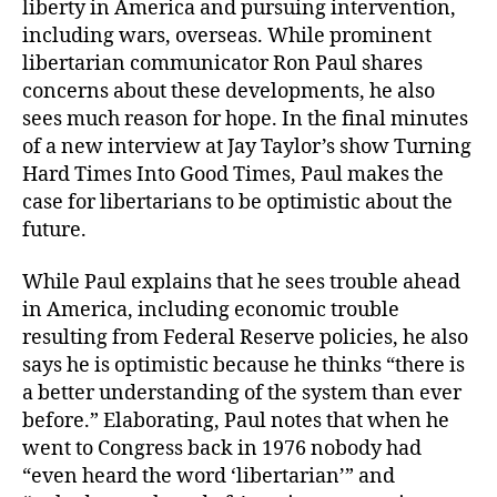
liberty in America and pursuing intervention,
including wars, overseas. While prominent
libertarian communicator Ron Paul shares
concerns about these developments, he also
sees much reason for hope. In the final minutes
of a new interview at Jay Taylor’s show Turning
Hard Times Into Good Times, Paul makes the
case for libertarians to be optimistic about the
future.
While Paul explains that he sees trouble ahead
in America, including economic trouble
resulting from Federal Reserve policies, he also
says he is optimistic because he thinks “there is
a better understanding of the system than ever
before.” Elaborating, Paul notes that when he
went to Congress back in 1976 nobody had
“even heard the word ‘libertarian’” and