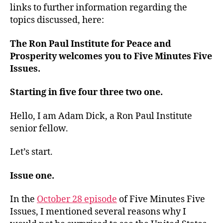
links to further information regarding the
topics discussed, here:
The Ron Paul Institute for Peace and
Prosperity welcomes you to Five Minutes Five
Issues.
Starting in five four three two one.
Hello, I am Adam Dick, a Ron Paul Institute
senior fellow.
Let’s start.
Issue one.
In the
October 28 episode
of Five Minutes Five
Issues, I mentioned several reasons why I