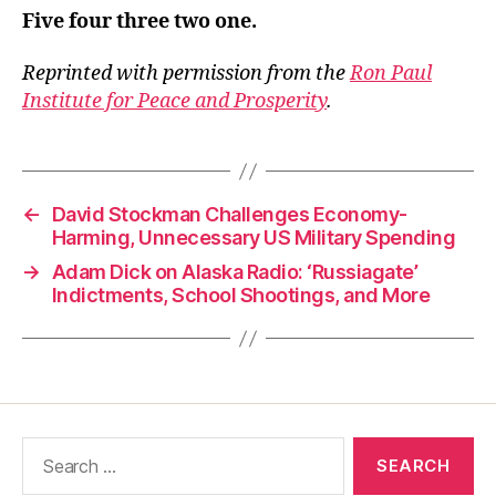
Five four three two one.
Reprinted with permission from the
Ron Paul
Institute for Peace and Prosperity
.
←
David Stockman Challenges Economy-
Harming, Unnecessary US Military Spending
→
Adam Dick on Alaska Radio: ‘Russiagate’
Indictments, School Shootings, and More
Search
for: