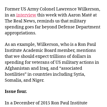
Former US Army Colonel Lawrence Wilkerson,
in an
interview
this week with Aaron Maté at
The Real News, reminds us that military
spending goes far beyond Defense Department
appropriations.
As an example, Wilkerson, who is a Ron Paul
Institute Academic Board member, mentions
that we should expect trillions of dollars in
spending for veterans of US military actions in
Afghanistan and Iraq, and “associated
hostilities” in countries including Syria,
Somalia, and Niger.
Issue four.
In a December of 2015 Ron Paul Institute