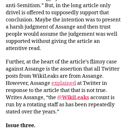
anti-Semitism.” But, in the long article only
drivel is offered to supposedly support that
conclusion. Maybe the intention was to present
a harsh judgment of Assange and then trust
people would assume the judgement was well
supported without giving the article an
attentive read.
Further, at the heart of the article’s flimsy case
against Assange is the assertion that all Twitter
posts from WikiLeaks are from Assange.
However, Assange
explained
at Twitter in
response to the article that that is not true.
Writes Assange, “the
@
WikiLeaks
account is
run by a rotating staff as has been repeatedly
stated over the years.”
Issue three.