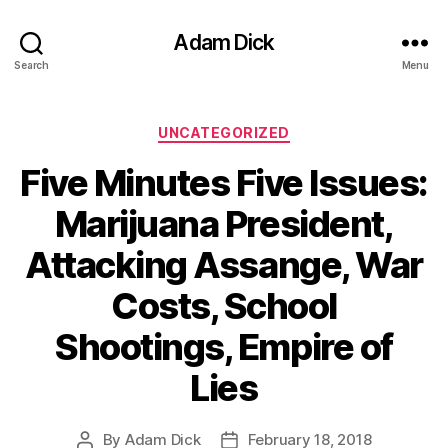
Adam Dick
Search
Menu
Categories
UNCATEGORIZED
Five Minutes Five Issues:
Marijuana President,
Attacking Assange, War
Costs, School
Shootings, Empire of
Lies
By
Adam Dick
February 18, 2018
Post
Post