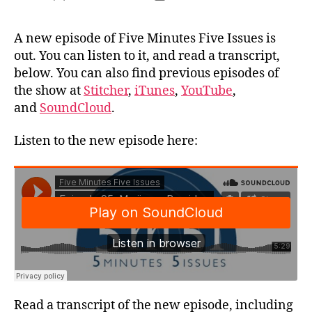
author
date
A new episode of Five Minutes Five Issues is
out. You can listen to it, and read a transcript,
below. You can also find previous episodes of
the show at
Stitcher
,
iTunes
,
YouTube
,
and
SoundCloud
.
Listen to the new episode here:
Read a transcript of the new episode, including