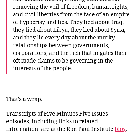
removing the veil of freedom, human rights,
and civil liberties from the face of an empire
of hypocrisy and lies. They lied about Iraq,
they lied about Libya, they lied about Syria,
and they lie every day about the murky
relationships between governments,
corporations, and the rich that negates their
oft made claims to be governing in the
interests of the people.
—–
That’s a wrap.
Transcripts of Five Minutes Five Issues
episodes, including links to related
information, are at the Ron Paul Institute
blog
.