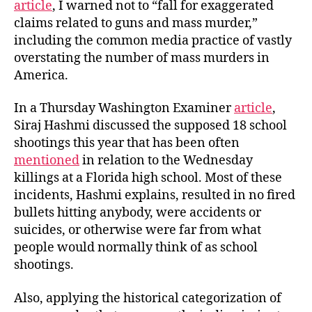
article
, I warned not to “fall for exaggerated
claims related to guns and mass murder,”
including the common media practice of vastly
overstating the number of mass murders in
America.
In a Thursday Washington Examiner
article
,
Siraj Hashmi discussed the supposed 18 school
shootings this year that has been often
mentioned
in relation to the Wednesday
killings at a Florida high school. Most of these
incidents, Hashmi explains, resulted in no fired
bullets hitting anybody, were accidents or
suicides, or otherwise were far from what
people would normally think of as school
shootings.
Also, applying the historical categorization of