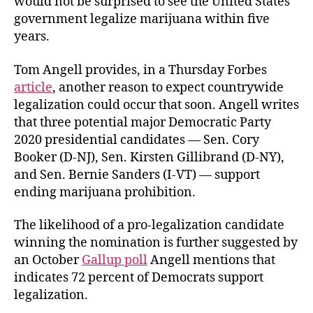
would not be surprised to see the United States
government legalize marijuana within five
years.
Tom Angell provides, in a Thursday Forbes
article
, another reason to expect countrywide
legalization could occur that soon. Angell writes
that three potential major Democratic Party
2020 presidential candidates — Sen. Cory
Booker (D-NJ), Sen. Kirsten Gillibrand (D-NY),
and Sen. Bernie Sanders (I-VT) — support
ending marijuana prohibition.
The likelihood of a pro-legalization candidate
winning the nomination is further suggested by
an October
Gallup poll
Angell mentions that
indicates 72 percent of Democrats support
legalization.