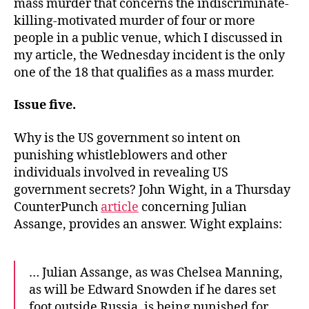
mass murder that concerns the indiscriminate-
killing-motivated murder of four or more
people in a public venue, which I discussed in
my article, the Wednesday incident is the only
one of the 18 that qualifies as a mass murder.
Issue five.
Why is the US government so intent on
punishing whistleblowers and other
individuals involved in revealing US
government secrets? John Wight, in a Thursday
CounterPunch
article
concerning Julian
Assange, provides an answer. Wight explains:
… Julian Assange, as was Chelsea Manning,
as will be Edward Snowden if he dares set
foot outside Russia, is being punished for