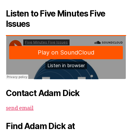
Listen to Five Minutes Five
Issues
Contact Adam Dick
send email
Find Adam Dick at