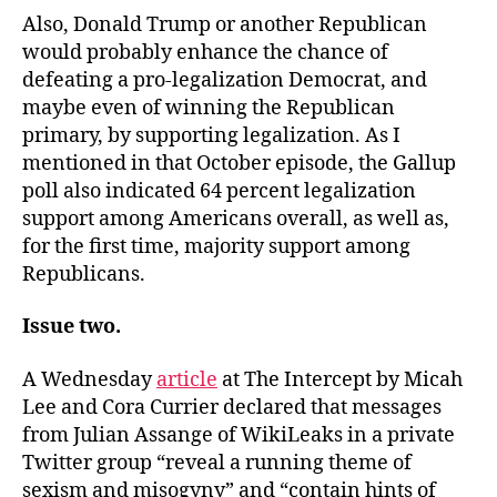
Also, Donald Trump or another Republican
would probably enhance the chance of
defeating a pro-legalization Democrat, and
maybe even of winning the Republican
primary, by supporting legalization. As I
mentioned in that October episode, the Gallup
poll also indicated 64 percent legalization
support among Americans overall, as well as,
for the first time, majority support among
Republicans.
Issue two.
A Wednesday
article
at The Intercept by Micah
Lee and Cora Currier declared that messages
from Julian Assange of WikiLeaks in a private
Twitter group “reveal a running theme of
sexism and misogyny” and “contain hints of