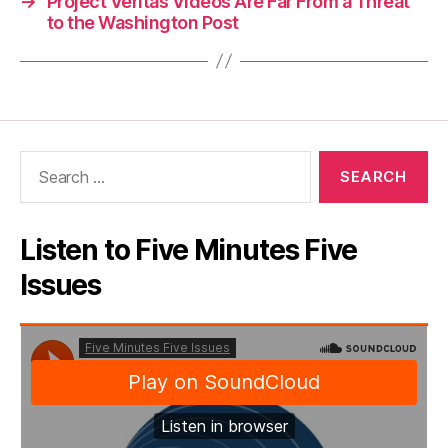
→
Project Veritas Videos Are Far From a Threat
to the Washington Post
Search
for:
Listen to Five Minutes Five
Issues