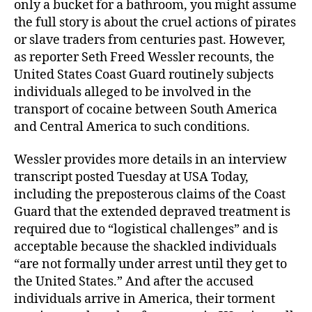
only a bucket for a bathroom, you might assume
the full story is about the cruel actions of pirates
or slave traders from centuries past. However,
as reporter Seth Freed Wessler recounts, the
United States Coast Guard routinely subjects
individuals alleged to be involved in the
transport of cocaine between South America
and Central America to such conditions.
Wessler provides more details in an interview
transcript posted Tuesday at USA Today,
including the preposterous claims of the Coast
Guard that the extended depraved treatment is
required due to “logistical challenges” and is
acceptable because the shackled individuals
“are not formally under arrest until they get to
the United States.” And after the accused
individuals arrive in America, their torment