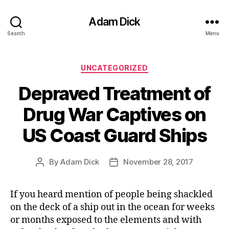
Adam Dick
Search
Menu
Categories
UNCATEGORIZED
Depraved Treatment of
Drug War Captives on
US Coast Guard Ships
By
Adam Dick
November 28, 2017
Post
Post
author
date
If you heard mention of people being shackled
on the deck of a ship out in the ocean for weeks
or months exposed to the elements and with