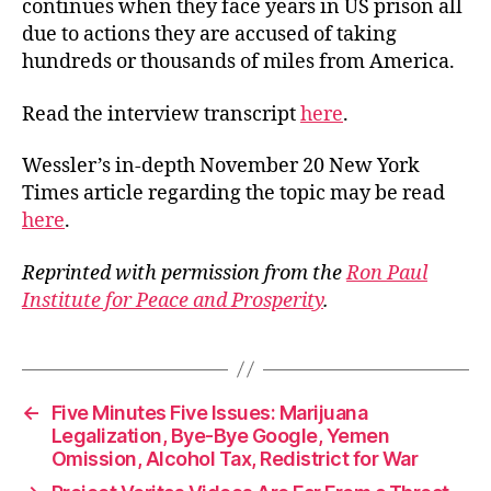
continues when they face years in US prison all
due to actions they are accused of taking
hundreds or thousands of miles from America.
Read the interview transcript
here
.
Wessler’s in-depth November 20 New York
Times article regarding the topic may be read
here
.
Reprinted with permission from the
Ron Paul
Institute for Peace and Prosperity
.
←
Five Minutes Five Issues: Marijuana
Legalization, Bye-Bye Google, Yemen
Omission, Alcohol Tax, Redistrict for War