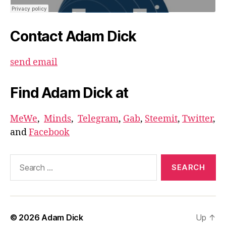
Contact Adam Dick
send email
Find Adam Dick at
MeWe
,
Minds
,
Telegram
,
Gab
,
Steemit
,
Twitter
,
and
Facebook
Search
for:
© 2026
Adam Dick
Up
↑