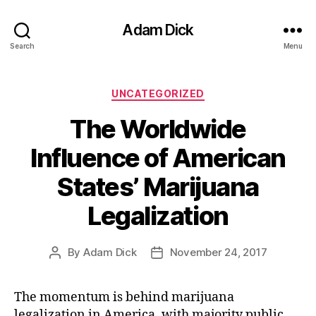
Adam Dick
Search
Menu
Categories
UNCATEGORIZED
The Worldwide
Influence of American
States’ Marijuana
Legalization
By
Adam Dick
November 24, 2017
Post
Post
author
date
The momentum is behind marijuana
legalization in America, with majority public