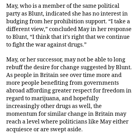
May, who is a member of the same political
party as Blunt, indicated she has no interest in
budging from her prohibition support. “I take a
different view,” concluded May in her response
to Blunt, “I think that it’s right that we continue
to fight the war against drugs.”
May, or her successor, may not be able to long
rebuff the desire for change suggested by Blunt.
As people in Britain see over time more and
more people benefiting from governments
abroad affording greater respect for freedom in
regard to marijuana, and hopefully
increasingly other drugs as well, the
momentum for similar change in Britain may
reach a level where politicians like May either
acquiesce or are swept aside.