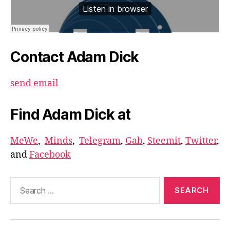
Contact Adam Dick
send email
Find Adam Dick at
MeWe
,
Minds
,
Telegram
,
Gab
,
Steemit
,
Twitter
,
and
Facebook
Search
for: