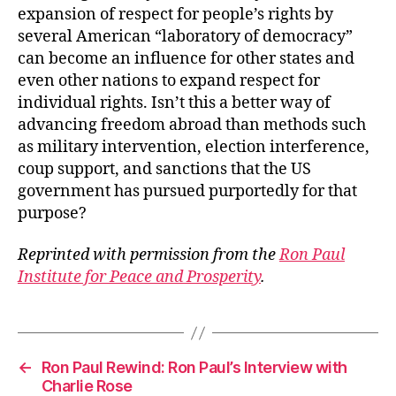
expansion of respect for people’s rights by
several American “laboratory of democracy”
can become an influence for other states and
even other nations to expand respect for
individual rights. Isn’t this a better way of
advancing freedom abroad than methods such
as military intervention, election interference,
coup support, and sanctions that the US
government has pursued purportedly for that
purpose?
Reprinted with permission from the
Ron Paul
Institute for Peace and Prosperity
.
←
Ron Paul Rewind: Ron Paul’s Interview with
Charlie Rose