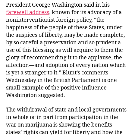
President George Washington said in his
farewell address
, known for its advocacy of a
noninterventionist foreign policy, “the
happiness of the people of these States, under
the auspices of liberty, may be made complete,
by so careful a preservation and so prudent a
use of this blessing as will acquire to them the
glory of recommending it to the applause, the
affection—and adoption of every nation which
is yet a stranger to it.” Blunt’s comments
Wednesday in the British Parliament is one
small example of the positive influence
Washington suggested.
The withdrawal of state and local governments
in whole or in part from participation in the
war on marijuana is showing the benefits
states’ rights can yield for liberty and how the