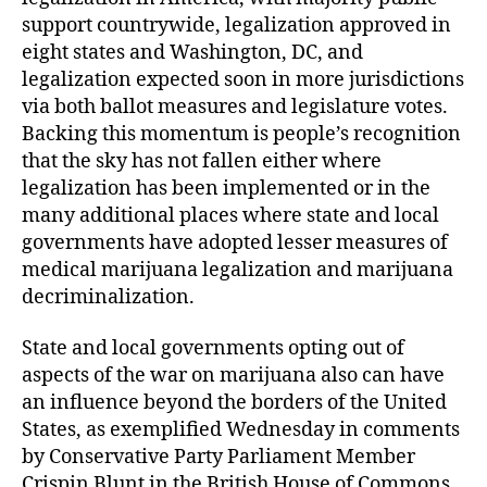
support countrywide, legalization approved in
eight states and Washington, DC, and
legalization expected soon in more jurisdictions
via both ballot measures and legislature votes.
Backing this momentum is people’s recognition
that the sky has not fallen either where
legalization has been implemented or in the
many additional places where state and local
governments have adopted lesser measures of
medical marijuana legalization and marijuana
decriminalization.
State and local governments opting out of
aspects of the war on marijuana also can have
an influence beyond the borders of the United
States, as exemplified Wednesday in comments
by Conservative Party Parliament Member
Crispin Blunt in the British House of Commons.