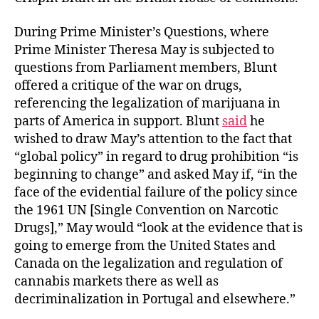
During Prime Minister’s Questions, where
Prime Minister Theresa May is subjected to
questions from Parliament members, Blunt
offered a critique of the war on drugs,
referencing the legalization of marijuana in
parts of America in support. Blunt
said
he
wished to draw May’s attention to the fact that
“global policy” in regard to drug prohibition “is
beginning to change” and asked May if, “in the
face of the evidential failure of the policy since
the 1961 UN [Single Convention on Narcotic
Drugs],” May would “look at the evidence that is
going to emerge from the United States and
Canada on the legalization and regulation of
cannabis markets there as well as
decriminalization in Portugal and elsewhere.”