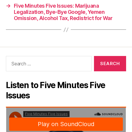
→
Five Minutes Five Issues: Marijuana
Legalization, Bye-Bye Google, Yemen
Omission, Alcohol Tax, Redistrict for War
Search
for:
Listen to Five Minutes Five
Issues