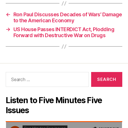
←
Ron Paul Discusses Decades of Wars’ Damage
to the American Economy
→
US House Passes INTERDICT Act, Plodding
Forward with Destructive War on Drugs
Search
for:
Listen to Five Minutes Five
Issues