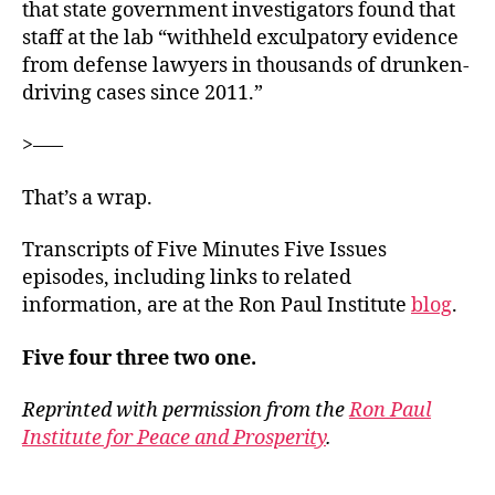
that state government investigators found that
staff at the lab “withheld exculpatory evidence
from defense lawyers in thousands of drunken-
driving cases since 2011.”
>—–
That’s a wrap.
Transcripts of Five Minutes Five Issues
episodes, including links to related
information, are at the Ron Paul Institute
blog
.
Five four three two one.
Reprinted with permission from the
Ron Paul
Institute for Peace and Prosperity
.