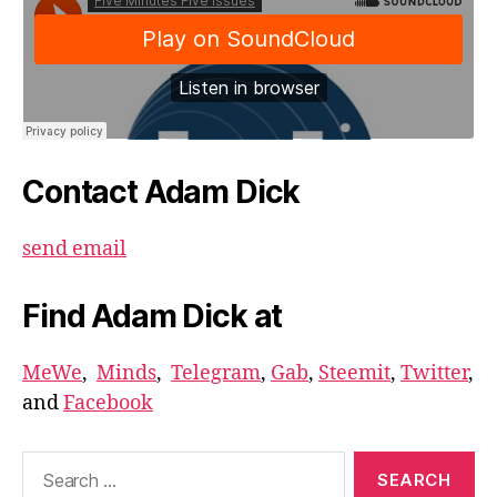
Contact Adam Dick
send email
Find Adam Dick at
MeWe
,
Minds
,
Telegram
,
Gab
,
Steemit
,
Twitter
,
and
Facebook
Search
for: