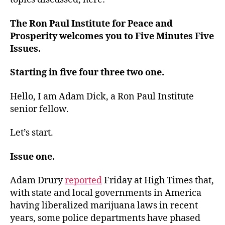
The Ron Paul Institute for Peace and
Prosperity welcomes you to Five Minutes Five
Issues.
Starting in five four three two one.
Hello, I am Adam Dick, a Ron Paul Institute
senior fellow.
Let’s start.
Issue one.
Adam Drury
reported
Friday at High Times that,
with state and local governments in America
having liberalized marijuana laws in recent
years, some police departments have phased