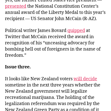
yes, the former United States vice president —
presented
the National Constitution Center’s
annual award of the Liberty Medal to this year’s
recipient — US Senator John McCain (R-AZ).
Political writer James Bovard
quipped
at
Twitter that McCain received the award in
recognition of his “unceasing advocacy for
bombing hell out of foreigners in the name of
freedom.”
Issue three.
It looks like New Zealand voters
will decide
sometime in the next three years whether the
New Zealand government will legalize
recreational marijuana. The holding of the
legalization referendum was required by the
New Zealand Green Party as a condition of it