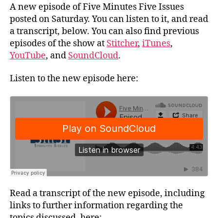
A new episode of Five Minutes Five Issues
posted on Saturday. You can listen to it, and read
a transcript, below. You can also find previous
episodes of the show at
Stitcher
,
iTunes
,
YouTube
, and
SoundCloud
.
Listen to the new episode here:
Read a transcript of the new episode, including
links to further information regarding the
topics discussed, here: