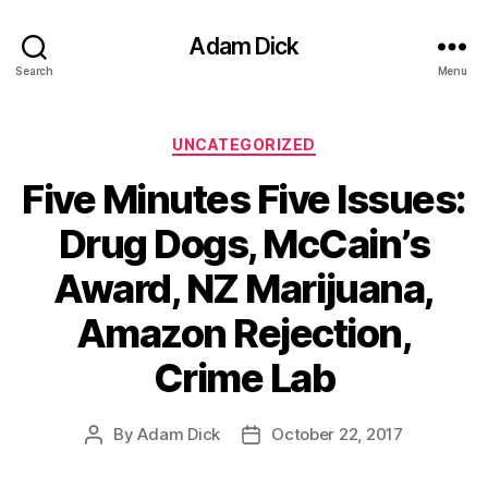
Adam Dick
Search
Menu
Categories
UNCATEGORIZED
Five Minutes Five Issues:
Drug Dogs, McCain’s
Award, NZ Marijuana,
Amazon Rejection,
Crime Lab
By
Adam Dick
October 22, 2017
Post
Post
author
date