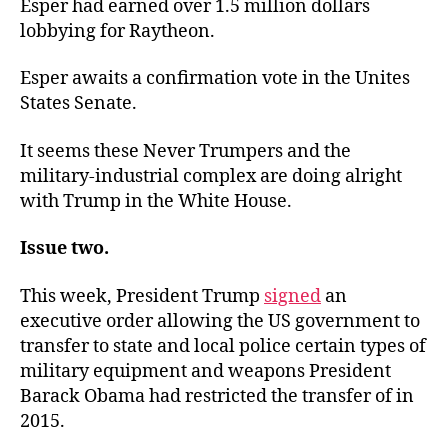
Esper had earned over 1.5 million dollars
lobbying for Raytheon.
Esper awaits a confirmation vote in the Unites
States Senate.
It seems these Never Trumpers and the
military-industrial complex are doing alright
with Trump in the White House.
Issue two.
This week, President Trump
signed
an
executive order allowing the US government to
transfer to state and local police certain types of
military equipment and weapons President
Barack Obama had restricted the transfer of in
2015.