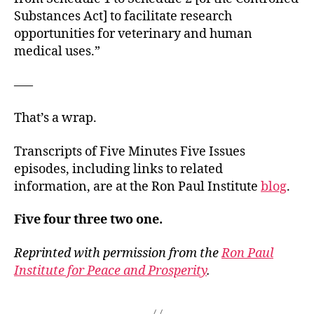
Substances Act] to facilitate research
opportunities for veterinary and human
medical uses.”
—–
That’s a wrap.
Transcripts of Five Minutes Five Issues
episodes, including links to related
information, are at the Ron Paul Institute
blog
.
Five four three two one.
Reprinted with permission from the
Ron Paul
Institute for Peace and Prosperity
.