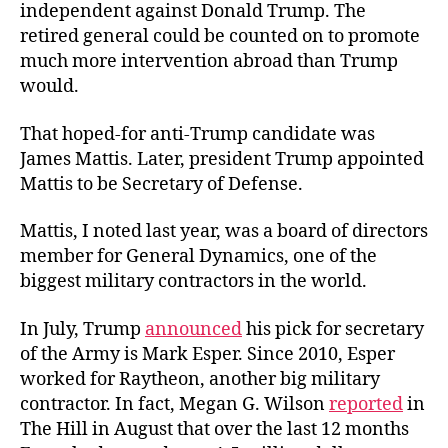
independent against Donald Trump. The
retired general could be counted on to promote
much more intervention abroad than Trump
would.
That hoped-for anti-Trump candidate was
James Mattis. Later, president Trump appointed
Mattis to be Secretary of Defense.
Mattis, I noted last year, was a board of directors
member for General Dynamics, one of the
biggest military contractors in the world.
In July, Trump
announced
his pick for secretary
of the Army is Mark Esper. Since 2010, Esper
worked for Raytheon, another big military
contractor. In fact, Megan G. Wilson
reported
in
The Hill in August that over the last 12 months