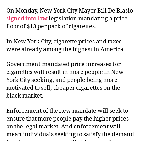
On Monday, New York City Mayor Bill De Blasio
signed into law
legislation mandating a price
floor of $13 per pack of cigarettes.
In New York City, cigarette prices and taxes
were already among the highest in America.
Government-mandated price increases for
cigarettes will result in more people in New
York City seeking, and people being more
motivated to sell, cheaper cigarettes on the
black market.
Enforcement of the new mandate will seek to
ensure that more people pay the higher prices
on the legal market. And enforcement will
mean individuals seeking to satisfy the demand