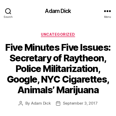
Adam Dick
Search
Menu
Categories
UNCATEGORIZED
Five Minutes Five Issues:
Secretary of Raytheon,
Police Militarization,
Google, NYC Cigarettes,
Animals’ Marijuana
By
Adam Dick
September 3, 2017
Post
Post
author
date