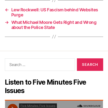
←
Lew Rockwell: US Fascism behind Websites
Purge
→
What Michael Moore Gets Right and Wrong
about the Police State
Search
for:
Listen to Five Minutes Five
Issues