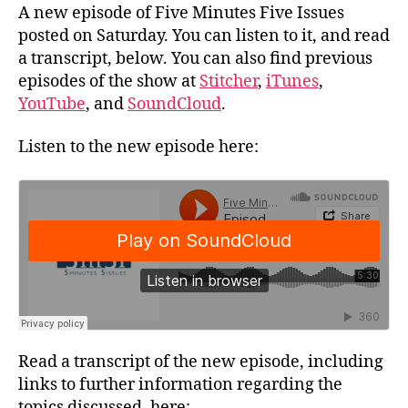
A new episode of Five Minutes Five Issues
posted on Saturday. You can listen to it, and read
a transcript, below. You can also find previous
episodes of the show at
Stitcher
,
iTunes
,
YouTube
, and
SoundCloud
.
Listen to the new episode here:
Read a transcript of the new episode, including
links to further information regarding the
topics discussed, here: