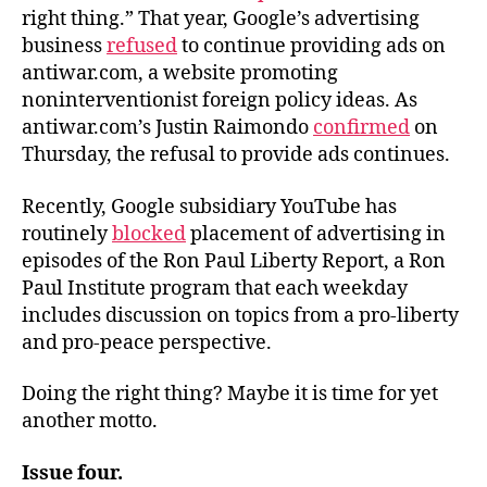
right thing.” That year, Google’s advertising
business
refused
to continue providing ads on
antiwar.com, a website promoting
noninterventionist foreign policy ideas. As
antiwar.com’s Justin Raimondo
confirmed
on
Thursday, the refusal to provide ads continues.
Recently, Google subsidiary YouTube has
routinely
blocked
placement of advertising in
episodes of the Ron Paul Liberty Report, a Ron
Paul Institute program that each weekday
includes discussion on topics from a pro-liberty
and pro-peace perspective.
Doing the right thing? Maybe it is time for yet
another motto.
Issue four.