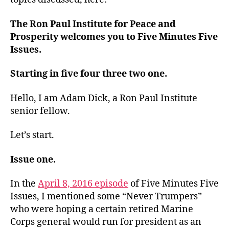
The Ron Paul Institute for Peace and
Prosperity welcomes you to Five Minutes Five
Issues.
Starting in five four three two one.
Hello, I am Adam Dick, a Ron Paul Institute
senior fellow.
Let’s start.
Issue one.
In the
April 8, 2016 episode
of Five Minutes Five
Issues, I mentioned some “Never Trumpers”
who were hoping a certain retired Marine
Corps general would run for president as an