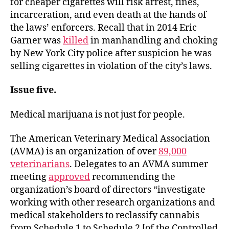
for cheaper cigarettes will risk arrest, fines,
incarceration, and even death at the hands of
the laws’ enforcers. Recall that in 2014 Eric
Garner was
killed
in manhandling and choking
by New York City police after suspicion he was
selling cigarettes in violation of the city’s laws.
Issue five.
Medical marijuana is not just for people.
The American Veterinary Medical Association
(AVMA) is an organization of over
89,000
veterinarians
. Delegates to an AVMA summer
meeting
approved
recommending the
organization’s board of directors “investigate
working with other research organizations and
medical stakeholders to reclassify cannabis
from Schedule 1 to Schedule 2 [of the Controlled