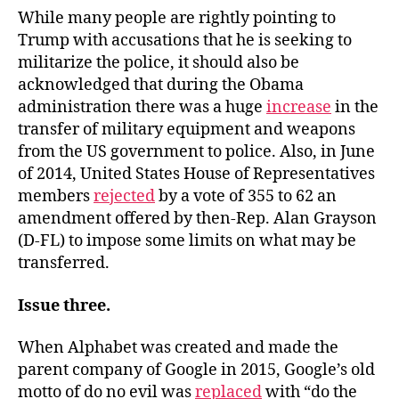
While many people are rightly pointing to
Trump with accusations that he is seeking to
militarize the police, it should also be
acknowledged that during the Obama
administration there was a huge
increase
in the
transfer of military equipment and weapons
from the US government to police. Also, in June
of 2014, United States House of Representatives
members
rejected
by a vote of 355 to 62 an
amendment offered by then-Rep. Alan Grayson
(D-FL) to impose some limits on what may be
transferred.
Issue three.
When Alphabet was created and made the
parent company of Google in 2015, Google’s old
motto of do no evil was
replaced
with “do the