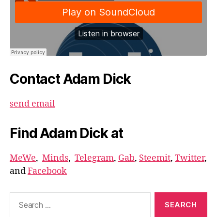
Contact Adam Dick
send email
Find Adam Dick at
MeWe
,
Minds
,
Telegram
,
Gab
,
Steemit
,
Twitter
,
and
Facebook
Search
for: