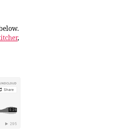
 below.
titcher
,