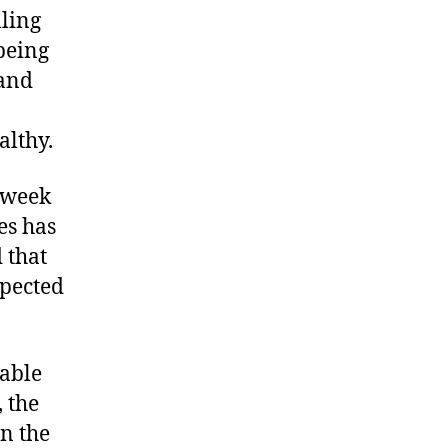
lling
being
 and
althy.
 week
es has
 that
spected
table
 the
on the