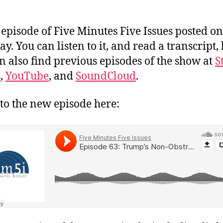
episode of Five Minutes Five Issues posted on
y. You can listen to it, and read a transcript,
n also find previous episodes of the show at
S
s
,
YouTube
, and
SoundCloud
.
 to the new episode here: