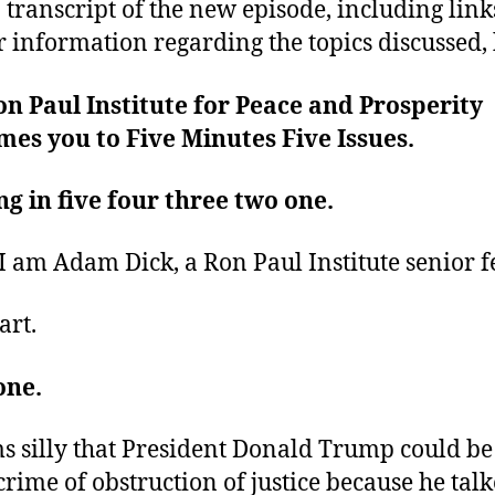
 transcript of the new episode, including link
r information regarding the topics discussed, 
n Paul Institute for Peace and Prosperity
es you to Five Minutes Five Issues.
ng in five four three two one.
 I am Adam Dick, a Ron Paul Institute senior f
art.
one.
ms silly that President Donald Trump could be
 crime of obstruction of justice because he tal