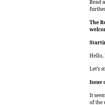
Read a
furthe
The Ro
welcom
Starti
Hello,
Let’s st
Issue 
It see
of the