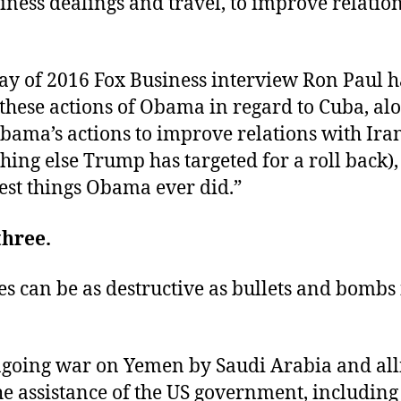
iness dealings and travel, to improve relatio
ay of 2016 Fox Business interview Ron Paul 
these actions of Obama in regard to Cuba, al
bama’s actions to improve relations with Ira
hing else Trump has targeted for a roll back),
est things Obama ever did.”
three.
es can be as destructive as bullets and bombs
going war on Yemen by Saudi Arabia and alli
he assistance of the US government, including