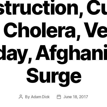
truction, C
Cholera, Ve
day, Afghan
Surge
By
Adam Dick
June 18, 2017
Post
Post
author
date