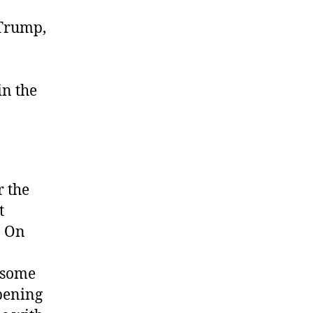
 Trump,
in the
r the
t
. On
some
pening