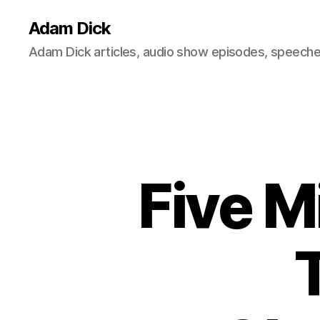
Adam Dick
Adam Dick articles, audio show episodes, speeches
Five M