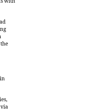
ns with
had
ong
n
 the
 in
es,
 via