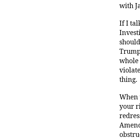
with J
If I ta
Investi
should
Trump,
whole 
violat
thing.
When y
your ri
redres
Amendm
obstruc