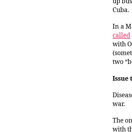
up bus
Cuba.
In a M
called
with O
(somet
two “b
Issue 
Diseas
war.
The on
with t