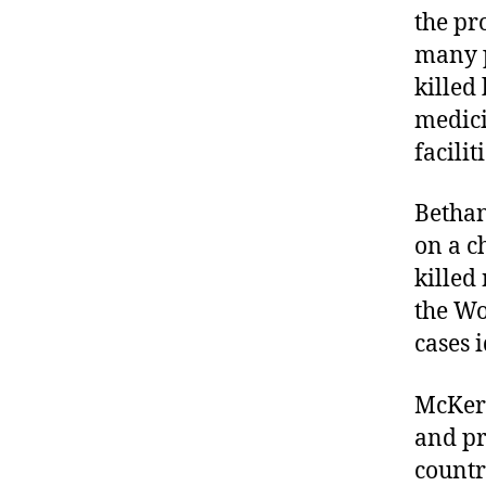
the pr
many p
killed
medici
facilit
Betha
on a c
killed
the Wo
cases i
McKern
and pr
countr