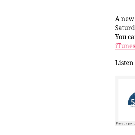
A new 
Saturda
You ca
iTune
Listen