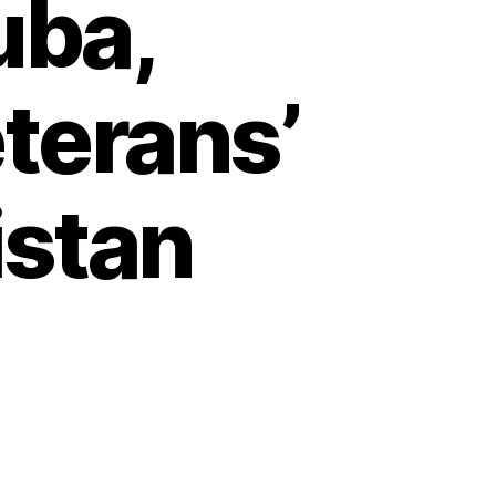
uba,
terans’
istan