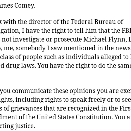
ames Comey.
lk with the director of the Federal Bureau of
gation, I have the right to tell him that the FB
 not investigate or prosecute Michael Flynn,
 me, somebody I saw mentioned in the news,
class of people such as individuals alleged to
ed drug laws. You have the right to do the sam
ou communicate these opinions you are exe
ghts, including rights to speak freely or to se
s of grievances that are recognized in the Firs
ent of the United States Constitution. You a
ting justice.