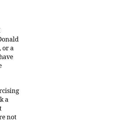
I
 Donald
 or a
 have
e
rcising
ek a
t
re not