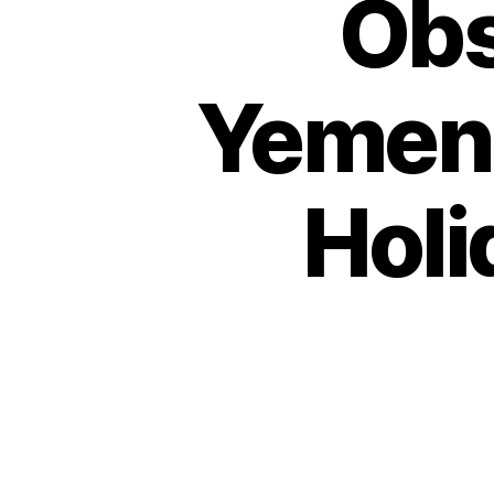
Obs
Yemen 
Holi