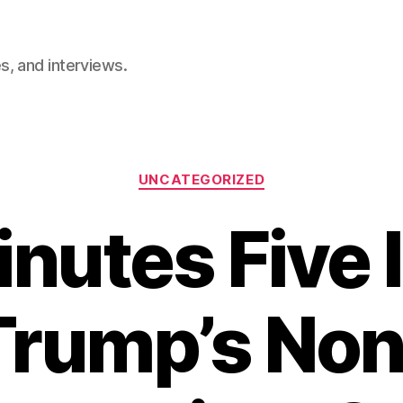
, and interviews.
Categories
UNCATEGORIZED
inutes Five 
Trump’s Non