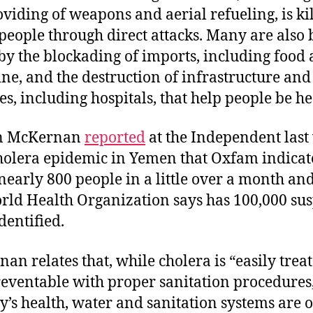
oviding of weapons and aerial refueling, is ki
eople through direct attacks. Many are also 
 by the blockading of imports, including food
ne, and the destruction of infrastructure and
ies, including hospitals, that help people be he
n McKernan
reported
at the Independent last
holera epidemic in Yemen that Oxfam indicat
 nearly 800 people in a little over a month and
rld Health Organization says has 100,000 su
dentified.
an relates that, while cholera is “easily trea
eventable with proper sanitation procedures,
y’s health, water and sanitation systems are 