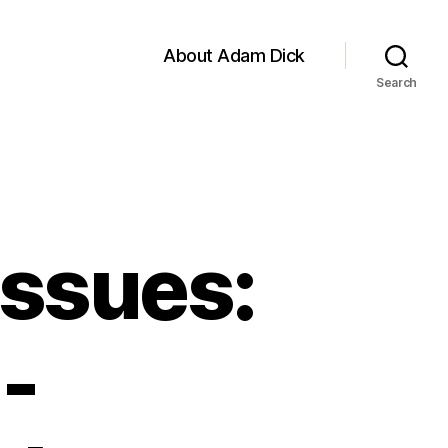
About Adam Dick
Search
Issues:
-