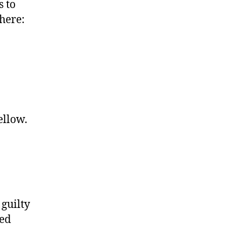
s to
here:
ellow.
 guilty
ked