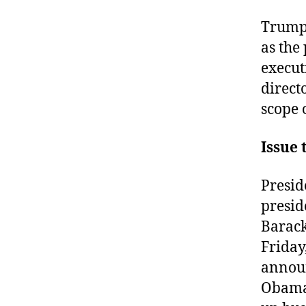
Trump 
as the
execut
direct
scope o
Issue 
Presid
presid
Barack
Friday
announ
Obama 