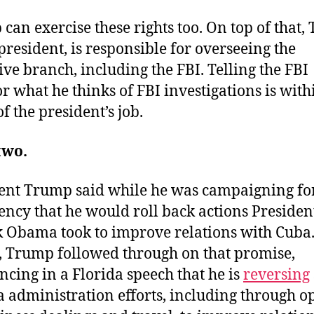
can exercise these rights too. On top of that,
 president, is responsible for overseeing the
ive branch, including the FBI. Telling the FBI
or what he thinks of FBI investigations is with
f the president’s job.
two.
ent Trump said while he was campaigning fo
ency that he would roll back actions Presiden
 Obama took to improve relations with Cuba
, Trump followed through on that promise,
cing in a Florida speech that he is
reversing
administration efforts, including through o