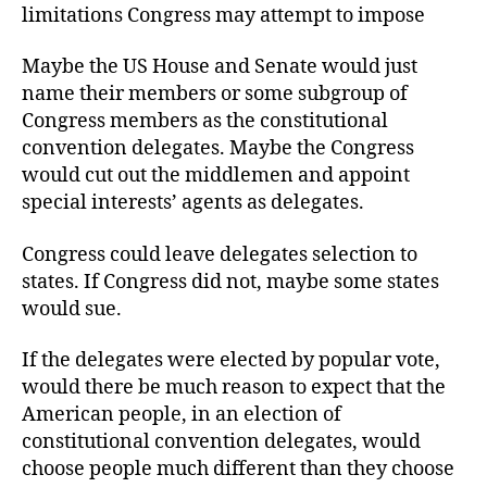
limitations Congress may attempt to impose
Maybe the US House and Senate would just
name their members or some subgroup of
Congress members as the constitutional
convention delegates. Maybe the Congress
would cut out the middlemen and appoint
special interests’ agents as delegates.
Congress could leave delegates selection to
states. If Congress did not, maybe some states
would sue.
If the delegates were elected by popular vote,
would there be much reason to expect that the
American people, in an election of
constitutional convention delegates, would
choose people much different than they choose