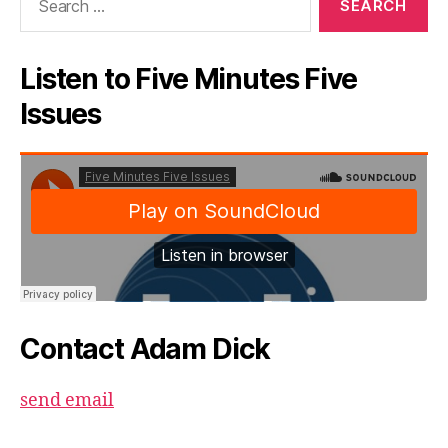
for:
Listen to Five Minutes Five
Issues
Contact Adam Dick
send email