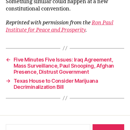
Something similar could happen at a new
constitutional convention.
Reprinted with permission from the
Ron Paul
Institute for Peace and Prosperity
.
←
Five Minutes Five Issues: Iraq Agreement,
Mass Surveillance, Paul Snooping, Afghan
Presence, Distrust Government
→
Texas House to Consider Marijuana
Decriminalization Bill
Search