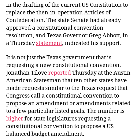
in the drafting of the current US Constitution to
replace the then-in-operation Articles of
Confederation. The state Senate had already
approved a constitutional convention
resolution, and Texas Governor Greg Abbott, in
a Thursday
statement
, indicated his support.
It is not just the Texas government that is
requesting a new constitutional convention.
Jonathan Tilove
reported
Thursday at the Austin
American-Statesman that ten other states have
made requests similar to the Texas request that
Congress call a constitutional convention to
propose an amendment or amendments related
to a few particular listed goals. The number is
higher
for state legislatures requesting a
constitutional convention to propose a US
balanced budget amendment.