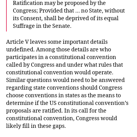
Ratification may be proposed by the
Congress; Provided that … no State, without
its Consent, shall be deprived of its equal
Suffrage in the Senate.
Article V leaves some important details
undefined. Among those details are who
participates in a constitutional convention
called by Congress and under what rules that
constitutional convention would operate.
Similar questions would need to be answered
regarding state conventions should Congress
choose conventions in states as the means to
determine if the US constitutional convention’s
proposals are ratified. In its call for the
constitutional convention, Congress would
likely fill in these gaps.