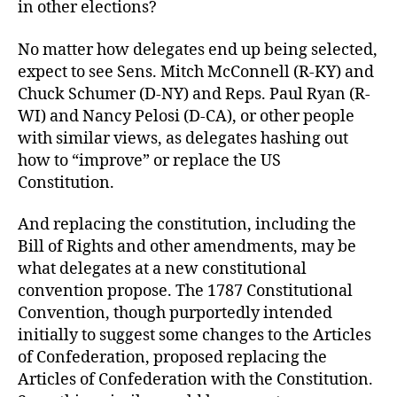
in other elections?
No matter how delegates end up being selected,
expect to see Sens. Mitch McConnell (R-KY) and
Chuck Schumer (D-NY) and Reps. Paul Ryan (R-
WI) and Nancy Pelosi (D-CA), or other people
with similar views, as delegates hashing out
how to “improve” or replace the US
Constitution.
And replacing the constitution, including the
Bill of Rights and other amendments, may be
what delegates at a new constitutional
convention propose. The 1787 Constitutional
Convention, though purportedly intended
initially to suggest some changes to the Articles
of Confederation, proposed replacing the
Articles of Confederation with the Constitution.