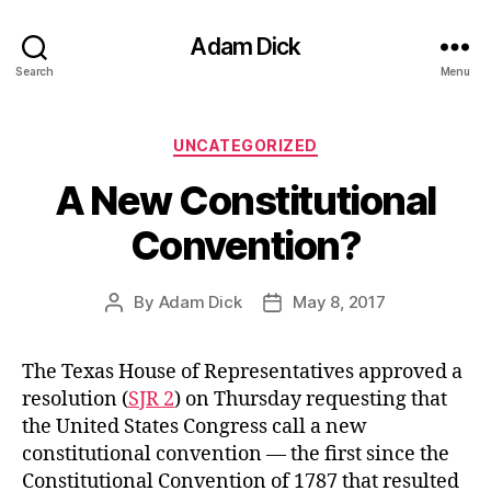
Adam Dick
Search
Menu
Categories
UNCATEGORIZED
A New Constitutional
Convention?
By
Adam Dick
May 8, 2017
Post
Post
author
date
The Texas House of Representatives approved a
resolution (
SJR 2
) on Thursday requesting that
the United States Congress call a new
constitutional convention — the first since the
Constitutional Convention of 1787 that resulted