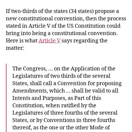
If two-thirds of the states (34 states) propose a
new constitutional convention, then the process
stated in Article V of the US Constitution could
bring into being a constitutional convention.
Here is what
Article V
says regarding the
matter:
The Congress, … on the Application of the
Legislatures of two thirds of the several
States, shall call a Convention for proposing
Amendments, which … shall be valid to all
Intents and Purposes, as Part of this
Constitution, when ratified by the
Legislatures of three fourths of the several
States, or by Conventions in three fourths
thereof, as the one or the other Mode of