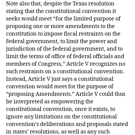
Note also that, despite the Texas resolution
stating that the constitutional convention it
seeks would meet “for the limited purpose of
proposing one or more amendments to the
constitution to impose fiscal restraints on the
federal government, to limit the power and
jurisdiction of the federal government, and to
limit the terms of office of federal officials and
members of Congress,” Article V recognizes no
such restraints on a constitutional convention.
Instead, Article V just says a constitutional
convention would meet for the purpose of
“proposing Amendments.” Article V could thus
be interpreted as empowering the
constitutional convention, once it exists, to
ignore any limitations on the constitutional
convention’s deliberations and proposals stated
in states’ resolutions, as well as any such