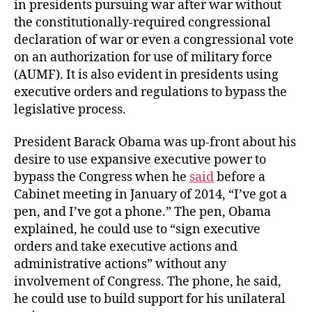
in presidents pursuing war after war without
the constitutionally-required congressional
declaration of war or even a congressional vote
on an authorization for use of military force
(AUMF). It is also evident in presidents using
executive orders and regulations to bypass the
legislative process.
President Barack Obama was up-front about his
desire to use expansive executive power to
bypass the Congress when he
said
before a
Cabinet meeting in January of 2014, “I’ve got a
pen, and I’ve got a phone.” The pen, Obama
explained, he could use to “sign executive
orders and take executive actions and
administrative actions” without any
involvement of Congress. The phone, he said,
he could use to build support for his unilateral