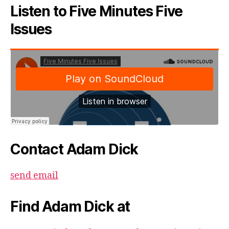
Listen to Five Minutes Five
Issues
Contact Adam Dick
send email
Find Adam Dick at