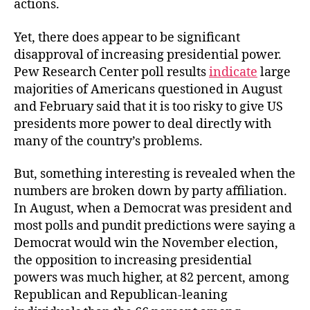
actions.
Yet, there does appear to be significant
disapproval of increasing presidential power.
Pew Research Center poll results
indicate
large
majorities of Americans questioned in August
and February said that it is too risky to give US
presidents more power to deal directly with
many of the country’s problems.
But, something interesting is revealed when the
numbers are broken down by party affiliation.
In August, when a Democrat was president and
most polls and pundit predictions were saying a
Democrat would win the November election,
the opposition to increasing presidential
powers was much higher, at 82 percent, among
Republican and Republican-leaning