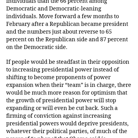
individuals than the 66 percent among
Democratic and Democratic-leaning
individuals. Move forward a few months to
February after a Republican became president
and the numbers just about reverse to 65
percent on the Republican side and 87 percent
on the Democratic side.
If people would be steadfast in their opposition
to increasing presidential power instead of
shifting to become proponents of power
expansion when their “team” is in charge, there
would be much more reason for optimism that
the growth of presidential power will stop
expanding or will even be cut back. Such a
firming of conviction against increasing
presidential powers would deprive presidents,
whatever their political parties, of much of the