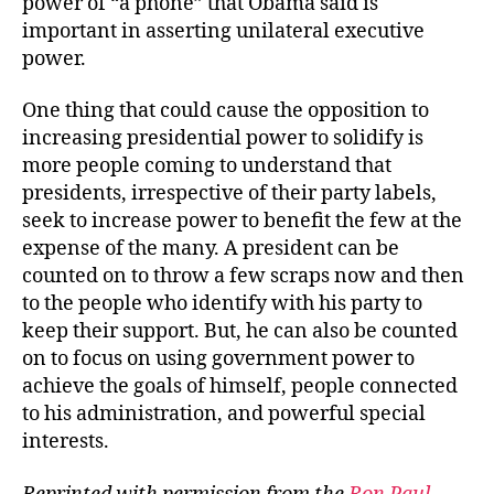
power of “a phone” that Obama said is
important in asserting unilateral executive
power.
One thing that could cause the opposition to
increasing presidential power to solidify is
more people coming to understand that
presidents, irrespective of their party labels,
seek to increase power to benefit the few at the
expense of the many. A president can be
counted on to throw a few scraps now and then
to the people who identify with his party to
keep their support. But, he can also be counted
on to focus on using government power to
achieve the goals of himself, people connected
to his administration, and powerful special
interests.