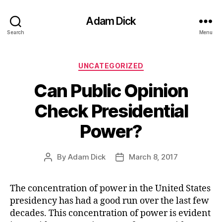
Adam Dick
Search
Menu
Categories
UNCATEGORIZED
Can Public Opinion
Check Presidential
Power?
By
Adam Dick
March 8, 2017
Post
Post
author
date
The concentration of power in the United States
presidency has had a good run over the last few
decades. This concentration of power is evident