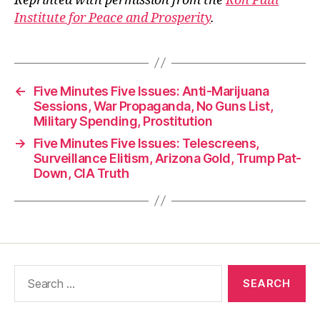
Reprinted with permission from the
Ron Paul
Institute for Peace and Prosperity
.
←
Five Minutes Five Issues: Anti-Marijuana
Sessions, War Propaganda, No Guns List,
Military Spending, Prostitution
→
Five Minutes Five Issues: Telescreens,
Surveillance Elitism, Arizona Gold, Trump Pat-
Down, CIA Truth
Search
for: