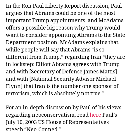
In the Ron Paul Liberty Report discussion, Paul
argues that Abrams could be one of the most
important Trump appointments, and McAdams
offers a possible big reason why Trump would
want to consider appointing Abrams to the State
Department position. McAdams explains that,
while people will say that Abrams “is so
different from Trump,” regarding Iran “they are
in lockstep: Elliott Abrams agrees with Trump
and with [Secretary of Defense James Mattis]
and with [National Security Advisor Michael
Flynn] that Iran is the number one sponsor of
terrorism, which is absolutely not true.”
For an in-depth discussion by Paul of his views
regarding neoconservatism, read
here
Paul’s
July 10, 2003 US House of Representatives
speech “Neo-Conned.”