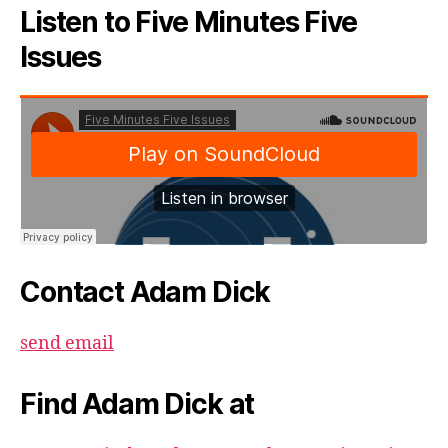
Listen to Five Minutes Five
Issues
Contact Adam Dick
send email
Find Adam Dick at