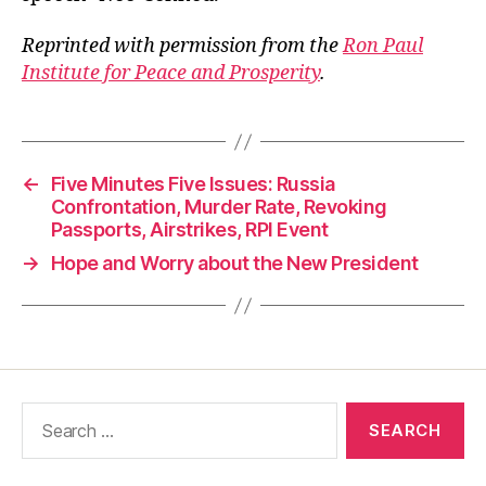
Reprinted with permission from the
Ron Paul
Institute for Peace and Prosperity
.
←
Five Minutes Five Issues: Russia
Confrontation, Murder Rate, Revoking
Passports, Airstrikes, RPI Event
→
Hope and Worry about the New President
Search
for: