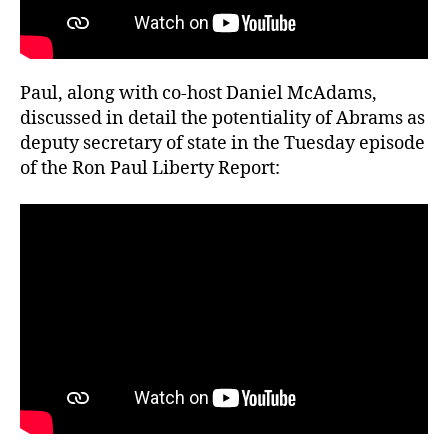
Paul, along with co-host Daniel McAdams,
discussed in detail the potentiality of Abrams as
deputy secretary of state in the Tuesday episode
of the Ron Paul Liberty Report: