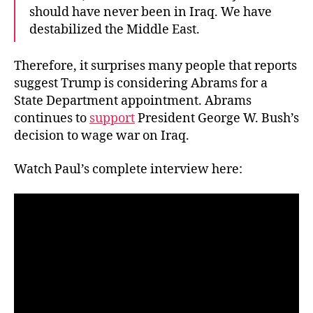
should have never been in Iraq. We have
destabilized the Middle East.
Therefore, it surprises many people that reports
suggest Trump is considering Abrams for a
State Department appointment. Abrams
continues to
support
President George W. Bush’s
decision to wage war on Iraq.
Watch Paul’s complete interview here: