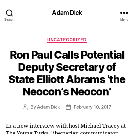
Adam Dick
Search
Menu
Categories
UNCATEGORIZED
Ron Paul Calls Potential
Deputy Secretary of
State Elliott Abrams ‘the
Neocon’s Neocon’
By
Adam Dick
February 10, 2017
Post
Post
author
date
In a new interview with host Michael Tracey at
The Young Turks, libertarian communicator