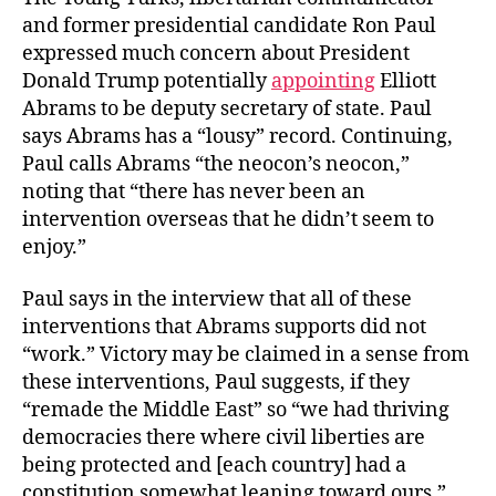
and former presidential candidate Ron Paul
expressed much concern about President
Donald Trump potentially
appointing
Elliott
Abrams to be deputy secretary of state. Paul
says Abrams has a “lousy” record. Continuing,
Paul calls Abrams “the neocon’s neocon,”
noting that “there has never been an
intervention overseas that he didn’t seem to
enjoy.”
Paul says in the interview that all of these
interventions that Abrams supports did not
“work.” Victory may be claimed in a sense from
these interventions, Paul suggests, if they
“remade the Middle East” so “we had thriving
democracies there where civil liberties are
being protected and [each country] had a
constitution somewhat leaning toward ours.”