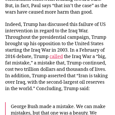
But, in fact, Paul says “that isn’t the case” as the
wars have caused more harm than good.
Indeed, Trump has discussed this failure of US
intervention in regard to the Iraq War.
Throughout the presidential campaign, Trump
brought up his opposition to the United States
starting the Iraq War in 2003. In a February of
2016 debate, Trump
called
the Iraq War a “big,
fat mistake,” a mistake that, Trump continued,
cost two trillion dollars and thousands of lives.
In addition, Trump asserted that “Iran is taking
over Iraq, with the second-largest oil reserves
in the world.” Concluding, Trump said:
George Bush made a mistake. We can make
mistakes, but that one was a beauty. We