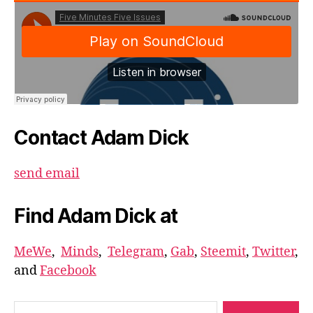
Contact Adam Dick
send email
Find Adam Dick at
MeWe
,
Minds
,
Telegram
,
Gab
,
Steemit
,
Twitter
,
and
Facebook
Search