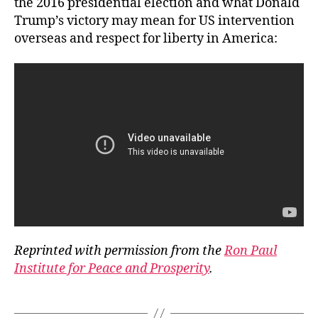
the 2016 presidential election and what Donald
Trump’s victory may mean for US intervention
overseas and respect for liberty in America:
Reprinted with permission from the
Ron Paul
Institute for Peace and Prosperity
.