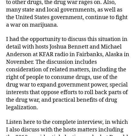
to other drugs, the drug war rages on. Also,
many state and local governments, as well as
the United States government, continue to fight
a war on marijuana.
I had the opportunity to discuss this situation in
detail with hosts Joshua Bennett and Michael
Anderson at KFAR radio in Fairbanks, Alaska in
November. The discussion includes
consideration of related matters, including the
right of people to consume drugs, use of the
drug war to expand government power, special
interests that oppose efforts to roll back parts of
the drug war, and practical benefits of drug
legalization.
Listen here to the complete interview, in which
I also discuss with the hosts matters including