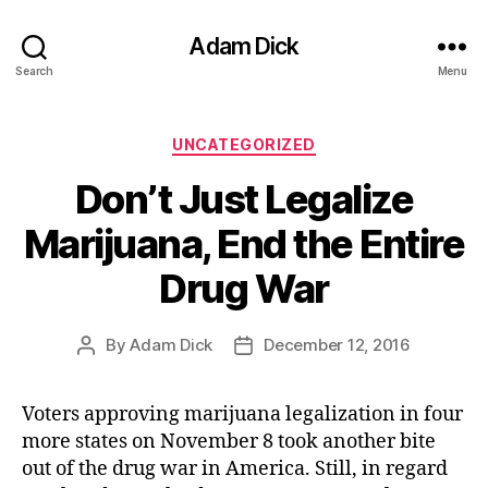
Adam Dick
Search
Menu
Categories
UNCATEGORIZED
Don’t Just Legalize
Marijuana, End the Entire
Drug War
By
Adam Dick
December 12, 2016
Post
Post
author
date
Voters approving marijuana legalization in four
more states on November 8 took another bite
out of the drug war in America. Still, in regard