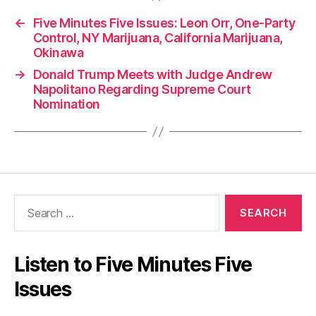
←
Five Minutes Five Issues: Leon Orr, One-Party
Control, NY Marijuana, California Marijuana,
Okinawa
→
Donald Trump Meets with Judge Andrew
Napolitano Regarding Supreme Court
Nomination
Search
for:
Listen to Five Minutes Five
Issues