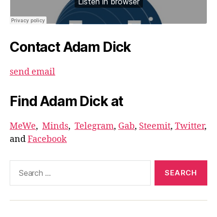
Contact Adam Dick
send email
Find Adam Dick at
MeWe
,
Minds
,
Telegram
,
Gab
,
Steemit
,
Twitter
,
and
Facebook
Search
for: