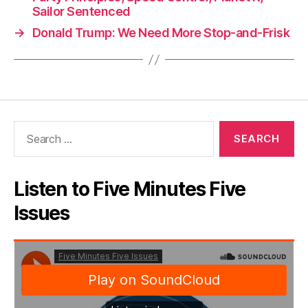
Sailor Sentenced
→
Donald Trump: We Need More Stop-and-Frisk
Search
for:
Listen to Five Minutes Five
Issues