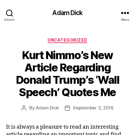
Adam Dick
Search
Menu
Categories
UNCATEGORIZED
Kurt Nimmo’s New
Article Regarding
Donald Trump’s ‘Wall
Speech’ Quotes Me
By
Adam Dick
September 3, 2016
Post
Post
author
date
It is always a pleasure to read an interesting
article regarding an important topic and find