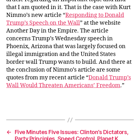
that I am quoted in it. That is the case with Kurt
Nimmo’s new article “
Responding to Donald
Trump’s Speech on the Wall
” at the website
Another Day in the Empire. The article
concerns Trump’s Wednesday speech in
Phoenix, Arizona that was largely focused on
illegal immigration and the United States
border wall Trump wants to build. And there at
the conclusion of Nimmo’s article are some
quotes from my recent article “
Donald Trump’s
Wall Would Threaten Americans’ Freedom
.”
←
Five Minutes Five Issues: Clinton’s Dictators,
Party Principles, Speed Control, Planet K,