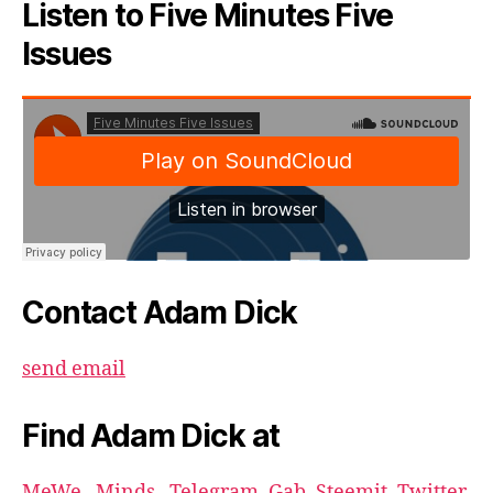
Listen to Five Minutes Five
Issues
Contact Adam Dick
send email
Find Adam Dick at
MeWe
,
Minds
,
Telegram
,
Gab
,
Steemit
,
Twitter
,