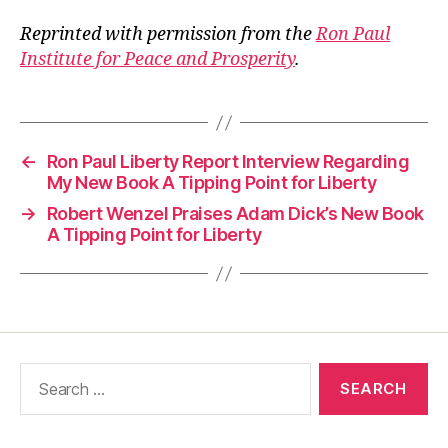
Reprinted with permission from the
Ron Paul
Institute for Peace and Prosperity
.
←
Ron Paul Liberty Report Interview Regarding
My New Book A Tipping Point for Liberty
→
Robert Wenzel Praises Adam Dick’s New Book
A Tipping Point for Liberty
Search
for: