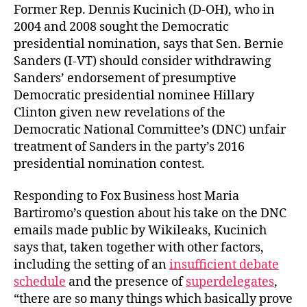
Former Rep. Dennis Kucinich (D-OH), who in
2004 and 2008 sought the Democratic
presidential nomination, says that Sen. Bernie
Sanders (I-VT) should consider withdrawing
Sanders’ endorsement of presumptive
Democratic presidential nominee Hillary
Clinton given new revelations of the
Democratic National Committee’s (DNC) unfair
treatment of Sanders in the party’s 2016
presidential nomination contest.
Responding to Fox Business host Maria
Bartiromo’s question about his take on the DNC
emails made public by Wikileaks, Kucinich
says that, taken together with other factors,
including the setting of an
insufficient debate
schedule
and the presence of
superdelegates
,
“there are so many things which basically prove