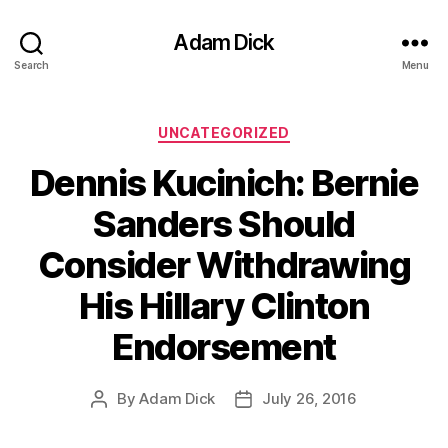
Adam Dick
Search
Menu
Categories
UNCATEGORIZED
Dennis Kucinich: Bernie
Sanders Should
Consider Withdrawing
His Hillary Clinton
Endorsement
By
Adam Dick
July 26, 2016
Post
Post
author
date