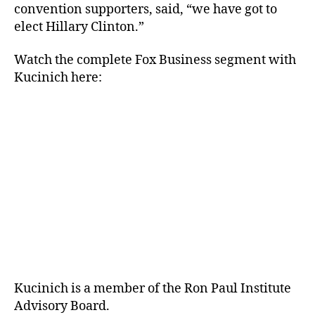
convention supporters, said, “we have got to
elect Hillary Clinton.”
Watch the complete Fox Business segment with
Kucinich here:
Kucinich is a member of the Ron Paul Institute
Advisory Board.