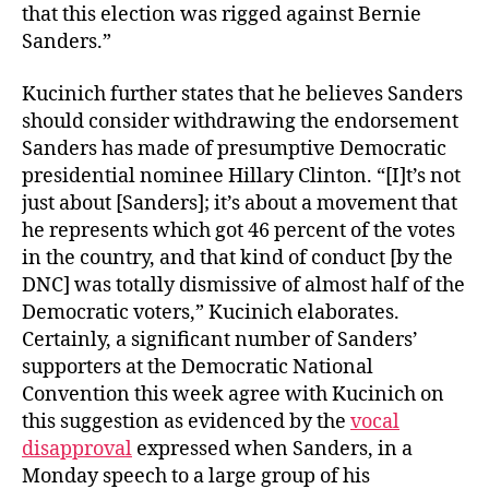
that this election was rigged against Bernie
Sanders.”
Kucinich further states that he believes Sanders
should consider withdrawing the endorsement
Sanders has made of presumptive Democratic
presidential nominee Hillary Clinton. “[I]t’s not
just about [Sanders]; it’s about a movement that
he represents which got 46 percent of the votes
in the country, and that kind of conduct [by the
DNC] was totally dismissive of almost half of the
Democratic voters,” Kucinich elaborates.
Certainly, a significant number of Sanders’
supporters at the Democratic National
Convention this week agree with Kucinich on
this suggestion as evidenced by the
vocal
disapproval
expressed when Sanders, in a
Monday speech to a large group of his