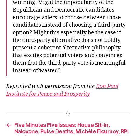
winning. Might the unpopularity of the
Republican and Democratic candidates
encourage voters to choose between those
candidates instead of choosing a third-party
option? Might this especially be the case if
the third-party alternative does not boldly
present a coherent alternative philosophy
that excites potential voters and convinces
them that the third-party vote is meaningful
instead of wasted?
Reprinted with permission from the
Ron Paul
Institute for Peace and Prosperity
.
←
Five Minutes Five Issues: House Sit-In,
Naloxone, Pulse Deaths, Michèle Flournoy, RPI