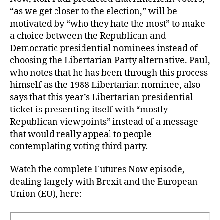
“as we get closer to the election,” will be
motivated by “who they hate the most” to make
a choice between the Republican and
Democratic presidential nominees instead of
choosing the Libertarian Party alternative. Paul,
who notes that he has been through this process
himself as the 1988 Libertarian nominee, also
says that this year’s Libertarian presidential
ticket is presenting itself with “mostly
Republican viewpoints” instead of a message
that would really appeal to people
contemplating voting third party.
Watch the complete Futures Now episode,
dealing largely with Brexit and the European
Union (EU), here: