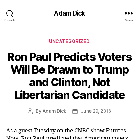
Adam Dick
Search
Menu
Categories
UNCATEGORIZED
Ron Paul Predicts Voters
Will Be Drawn to Trump
and Clinton, Not
Libertarian Candidate
By
Adam Dick
June 29, 2016
Post
Post
author
date
As a guest Tuesday on the CNBC show Futures
Now, Ron Paul predicted that American voters,