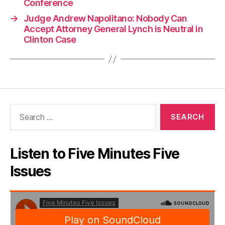
Conference
→
Judge Andrew Napolitano: Nobody Can
Accept Attorney General Lynch is Neutral in
Clinton Case
Search
for:
Listen to Five Minutes Five
Issues