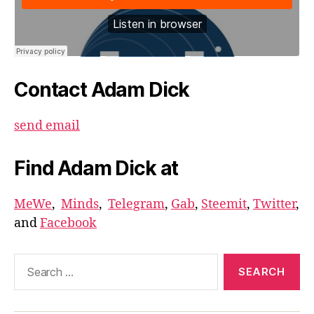
Contact Adam Dick
send email
Find Adam Dick at
MeWe
,
Minds
,
Telegram
,
Gab
,
Steemit
,
Twitter
,
and
Facebook
Search
for: