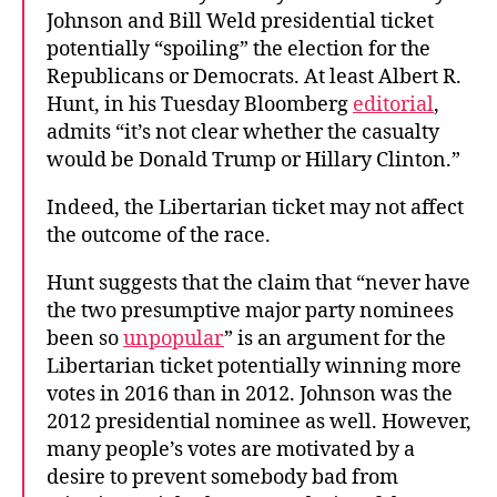
Johnson and Bill Weld presidential ticket
potentially “spoiling” the election for the
Republicans or Democrats. At least Albert R.
Hunt, in his Tuesday Bloomberg
editorial
,
admits “it’s not clear whether the casualty
would be Donald Trump or Hillary Clinton.”
Indeed, the Libertarian ticket may not affect
the outcome of the race.
Hunt suggests that the claim that “never have
the two presumptive major party nominees
been so
unpopular
” is an argument for the
Libertarian ticket potentially winning more
votes in 2016 than in 2012. Johnson was the
2012 presidential nominee as well. However,
many people’s votes are motivated by a
desire to prevent somebody bad from