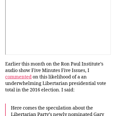
Earlier this month on the Ron Paul Institute’s
audio show Five Minutes Five Issues, I
commented
on this likelihood of a an
underwhelming Libertarian presidential vote
total in the 2016 election. I said:
Here comes the speculation about the
Libertarian Party’s newly nominated Gary