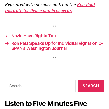
Reprinted with permission from the
Ron Paul
Institute for Peace and Prosperity
.
←
Nazis Have Rights Too
→
Ron Paul Speaks Up for Individual Rights on C-
SPAN’s Washington Journal
Search
for:
Listen to Five Minutes Five