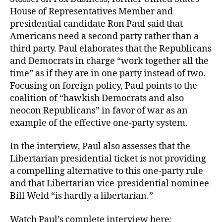
House of Representatives Member and
presidential candidate Ron Paul said that
Americans need a second party rather than a
third party. Paul elaborates that the Republicans
and Democrats in charge “work together all the
time” as if they are in one party instead of two.
Focusing on foreign policy, Paul points to the
coalition of “hawkish Democrats and also
neocon Republicans” in favor of war as an
example of the effective one-party system.
In the interview, Paul also assesses that the
Libertarian presidential ticket is not providing
a compelling alternative to this one-party rule
and that Libertarian vice-presidential nominee
Bill Weld “is hardly a libertarian.”
Watch Paul’s complete interview here: