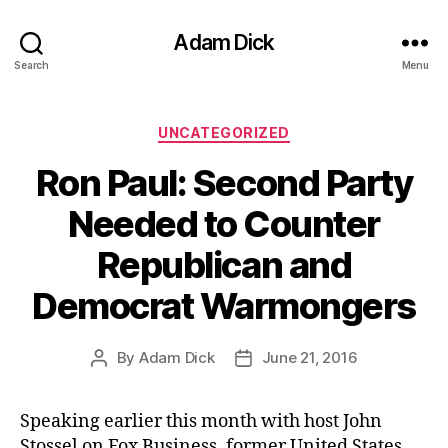
Adam Dick
Search
Menu
Categories
UNCATEGORIZED
Ron Paul: Second Party
Needed to Counter
Republican and
Democrat Warmongers
By
Adam Dick
June 21, 2016
Post
Post
author
date
Speaking earlier this month with host John
Stossel on Fox Business, former United States