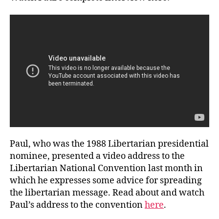
Paul, who was the 1988 Libertarian presidential
nominee, presented a video address to the
Libertarian National Convention last month in
which he expresses some advice for spreading
the libertarian message. Read about and watch
Paul’s address to the convention
here
.