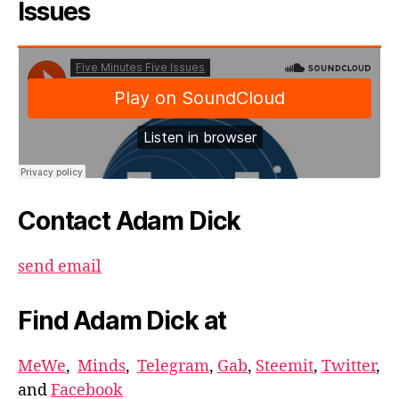
Issues
Contact Adam Dick
send email
Find Adam Dick at
MeWe
,
Minds
,
Telegram
,
Gab
,
Steemit
,
Twitter
,
and
Facebook