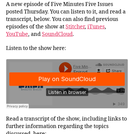
A new episode of Five Minutes Five Issues
posted Thursday. You can listen to it, and read a
transcript, below. You can also find previous
episodes of the show at
Stitcher
,
iTunes
,
YouTube
, and
SoundCloud
.
Listen to the show here:
Read a transcript of the show, including links to
further information regarding the topics
discussed, here: