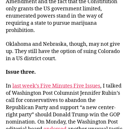
Amendment and the fact that the Constitution
only grants the US government limited,
enumerated powers stand in the way of
requiring a state to pursue marijuana
prohibition.
Oklahoma and Nebraska, though, may not give
up. They still have the option of suing Colorado
in a US district court.
Issue three.
In
last week’s Five Minutes Five Issues
, I talked
of Washington Post Columnist Jennifer Rubin’s
call for conservatives to abandon the
Republican Party and support “a new center-
right party” should Donald Trump win the GOP
nomination. On Monday, the Washington Post