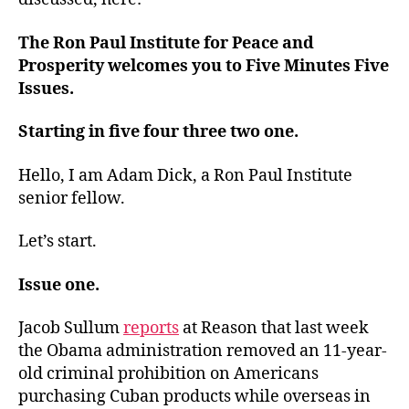
The Ron Paul Institute for Peace and
Prosperity welcomes you to Five Minutes Five
Issues.
Starting in five four three two one.
Hello, I am Adam Dick, a Ron Paul Institute
senior fellow.
Let’s start.
Issue one.
Jacob Sullum
reports
at Reason that last week
the Obama administration removed an 11-year-
old criminal prohibition on Americans
purchasing Cuban products while overseas in