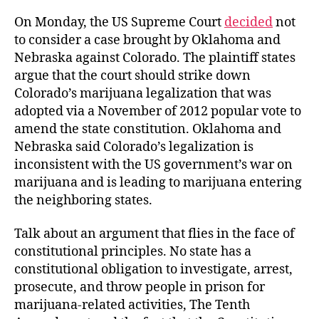
On Monday, the US Supreme Court
decided
not
to consider a case brought by Oklahoma and
Nebraska against Colorado. The plaintiff states
argue that the court should strike down
Colorado’s marijuana legalization that was
adopted via a November of 2012 popular vote to
amend the state constitution. Oklahoma and
Nebraska said Colorado’s legalization is
inconsistent with the US government’s war on
marijuana and is leading to marijuana entering
the neighboring states.
Talk about an argument that flies in the face of
constitutional principles. No state has a
constitutional obligation to investigate, arrest,
prosecute, and throw people in prison for
marijuana-related activities, The Tenth