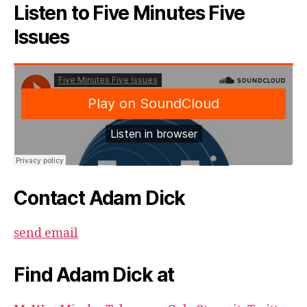
Listen to Five Minutes Five
Issues
Contact Adam Dick
send email
Find Adam Dick at