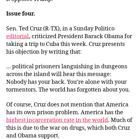
Issue four.
Sen. Ted Cruz (R-TX), in a Sunday Politico
editorial
, criticized President Barack Obama for
taking a trip to Cuba this week. Cruz presents
his objection by writing that:
… political prisoners languishing in dungeons
across the island will hear this message:
Nobody has your back. You’re alone with your
tormentors. The world has forgotten about you.
Of course, Cruz does not mention that America
has its own prison problem. America has the
highest incarceration rate in the world
. Much of
this is due to the war on drugs, which both Cruz
and Obama support.