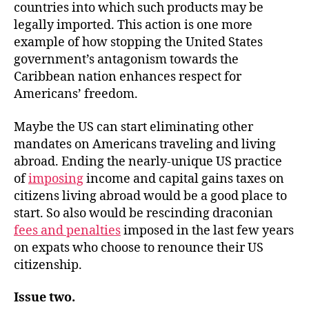
countries into which such products may be
legally imported. This action is one more
example of how stopping the United States
government’s antagonism towards the
Caribbean nation enhances respect for
Americans’ freedom.
Maybe the US can start eliminating other
mandates on Americans traveling and living
abroad. Ending the nearly-unique US practice
of
imposing
income and capital gains taxes on
citizens living abroad would be a good place to
start. So also would be rescinding draconian
fees and penalties
imposed in the last few years
on expats who choose to renounce their US
citizenship.
Issue two.