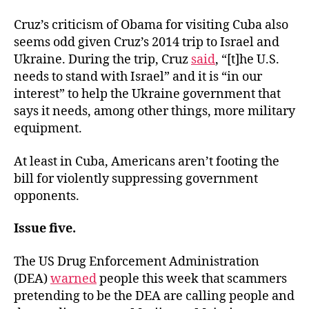
Cruz’s criticism of Obama for visiting Cuba also
seems odd given Cruz’s 2014 trip to Israel and
Ukraine. During the trip, Cruz
said
, “[t]he U.S.
needs to stand with Israel” and it is “in our
interest” to help the Ukraine government that
says it needs, among other things, more military
equipment.
At least in Cuba, Americans aren’t footing the
bill for violently suppressing government
opponents.
Issue five.
The US Drug Enforcement Administration
(DEA)
warned
people this week that scammers
pretending to be the DEA are calling people and