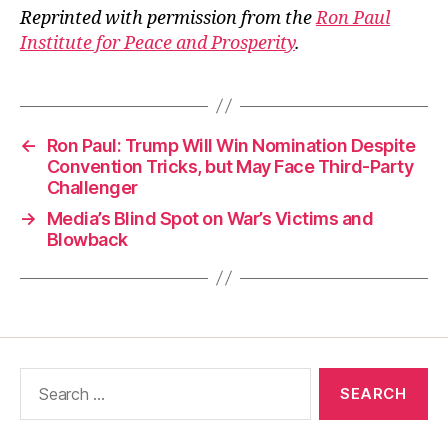
Reprinted with permission from the
Ron Paul
Institute for Peace and Prosperity
.
←
Ron Paul: Trump Will Win Nomination Despite
Convention Tricks, but May Face Third-Party
Challenger
→
Media’s Blind Spot on War’s Victims and
Blowback
Search
for: