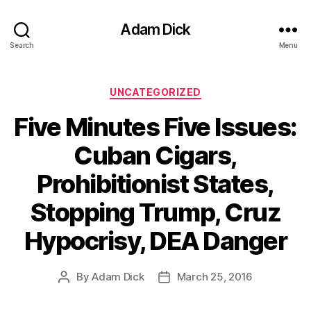
Adam Dick
Search
Menu
Categories
UNCATEGORIZED
Five Minutes Five Issues:
Cuban Cigars,
Prohibitionist States,
Stopping Trump, Cruz
Hypocrisy, DEA Danger
By
Adam Dick
March 25, 2016
Post
Post
author
date