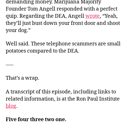
demanding money. Marijuana Majority
Founder Tom Angell responded with a perfect
quip. Regarding the DEA, Angell
wrote
, “Yeah,
they’ll just bust down your front door and shoot
your dog.”
Well said. These telephone scammers are small
potatoes compared to the DEA.
—–
That’s a wrap.
A transcript of this episode, including links to
related information, is at the Ron Paul Institute
blog
.
Five four three two one.