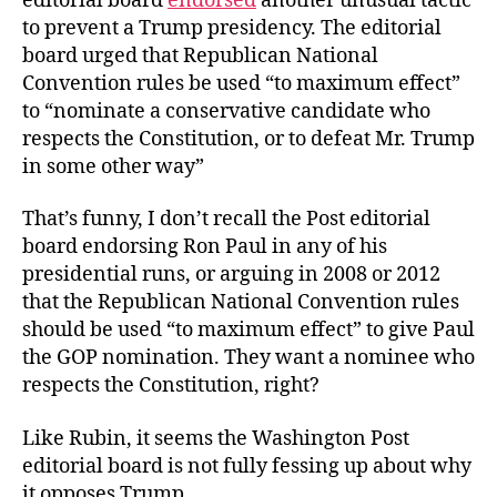
editorial board
endorsed
another unusual tactic
to prevent a Trump presidency. The editorial
board urged that Republican National
Convention rules be used “to maximum effect”
to “nominate a conservative candidate who
respects the Constitution, or to defeat Mr. Trump
in some other way”
That’s funny, I don’t recall the Post editorial
board endorsing Ron Paul in any of his
presidential runs, or arguing in 2008 or 2012
that the Republican National Convention rules
should be used “to maximum effect” to give Paul
the GOP nomination. They want a nominee who
respects the Constitution, right?
Like Rubin, it seems the Washington Post
editorial board is not fully fessing up about why
it opposes Trump.