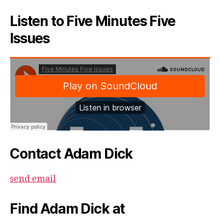
Listen to Five Minutes Five
Issues
Contact Adam Dick
send email
Find Adam Dick at