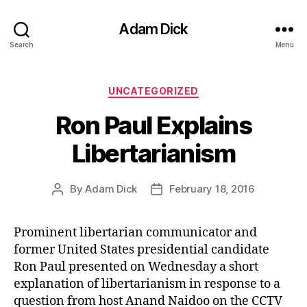
Adam Dick
Search
Menu
Categories
UNCATEGORIZED
Ron Paul Explains
Libertarianism
By
Adam Dick
February 18, 2016
Post
Post
author
date
Prominent libertarian communicator and
former United States presidential candidate
Ron Paul presented on Wednesday a short
explanation of libertarianism in response to a
question from host Anand Naidoo on the CCTV