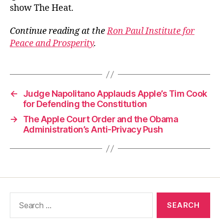
show The Heat.
Continue reading at the
Ron Paul Institute for
Peace and Prosperity
.
←
Judge Napolitano Applauds Apple’s Tim Cook
for Defending the Constitution
→
The Apple Court Order and the Obama
Administration’s Anti-Privacy Push
Search
for: