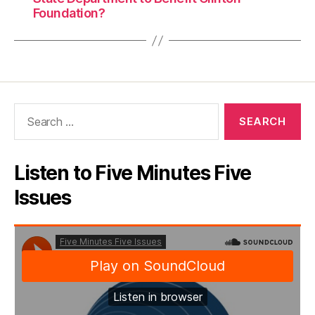
Foundation?
Search
for:
Listen to Five Minutes Five
Issues