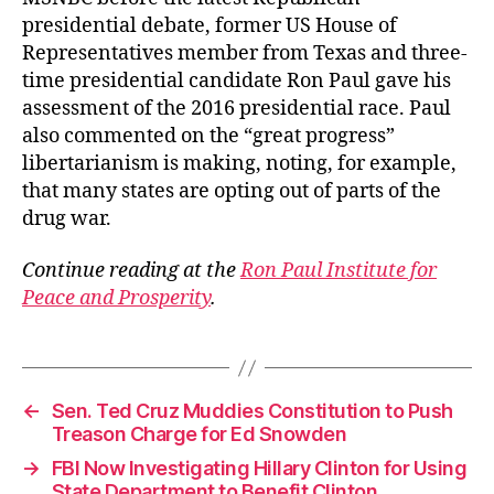
presidential debate, former US House of
Representatives member from Texas and three-
time presidential candidate Ron Paul gave his
assessment of the 2016 presidential race. Paul
also commented on the “great progress”
libertarianism is making, noting, for example,
that many states are opting out of parts of the
drug war.
Continue reading at the
Ron Paul Institute for
Peace and Prosperity
.
←
Sen. Ted Cruz Muddies Constitution to Push
Treason Charge for Ed Snowden
→
FBI Now Investigating Hillary Clinton for Using
State Department to Benefit Clinton