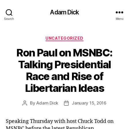
Adam Dick
Search
Menu
Categories
UNCATEGORIZED
Ron Paul on MSNBC:
Talking Presidential
Race and Rise of
Libertarian Ideas
By
Adam Dick
January 15, 2016
Post
Post
author
date
Speaking Thursday with host Chuck Todd on
MSNBC before the latest Republican