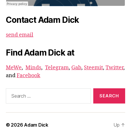
Contact Adam Dick
send email
Find Adam Dick at
MeWe
,
Minds
,
Telegram
,
Gab
,
Steemit
,
Twitter
,
and
Facebook
Search
for:
© 2026
Adam Dick
Up
↑