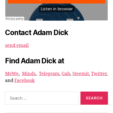
Contact Adam Dick
send email
Find Adam Dick at
MeWe
,
Minds
,
Telegram
,
Gab
,
Steemit
,
Twitter
,
and
Facebook
Search
for: