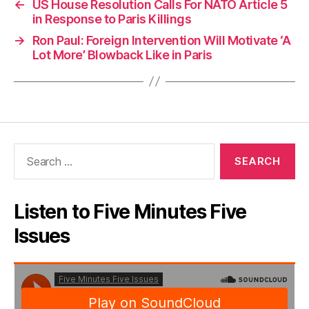
←
US House Resolution Calls For NATO Article 5
in Response to Paris Killings
→
Ron Paul: Foreign Intervention Will Motivate ‘A
Lot More’ Blowback Like in Paris
Search
for:
Listen to Five Minutes Five
Issues