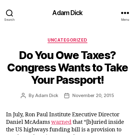
Adam Dick
Search
Menu
Categories
UNCATEGORIZED
Do You Owe Taxes?
Congress Wants to Take
Your Passport!
By
Adam Dick
November 20, 2015
Post
Post
author
date
In July, Ron Paul Institute Executive Director
Daniel McAdams
warned
that “[b]uried inside
the US highways funding bill is a provision to