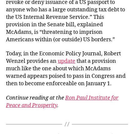
revoke or deny issuance of a US passport to
anyone who has a large outstanding tax debt to
the US Internal Revenue Service.” This
provision in the Senate bill, explained
McAdams, is “threatening to imprison
Americans within (or outside) US borders.”
Today, in the Economic Policy Journal, Robert
Wenzel provides an
update
that a provision
much like the one about which McAdams
warned appears poised to pass in Congress and
then to become enforceable on January 1.
Continue reading at the
Ron Paul Institute for
Peace and Prosperity
.