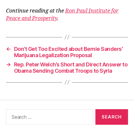
Continue reading at the
Ron Paul Institute for
Peace and Prosperity
.
←
Don’t Get Too Excited about Bernie Sanders’
Marijuana Legalization Proposal
→
Rep. Peter Welch’s Short and Direct Answer to
Obama Sending Combat Troops to Syria
Search
for: