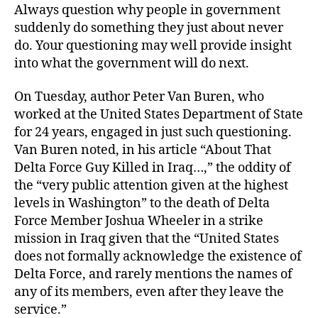
Always question why people in government
suddenly do something they just about never
do. Your questioning may well provide insight
into what the government will do next.
On Tuesday, author Peter Van Buren, who
worked at the United States Department of State
for 24 years, engaged in just such questioning.
Van Buren noted, in his article “About That
Delta Force Guy Killed in Iraq…,” the oddity of
the “very public attention given at the highest
levels in Washington” to the death of Delta
Force Member Joshua Wheeler in a strike
mission in Iraq given that the “United States
does not formally acknowledge the existence of
Delta Force, and rarely mentions the names of
any of its members, even after they leave the
service.”