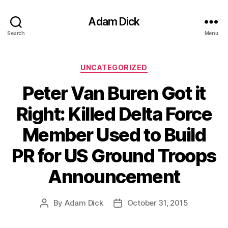
Adam Dick
Search
Menu
Categories
UNCATEGORIZED
Peter Van Buren Got it
Right: Killed Delta Force
Member Used to Build
PR for US Ground Troops
Announcement
By
Adam Dick
October 31, 2015
Post
Post
author
date