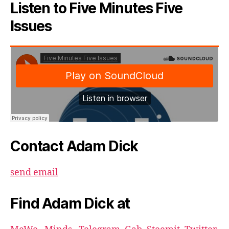
Listen to Five Minutes Five
Issues
Contact Adam Dick
send email
Find Adam Dick at