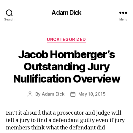
Adam Dick
Search
Menu
Categories
UNCATEGORIZED
Jacob Hornberger’s
Outstanding Jury
Nullification Overview
By
Adam Dick
May 18, 2015
Post
Post
author
date
Isn’t it absurd that a prosecutor and judge will
tell a jury to find a defendant guilty even if jury
members think what the defendant did —