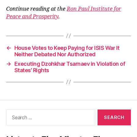
Continue reading at the
Ron Paul Institute for
Peace and Prosperity
.
←
House Votes to Keep Paying for ISIS War It
Neither Debated Nor Authorized
→
Executing Dzohkhar Tsarnaev in Violation of
States’ Rights
Search
for: