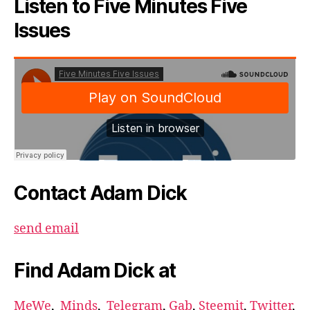
Listen to Five Minutes Five
Issues
Contact Adam Dick
send email
Find Adam Dick at
MeWe
,
Minds
,
Telegram
,
Gab
,
Steemit
,
Twitter
,