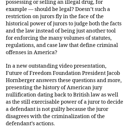
possessing or selling an illegal drug, for
example — should be legal? Doesn’t such a
restriction on jurors fly in the face of the
historical power of jurors to judge both the facts
and the law instead of being just another tool
for enforcing the many volumes of statutes,
regulations, and case law that define criminal
offenses in America?
In a new outstanding video presentation,
Future of Freedom Foundation President Jacob
Hornberger answers these questions and more,
presenting the history of American jury
nullification dating back to British law as well
as the still exercisable power of a juror to decide
a defendant is not guilty because the juror
disagrees with the criminalization of the
defendant’s actions.