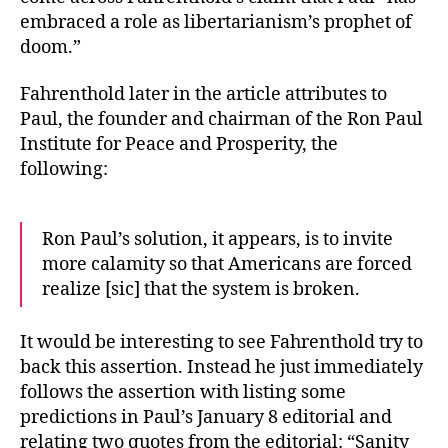
embraced a role as libertarianism’s prophet of
doom.”
Fahrenthold later in the article attributes to
Paul, the founder and chairman of the Ron Paul
Institute for Peace and Prosperity, the
following:
Ron Paul’s solution, it appears, is to invite
more calamity so that Americans are forced
realize [sic] that the system is broken.
It would be interesting to see Fahrenthold try to
back this assertion. Instead he just immediately
follows the assertion with listing some
predictions in Paul’s January 8 editorial and
relating two quotes from the editorial: “Sanity