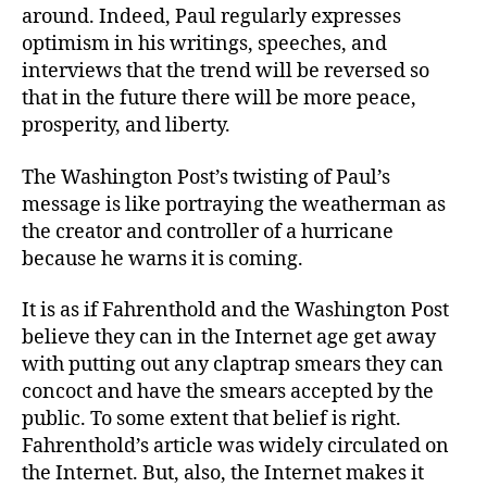
around. Indeed, Paul regularly expresses
optimism in his writings, speeches, and
interviews that the trend will be reversed so
that in the future there will be more peace,
prosperity, and liberty.
The Washington Post’s twisting of Paul’s
message is like portraying the weatherman as
the creator and controller of a hurricane
because he warns it is coming.
It is as if Fahrenthold and the Washington Post
believe they can in the Internet age get away
with putting out any claptrap smears they can
concoct and have the smears accepted by the
public. To some extent that belief is right.
Fahrenthold’s article was widely circulated on
the Internet. But, also, the Internet makes it