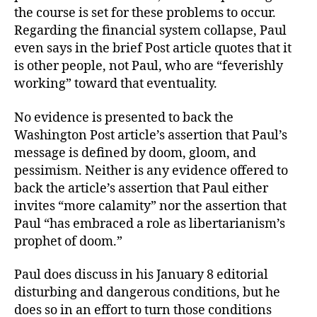
the course is set for these problems to occur.
Regarding the financial system collapse, Paul
even says in the brief Post article quotes that it
is other people, not Paul, who are “feverishly
working” toward that eventuality.
No evidence is presented to back the
Washington Post article’s assertion that Paul’s
message is defined by doom, gloom, and
pessimism. Neither is any evidence offered to
back the article’s assertion that Paul either
invites “more calamity” nor the assertion that
Paul “has embraced a role as libertarianism’s
prophet of doom.”
Paul does discuss in his January 8 editorial
disturbing and dangerous conditions, but he
does so in an effort to turn those conditions