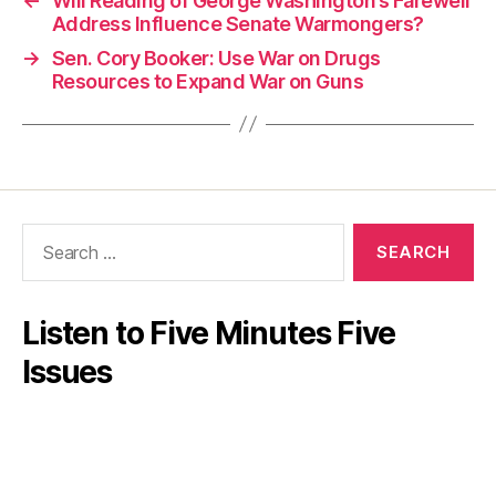
←
Will Reading of George Washington’s Farewell
Address Influence Senate Warmongers?
→
Sen. Cory Booker: Use War on Drugs
Resources to Expand War on Guns
Search
for:
Listen to Five Minutes Five
Issues