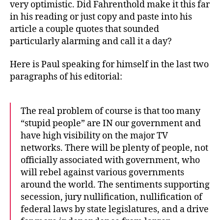
very optimistic. Did Fahrenthold make it this far
in his reading or just copy and paste into his
article a couple quotes that sounded
particularly alarming and call it a day?
Here is Paul speaking for himself in the last two
paragraphs of his editorial:
The real problem of course is that too many
“stupid people” are IN our government and
have high visibility on the major TV
networks. There will be plenty of people, not
officially associated with government, who
will rebel against various governments
around the world. The sentiments supporting
secession, jury nullification, nullification of
federal laws by state legislatures, and a drive