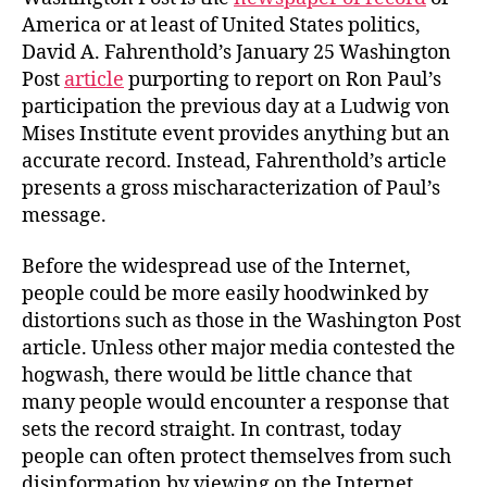
America or at least of United States politics,
David A. Fahrenthold’s January 25 Washington
Post
article
purporting to report on Ron Paul’s
participation the previous day at a Ludwig von
Mises Institute event provides anything but an
accurate record. Instead, Fahrenthold’s article
presents a gross mischaracterization of Paul’s
message.
Before the widespread use of the Internet,
people could be more easily hoodwinked by
distortions such as those in the Washington Post
article. Unless other major media contested the
hogwash, there would be little chance that
many people would encounter a response that
sets the record straight. In contrast, today
people can often protect themselves from such
disinformation by viewing on the Internet