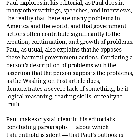
Paul explores in his editorial, as Paul does in
many other writings, speeches, and interviews,
the reality that there are many problems in
America and the world, and that government
actions often contribute significantly to the
creation, continuation, and growth of problems.
Paul, as usual, also explains that he opposes
these harmful government actions. Conflating a
person’s description of problems with the
assertion that the person supports the problems,
as the Washington Post article does,
demonstrates a severe lack of something, be it
logical reasoning, reading skills, or fealty to
truth.
Paul makes crystal-clear in his editorial’s
concluding paragraphs — about which
Fahrenthold is silent — that Paul’s outlook is