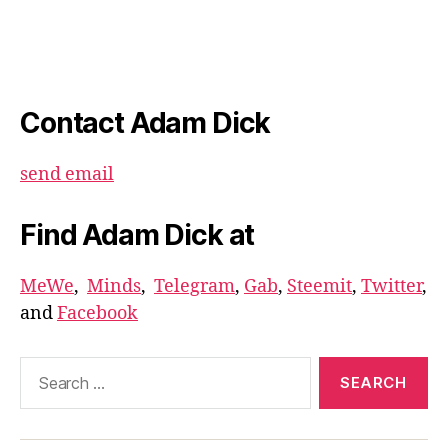
Contact Adam Dick
send email
Find Adam Dick at
MeWe
,
Minds
,
Telegram
,
Gab
,
Steemit
,
Twitter
,
and
Facebook
Search
for: