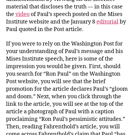
material that discloses the truth — in this case
the
video
of Paul’s speech posted on the Mises
Institute website and the January 8
editorial
by
Paul quoted in the Post article.
If you were to rely on the Washington Post for
your understanding of Paul’s message and his
Mises Institute speech, here is some of the
impression you would be given. First, should
you search for “Ron Paul” on the Washington
Post website, you will see that the brief
promotion for the article declares Paul’s “gloom
and doom.” Next, when you click through the
link to the article, you will see at the top of the
article a photograph of Paul with a caption
proclaiming “Ron Paul’s pessimistic attitudes.”
Then, reading Fahrenthold’s article, you will
come across Fahrenthold’s claim that Paul “has