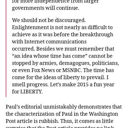
for more independence from larger
governments will continue.
We should not be discouraged.
Enlightenment is not nearly as difficult to
achieve as it was before the breakthrough
with Internet communications
occurred. Besides we must remember that
“an idea whose time has come” cannot be
stopped by armies, demagogues, politicians,
or even Fox News or MSNBC. The time has
come for the ideas of liberty to prevail. I
smell progress. Let’s make 2015 a fun year
for LIBERTY.
Paul’s editorial unmistakably demonstrates that
the characterization of Paul in the Washington
Post article is rubbish. Thus, it comes as little