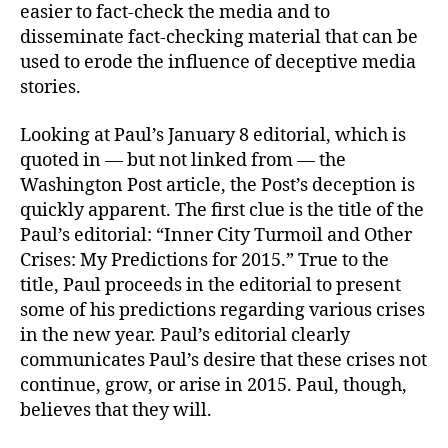
easier to fact-check the media and to
disseminate fact-checking material that can be
used to erode the influence of deceptive media
stories.
Looking at Paul’s January 8 editorial, which is
quoted in — but not linked from — the
Washington Post article, the Post’s deception is
quickly apparent. The first clue is the title of the
Paul’s editorial: “Inner City Turmoil and Other
Crises: My Predictions for 2015.” True to the
title, Paul proceeds in the editorial to present
some of his predictions regarding various crises
in the new year. Paul’s editorial clearly
communicates Paul’s desire that these crises not
continue, grow, or arise in 2015. Paul, though,
believes that they will.