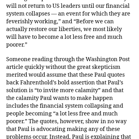
will not return to US leaders until our financial
system collapses — an event for which they are
feverishly working,” and “Before we can
actually restore our liberties, we most likely
will have to become a lot less free and much
poorer.”
Someone reading through the Washington Post
article quickly without the great skepticism
merited would assume that these Paul quotes
back Fahrenthold’s bold assertion that Paul’s
solution is “to invite more calamity” and that
the calamity Paul wants to make happen
includes the financial system collapsing and
people becoming “a lot less free and much
poorer.” The quotes, however, show in no way
that Paul is advocating making any of these
problems occur. Instead, Paul is explaining that