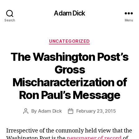
Adam Dick
Search
Menu
Categories
UNCATEGORIZED
The Washington Post’s
Gross
Mischaracterization of
Ron Paul’s Message
By
Adam Dick
February 23, 2015
Post
Post
author
date
Irrespective of the commonly held view that the
Washington Post is the
newspaper of record
of