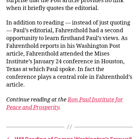
surprise that the Post article provides no link
when it briefly quotes the editorial.
In addition to reading — instead of just quoting
— Paul’s editorial, Fahrenthold had a second
opportunity to learn firsthand Paul’s views. As
Fahrenthold reports in his Washington Post
article, Fahrenthold attended the Mises
Institute’s January 24 conference in Houston,
Texas at which Paul spoke. In fact the
conference plays a central role in Fahrenthold’s
article.
Continue reading at the
Ron Paul Institute for
Peace and Prosperity
.