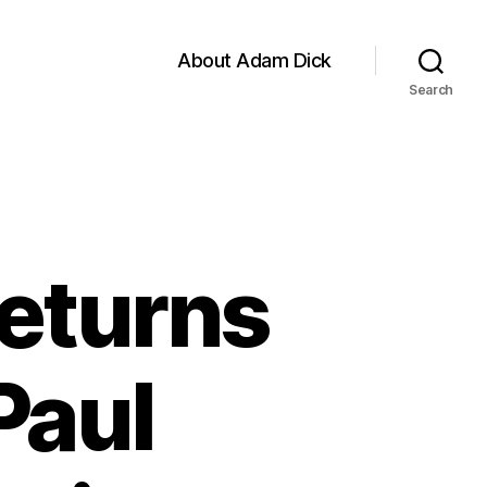
About Adam Dick
Search
Returns
Paul