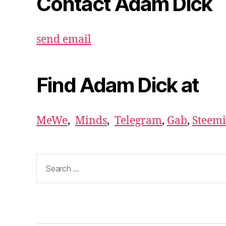
Contact Adam Dick
send email
Find Adam Dick at
MeWe
,
Minds
,
Telegram
,
Gab
,
Steemi
Search
for: