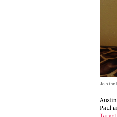
Join the 
Austin
Paul a
Target