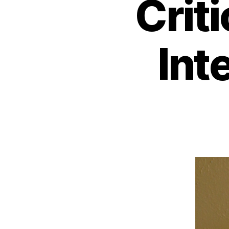
Crit
Int