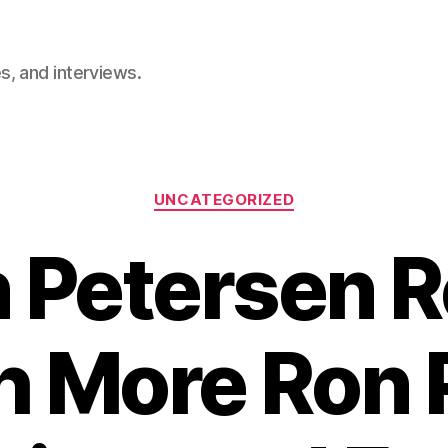
, and interviews.
Categories
UNCATEGORIZED
 Petersen 
h More Ron 