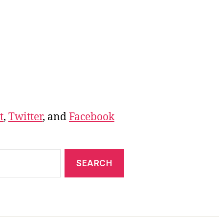
t
,
Twitter
, and
Facebook