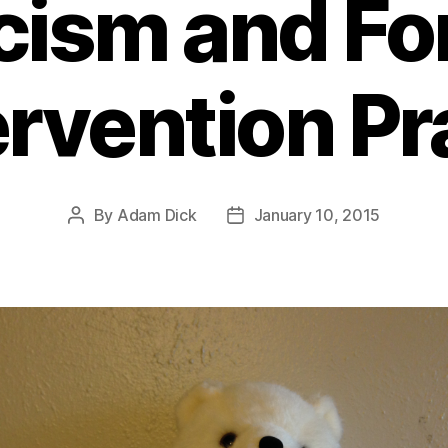
icism and Fo
ervention Pr
By
Adam Dick
January 10, 2015
Post
Post
author
date