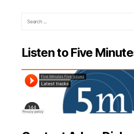
Search
for:
Listen to Five Minute