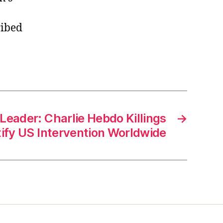
ribed
Leader: Charlie Hebdo Killings
→
ify US Intervention Worldwide