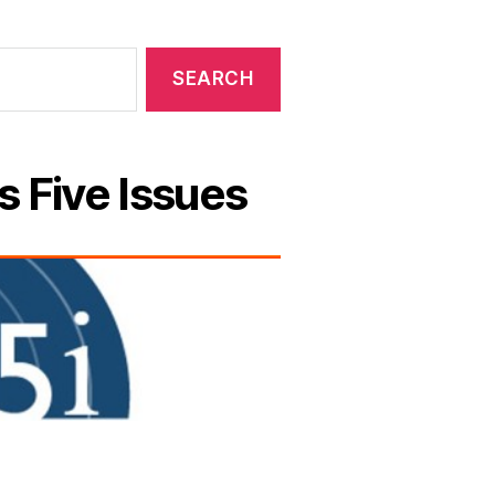
s Five Issues