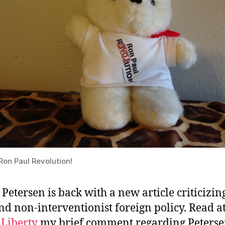
Ron Paul Revolution!
 Petersen is back with a new article criticizi
nd non-interventionist foreign policy. Read a
 Liberty
my brief comment regarding Peterse