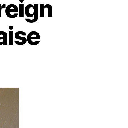
reign
aise