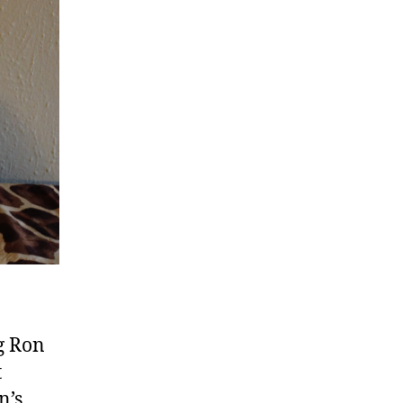
ng Ron
t
n’s