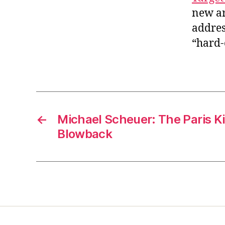
new ar
addres
“hard-
←
Michael Scheuer: The Paris Ki
Blowback