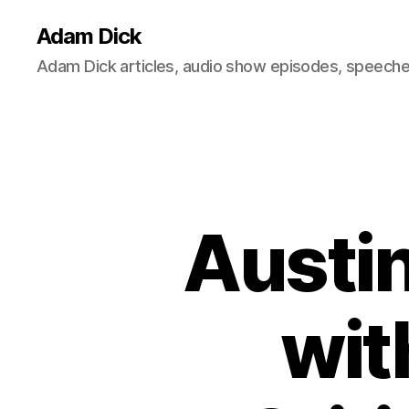
Adam Dick
Adam Dick articles, audio show episodes, speeches
Austin
wit