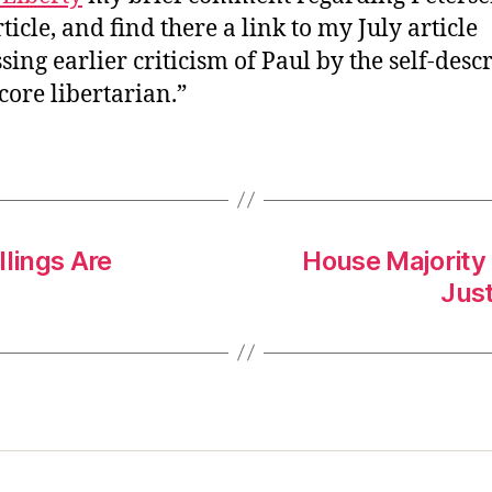
ticle, and find there a link to my July article
sing earlier criticism of Paul by the self-desc
core libertarian.”
llings Are
House Majority 
Just