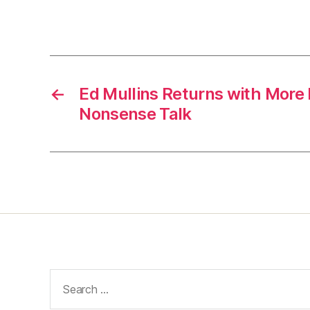
←
Ed Mullins Returns with More
Nonsense Talk
Search
for: