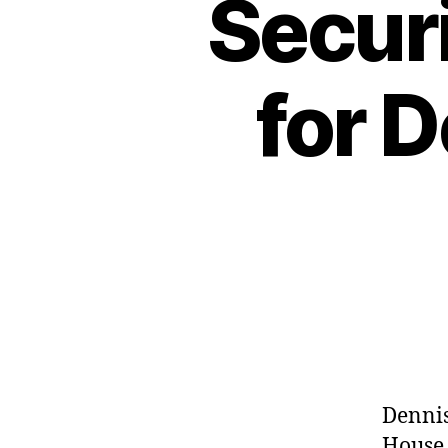
Securi
for 
Dennis
House 