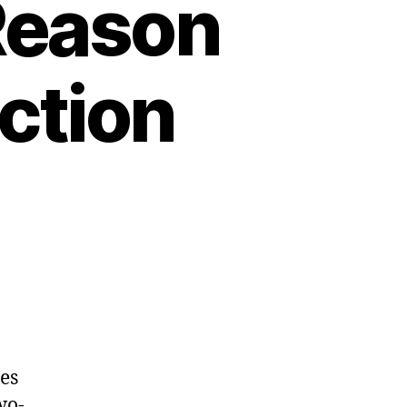
 Reason
ction
es
wo-