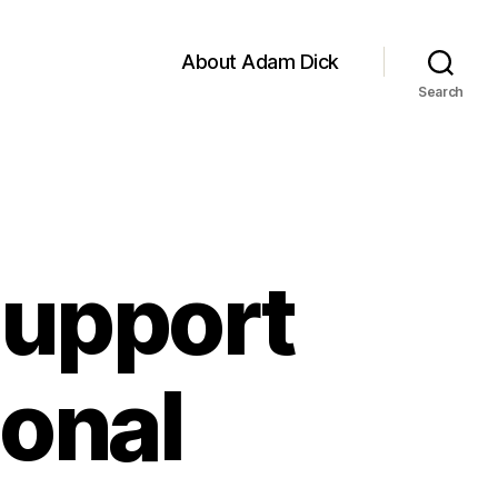
About Adam Dick
Search
Support
ional