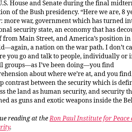
U.S. House and Senate during the final midte
tion of the Bush presidency. “Here we are, 8 y
r: more war, government which has turned in
onal security state, an economy that has dec
lf from Main Street, and America’s position in
d—again, a nation on the war path. I don’t c
e you go and talk to people, individually or 
l groups—as I’ve been doing—you find
ehension about where we’re at, and you find
p contrast between the security which is defi
ss the land as human security, and security th
ned as guns and exotic weapons inside the Be
ue reading at the
Ron Paul Institute for Peace
rity
.