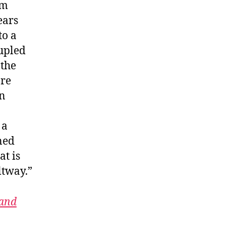
rm
ears
to a
oupled
 the
are
in
 a
ned
at is
ltway.”
 and