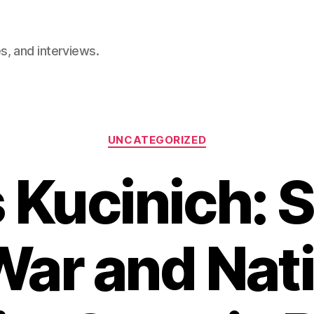
, and interviews.
Categories
UNCATEGORIZED
 Kucinich: 
War and Nat