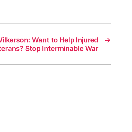
ilkerson: Want to Help Injured
→
terans? Stop Interminable War