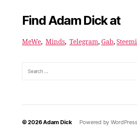
Find Adam Dick at
MeWe
,
Minds
,
Telegram
,
Gab
,
Steemi
Search
for:
© 2026
Adam Dick
Powered by WordPres