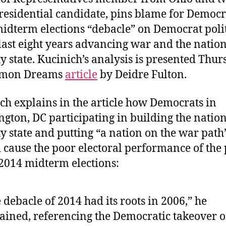
residential candidate, pins blame for Democr
idterm elections “debacle” on Democrat poli
 last eight years advancing war and the natio
ty state. Kucinich’s analysis is presented Thur
mon Dreams
article
by Deidre Fulton.
ch explains in the article how Democrats in
gton, DC participating in building the natio
ty state and putting “a nation on the war path
 cause the poor electoral performance of the 
 2014 midterm elections:
 debacle of 2014 had its roots in 2006,” he
ained, referencing the Democratic takeover o