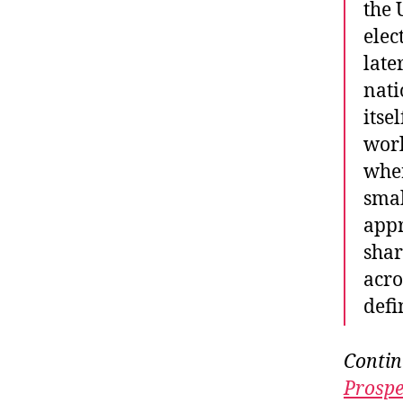
the 
elec
late
nati
itse
worl
wher
smal
appr
shar
acro
defi
Contin
Prospe