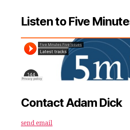
Listen to Five Minute
Contact Adam Dick
send email