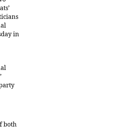
ats’
ticians
nal
sday in
nal
”
party
f both