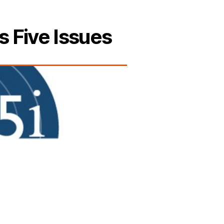
s Five Issues