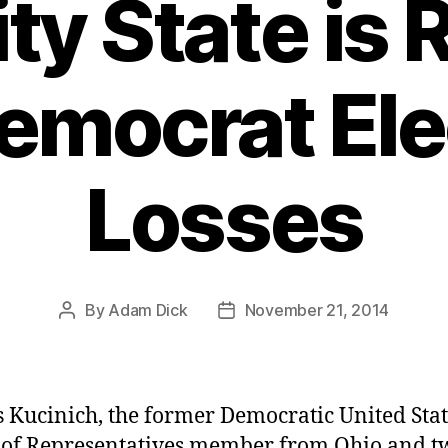
ty State is
Democrat Ele
Losses
By
Adam Dick
November 21, 2014
Post
Post
author
date
 Kucinich, the former Democratic United Stat
of Representatives member from Ohio and t