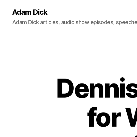
Adam Dick
Adam Dick articles, audio show episodes, speeches
Dennis
for 