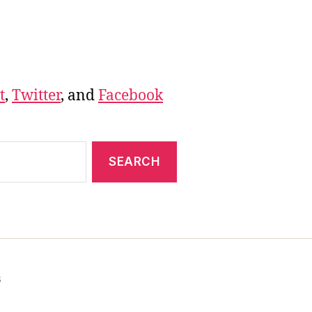
t
,
Twitter
, and
Facebook
s