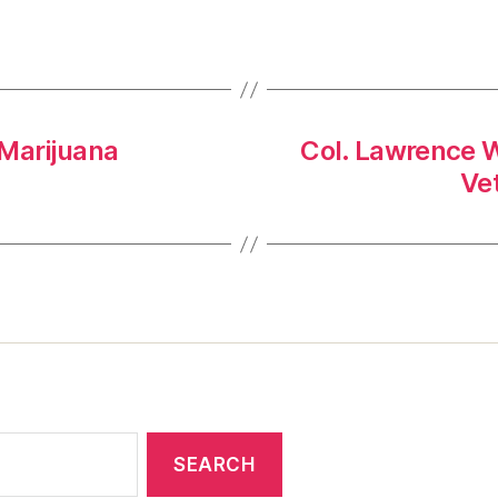
 Marijuana
Col. Lawrence W
Ve