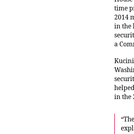
time p
2014 m
in the
securi
a Com
Kucini
Washin
securi
helped
in the
“The
expl