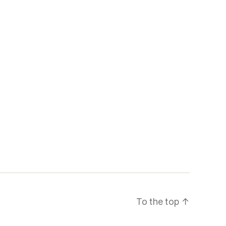
To the top
↑