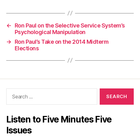
←
Ron Paul on the Selective Service System’s
Psychological Manipulation
→
Ron Paul’s Take on the 2014 Midterm
Elections
Search
for:
Listen to Five Minutes Five
Issues