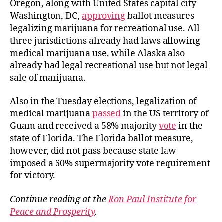
Oregon, along with United States capital city
Washington, DC,
approving
ballot measures
legalizing marijuana for recreational use. All
three jurisdictions already had laws allowing
medical marijuana use, while Alaska also
already had legal recreational use but not legal
sale of marijuana.
Also in the Tuesday elections, legalization of
medical marijuana
passed
in the US territory of
Guam and received a 58% majority
vote
in the
state of Florida. The Florida ballot measure,
however, did not pass because state law
imposed a 60% supermaj
ority vote requirement
for victory.
Continue reading at the
Ron Paul Institute for
Peace and Prosperity
.