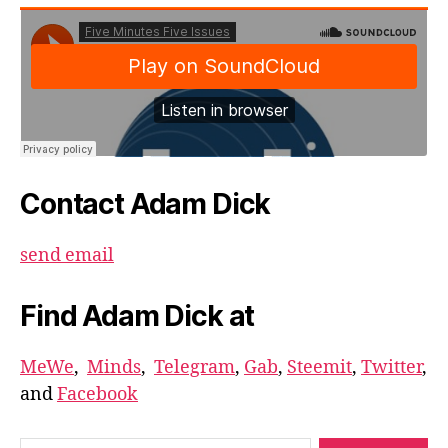
Contact Adam Dick
send email
Find Adam Dick at
MeWe
,
Minds
,
Telegram
,
Gab
,
Steemit
,
Twitter
,
and
Facebook
Search