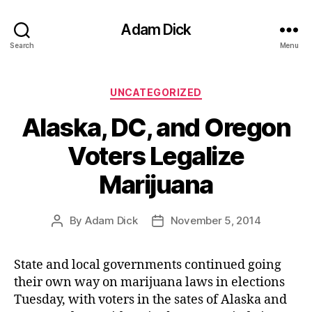
Adam Dick
Search
Menu
Categories
UNCATEGORIZED
Alaska, DC, and Oregon
Voters Legalize
Marijuana
By
Adam Dick
November 5, 2014
Post
Post
author
date
State and local governments continued going
their own way on marijuana laws in elections
Tuesday, with voters in the sates of Alaska and