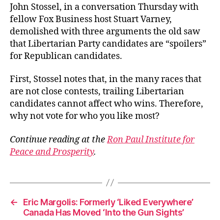
John Stossel, in a conversation Thursday with
fellow Fox Business host Stuart Varney,
demolished with three arguments the old saw
that Libertarian Party candidates are “spoilers”
for Republican candidates.
First, Stossel notes that, in the many races that
are not close contests, trailing Libertarian
candidates cannot affect who wins. Therefore,
why not vote for who you like most?
Continue reading at the
Ron Paul Institute for
Peace and Prosperity
.
←
Eric Margolis: Formerly ‘Liked Everywhere’
Canada Has Moved ‘Into the Gun Sights’