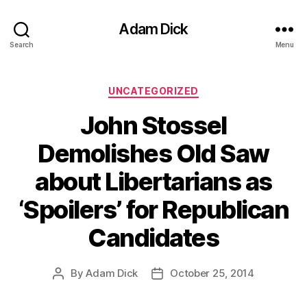
Adam Dick
Search
Menu
Categories
UNCATEGORIZED
John Stossel
Demolishes Old Saw
about Libertarians as
‘Spoilers’ for Republican
Candidates
By
Adam Dick
October 25, 2014
Post
Post
author
date