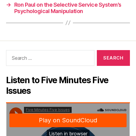
→
Ron Paul on the Selective Service System’s
Psychological Manipulation
Search
for:
Listen to Five Minutes Five
Issues