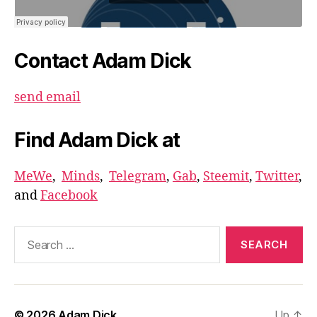
Contact Adam Dick
send email
Find Adam Dick at
MeWe
,
Minds
,
Telegram
,
Gab
,
Steemit
,
Twitter
,
and
Facebook
Search
for:
© 2026
Adam Dick
Up
↑