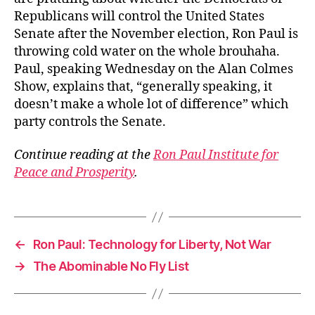
Republicans will control the United States
Senate after the November election, Ron Paul is
throwing cold water on the whole brouhaha.
Paul, speaking Wednesday on the Alan Colmes
Show, explains that, “generally speaking, it
doesn’t make a whole lot of difference” which
party controls the Senate.
Continue reading at the
Ron Paul Institute for
Peace and Prosperity
.
←
Ron Paul: Technology for Liberty, Not War
→
The Abominable No Fly List