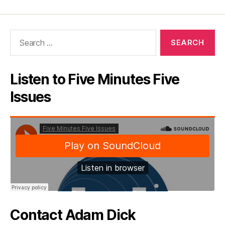
Search
for:
Listen to Five Minutes Five
Issues
Contact Adam Dick