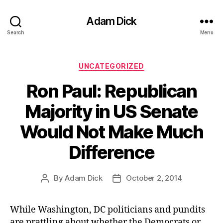
Adam Dick
Search
Menu
Categories
UNCATEGORIZED
Ron Paul: Republican
Majority in US Senate
Would Not Make Much
Difference
By
Adam Dick
October 2, 2014
Post
Post
author
date
While Washington, DC politicians and pundits
are prattling about whether the Democrats or