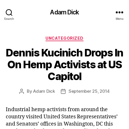
Adam Dick
Search
Menu
Categories
UNCATEGORIZED
Dennis Kucinich Drops In
On Hemp Activists at US
Capitol
By
Adam Dick
September 25, 2014
Post
Post
author
date
Industrial hemp activists from around the
country visited United States Representatives’
and Senators’ offices in Washington, DC this