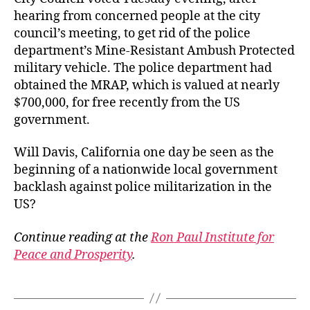
hearing from concerned people at the city
council’s meeting, to get rid of the police
department’s Mine-Resistant Ambush Protected
military vehicle. The police department had
obtained the MRAP, which is valued at nearly
$700,000, for free recently from the US
government.
Will Davis, California one day be seen as the
beginning of a nationwide local government
backlash against police militarization in the
US?
Continue reading at the
Ron Paul Institute for
Peace and Prosperity
.