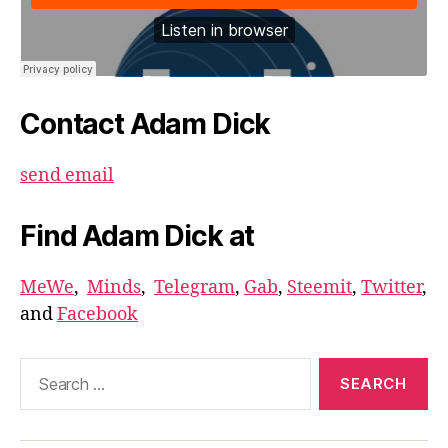
Contact Adam Dick
send email
Find Adam Dick at
MeWe
,
Minds
,
Telegram
,
Gab
,
Steemit
,
Twitter
,
and
Facebook
Search
for: