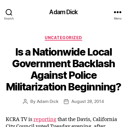
Adam Dick
Search
Menu
Categories
UNCATEGORIZED
Is a Nationwide Local
Government Backlash
Against Police
Militarization Beginning?
By
Adam Dick
August 28, 2014
Post
Post
author
date
KCRA TV is
reporting
that the Davis, California
City Council voted Tuesday evening, after