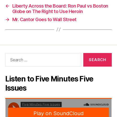
←
Liberty Across the Board: Ron Paul vs Boston
Globe on The Right to Use Heroin
→
Mr. Cantor Goes to Wall Street
Search
for:
Listen to Five Minutes Five
Issues