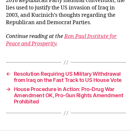
2016 Republican Party national convention, the
lies used to justify the US invasion of Iraq in
2003, and Kucinich’s thoughts regarding the
Republican and Democrat Parties.
Continue reading at the
Ron Paul Institute for
Peace and Prosperity
.
←
Resolution Requiring US Military Withdrawal
from Iraq on the Fast Track to US House Vote
→
House Procedure in Action: Pro-Drug War
Amendment OK, Pro-Gun Rights Amendment
Prohibited