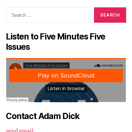
Search
for:
Listen to Five Minutes Five
Issues
Contact Adam Dick
send email