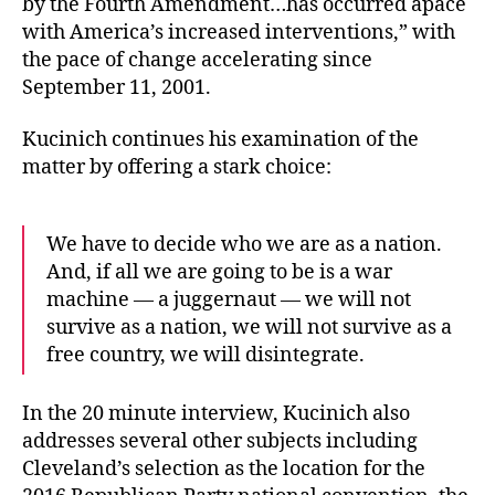
by the Fourth Amendment…has occurred apace
with America’s increased interventions,” with
the pace of change accelerating since
September 11, 2001.
Kucinich continues his examination of the
matter by offering a stark choice:
We have to decide who we are as a nation.
And, if all we are going to be is a war
machine — a juggernaut — we will not
survive as a nation, we will not survive as a
free country, we will disintegrate.
In the 20 minute interview, Kucinich also
addresses several other subjects including
Cleveland’s selection as the location for the