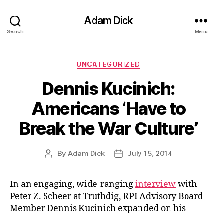
Adam Dick
Search
Menu
Categories
UNCATEGORIZED
Dennis Kucinich:
Americans ‘Have to
Break the War Culture’
By
Adam Dick
July 15, 2014
Post
Post
author
date
In an engaging, wide-ranging
interview
with
Peter Z. Scheer at Truthdig, RPI Advisory Board
Member Dennis Kucinich expanded on his