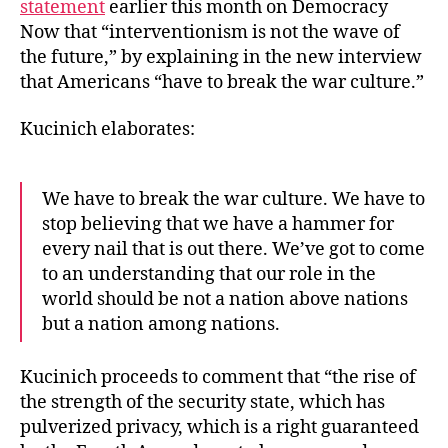
statement
earlier this month on Democracy
Now that “interventionism is not the wave of
the future,” by explaining in the new interview
that Americans “have to break the war culture.”
Kucinich elaborates:
We have to break the war culture. We have to
stop believing that we have a hammer for
every nail that is out there. We’ve got to come
to an understanding that our role in the
world should be not a nation above nations
but a nation among nations.
Kucinich proceeds to comment that “the rise of
the strength of the security state, which has
pulverized privacy, which is a right guaranteed