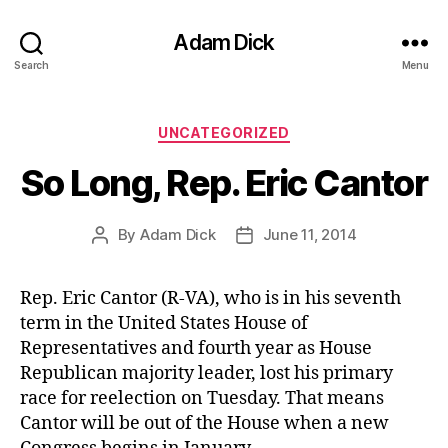
Adam Dick
Search
Menu
Categories
UNCATEGORIZED
So Long, Rep. Eric Cantor
By
Adam Dick
June 11, 2014
Post
Post
author
date
Rep. Eric Cantor (R-VA), who is in his seventh
term in the United States House of
Representatives and fourth year as House
Republican majority leader, lost his primary
race for reelection on Tuesday. That means
Cantor will be out of the House when a new