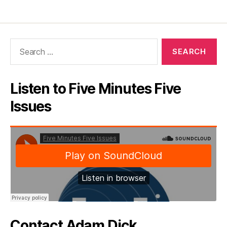
Search
for:
Listen to Five Minutes Five
Issues
Contact Adam Dick