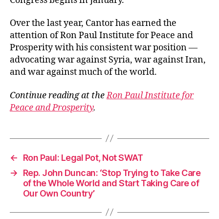
Congress begins in January.
Over the last year, Cantor has earned the
attention of Ron Paul Institute for Peace and
Prosperity with his consistent war position —
advocating war against Syria, war against Iran,
and war against much of the world.
Continue reading at the
Ron Paul Institute for
Peace and Prosperity
.
←
Ron Paul: Legal Pot, Not SWAT
→
Rep. John Duncan: ‘Stop Trying to Take Care
of the Whole World and Start Taking Care of
Our Own Country’