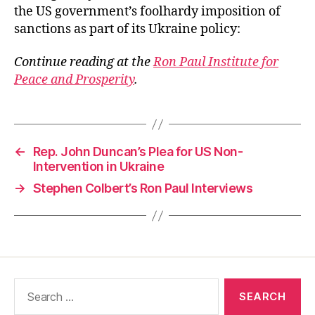
the US government’s foolhardy imposition of
sanctions as part of its Ukraine policy:
Continue reading at the
Ron Paul Institute for
Peace and Prosperity
.
←
Rep. John Duncan’s Plea for US Non-
Intervention in Ukraine
→
Stephen Colbert’s Ron Paul Interviews
Search
for: