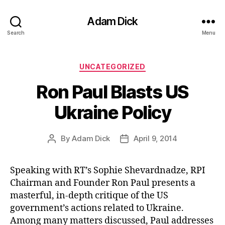
Adam Dick
Search
Menu
Categories
UNCATEGORIZED
Ron Paul Blasts US
Ukraine Policy
By
Adam Dick
April 9, 2014
Post
Post
author
date
Speaking with RT’s Sophie Shevardnadze, RPI
Chairman and Founder Ron Paul presents a
masterful, in-depth critique of the US
government’s actions related to Ukraine.
Among many matters discussed, Paul addresses