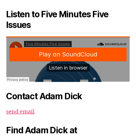
Listen to Five Minutes Five
Issues
Contact Adam Dick
send email
Find Adam Dick at