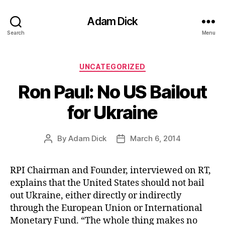
Adam Dick
Search
Menu
Categories
UNCATEGORIZED
Ron Paul: No US Bailout
for Ukraine
By
Adam Dick
March 6, 2014
Post
Post
author
date
RPI Chairman and Founder, interviewed on RT,
explains that the United States should not bail
out Ukraine, either directly or indirectly
through the European Union or International
Monetary Fund. “The whole thing makes no