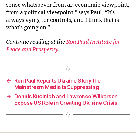
sense whatsoever from an economic viewpoint,
from a political viewpoint,” says Paul, “It’s
always vying for controls, and I think that is
what’s going on.”
Continue reading at the
Ron Paul Institute for
Peace and Prosperity
.
←
Ron Paul Reports Ukraine Story the
Mainstream Media is Suppressing
→
Dennis Kucinich and Lawrence Wilkerson
Expose US Role in Creating Ukraine Crisis