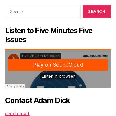
Search
for:
Listen to Five Minutes Five
Issues
Contact Adam Dick
send email